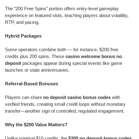
The “200 Free Spins” portion offers entry-level gameplay
experience on featured slots, teaching players about volatility,
RTP, and pacing.
Hybrid Packages
Some operators combine both — for instance, $200 free
credits plus 200 spins. These
casino welcome bonus no
deposit
packages appear during special events like game
launches or state anniversaries.
Referral-Based Bonuses
Players can share
no deposit casino bonus codes
with
verified friends, creating small credit loops without monetary
transfer—another sign of controlled, regulated engagement.
Why the $200 Value Matters?
Unlike minimal $10 credits, the
$200 no deposit bonus codes