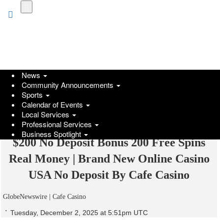
Skip
to
main
content
News
Community Announcements
Sports
Calendar of Events
Local Services
Professional Services
Business Spotlight
$200 No Deposit Bonus 200 Free Spins
Real Money | Brand New Online Casino
USA No Deposit By Cafe Casino
GlobeNewswire | Cafe Casino
Tuesday, December 2, 2025 at 5:51pm UTC