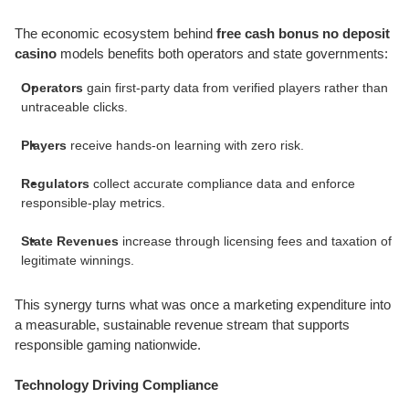
The economic ecosystem behind
free cash bonus no deposit
casino
models benefits both operators and state governments:
Operators
gain first-party data from verified players rather than
untraceable clicks.
Players
receive hands-on learning with zero risk.
Regulators
collect accurate compliance data and enforce
responsible-play metrics.
State Revenues
increase through licensing fees and taxation of
legitimate winnings.
This synergy turns what was once a marketing expenditure into
a measurable, sustainable revenue stream that supports
responsible gaming nationwide.
Technology Driving Compliance