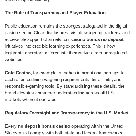
The Role of Transparency and Player Education
Public education remains the strongest safeguard in the digital
casino sector. Clear disclosures, visible wagering trackers, and
accessible support channels turn
casino bonus no deposit
initiatives into credible learning experiences. This is how
legitimate operators differentiate themselves from unregulated
websites.
Cafe Casino
, for example, attaches informational pop-ups to
each offer, outlining wagering requirements, time limits, and
responsible-gaming tools. By standardising these details, the
brand elevates consumer understanding across all U.S.
markets where it operates.
Regulatory Oversight and Transparency in the U.S. Market
Every
no deposit bonus casino
operating within the United
States must comply with both state and federal frameworks,