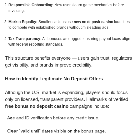
Responsible Onboarding:
New users learn game mechanics before
investing.
Market Equality:
Smaller casinos use
new no deposit casino
launches
to compete with established brands without misleading ads.
Tax Transparency:
All bonuses are logged, ensuring payout taxes align
with federal reporting standards.
This structure benefits everyone — users gain trust, regulators
get visibility, and brands improve credibility.
How to Identify Legitimate No Deposit Offers
Although the U.S. market is expanding, players should focus
only on licensed, transparent providers. Hallmarks of verified
free bonus no deposit casino
campaigns include:
Age and ID verification before any credit issue.
Clear “valid until” dates visible on the bonus page.