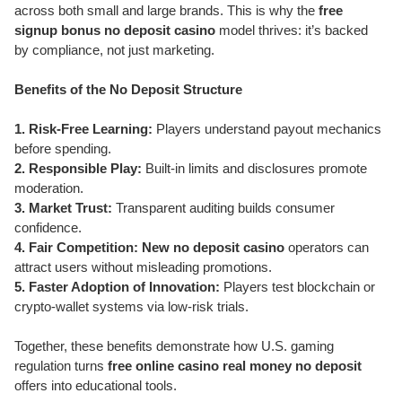
across both small and large brands. This is why the
free
signup bonus no deposit casino
model thrives: it’s backed
by compliance, not just marketing.
Benefits of the No Deposit Structure
1. Risk-Free Learning:
Players understand payout mechanics
before spending.
2. Responsible Play:
Built-in limits and disclosures promote
moderation.
3. Market Trust:
Transparent auditing builds consumer
confidence.
4. Fair Competition:
New no deposit casino
operators can
attract users without misleading promotions.
5. Faster Adoption of Innovation:
Players test blockchain or
crypto-wallet systems via low-risk trials.
Together, these benefits demonstrate how U.S. gaming
regulation turns
free online casino real money no deposit
offers into educational tools.