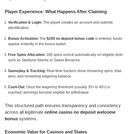
Player Experience: What Happens After Claiming
Verification & Login:
The player creates an account and submits
identification.
Bonus Activation:
The
$200 no deposit bonus code
is entered; funds
appear instantly in the bonus wallet.
Free Spins Allocation:
200 spins unlock automatically on eligible slots
such as
Starburst Xtreme
or
Sweet Bonanza.
Gameplay & Tracking:
Real-time trackers show remaining spins, total
wins, and remaining wagering balance.
Cash-Out:
Once the wagering threshold (usually 35× to 40×) is
reached, winnings become eligible for withdrawal.
This structured path ensures transparency and consistency
across all legitimate
online casino no deposit welcome
bonus
systems.
Economic Value for Casinos and States