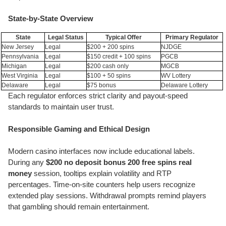
State-by-State Overview
State
Legal Status
Typical Offer
Primary Regulator
New Jersey
Legal
$200 + 200 spins
NJDGE
Pennsylvania
Legal
$150 credit + 100 spins
PGCB
Michigan
Legal
$200 cash only
MGCB
West Virginia
Legal
$100 + 50 spins
WV Lottery
Delaware
Legal
$75 bonus
Delaware Lottery
Each regulator enforces strict clarity and payout-speed
standards to maintain user trust.
Responsible Gaming and Ethical Design
Modern casino interfaces now include educational labels.
During any
$200 no deposit bonus 200 free spins real
money
session, tooltips explain volatility and RTP
percentages. Time-on-site counters help users recognize
extended play sessions. Withdrawal prompts remind players
that gambling should remain entertainment.