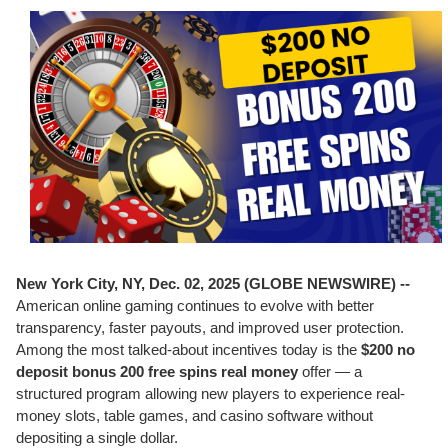
New York City, NY, Dec. 02, 2025 (GLOBE NEWSWIRE) --
American online gaming continues to evolve with better
transparency, faster payouts, and improved user protection.
Among the most talked-about incentives today is the
$200 no
deposit bonus 200 free spins real money
offer — a
structured program allowing new players to experience real-
money slots, table games, and casino software without
depositing a single dollar.