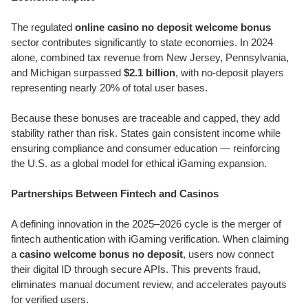
The regulated
online casino no deposit welcome bonus
sector contributes significantly to state economies. In 2024
alone, combined tax revenue from New Jersey, Pennsylvania,
and Michigan surpassed
$2.1 billion
, with no-deposit players
representing nearly 20% of total user bases.
Because these bonuses are traceable and capped, they add
stability rather than risk. States gain consistent income while
ensuring compliance and consumer education — reinforcing
the U.S. as a global model for ethical iGaming expansion.
Partnerships Between Fintech and Casinos
A defining innovation in the 2025–2026 cycle is the merger of
fintech authentication with iGaming verification. When claiming
a
casino welcome bonus no deposit
, users now connect
their digital ID through secure APIs. This prevents fraud,
eliminates manual document review, and accelerates payouts
for verified users.