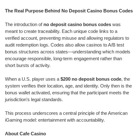
The Real Purpose Behind No Deposit Casino Bonus Codes
The introduction of
no deposit casino bonus codes
was
meant to create traceability. Each unique code links to a
verified account, preventing misuse and allowing regulators to
audit redemption logs. Codes also allow casinos to A/B test
bonus structures across states—understanding which models
encourage responsible, long-term engagement rather than
short bursts of activity.
When a U.S. player uses a
$200 no deposit bonus code
, the
system verifies their location, age, and identity. Only then is the
bonus wallet activated, ensuring that the participant meets the
jurisdiction’s legal standards.
This process underscores a central principle of the American
iGaming model: entertainment with accountability.
About Cafe Casino