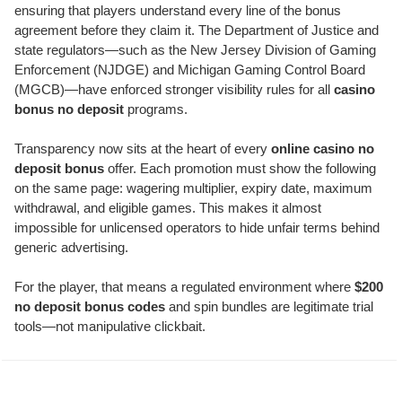
ensuring that players understand every line of the bonus
agreement before they claim it. The Department of Justice and
state regulators—such as the New Jersey Division of Gaming
Enforcement (NJDGE) and Michigan Gaming Control Board
(MGCB)—have enforced stronger visibility rules for all
casino
bonus no deposit
programs.
Transparency now sits at the heart of every
online casino no
deposit bonus
offer. Each promotion must show the following
on the same page: wagering multiplier, expiry date, maximum
withdrawal, and eligible games. This makes it almost
impossible for unlicensed operators to hide unfair terms behind
generic advertising.
For the player, that means a regulated environment where
$200
no deposit bonus codes
and spin bundles are legitimate trial
tools—not manipulative clickbait.