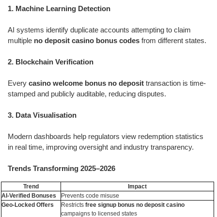
1. Machine Learning Detection
AI systems identify duplicate accounts attempting to claim
multiple
no deposit casino bonus codes
from different states.
2. Blockchain Verification
Every
casino welcome bonus no deposit
transaction is time-
stamped and publicly auditable, reducing disputes.
3. Data Visualisation
Modern dashboards help regulators view redemption statistics
in real time, improving oversight and industry transparency.
Trends Transforming 2025–2026
Trend
Impact
AI-Verified Bonuses
Prevents code misuse
Geo-Locked Offers
Restricts
free signup bonus no deposit casino
campaigns to licensed states