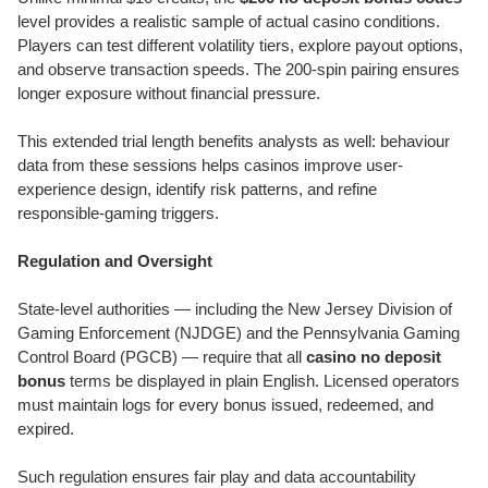
level provides a realistic sample of actual casino conditions.
Players can test different volatility tiers, explore payout options,
and observe transaction speeds. The 200-spin pairing ensures
longer exposure without financial pressure.
This extended trial length benefits analysts as well: behaviour
data from these sessions helps casinos improve user-
experience design, identify risk patterns, and refine
responsible-gaming triggers.
Regulation and Oversight
State-level authorities — including the New Jersey Division of
Gaming Enforcement (NJDGE) and the Pennsylvania Gaming
Control Board (PGCB) — require that all
casino no deposit
bonus
terms be displayed in plain English. Licensed operators
must maintain logs for every bonus issued, redeemed, and
expired.
Such regulation ensures fair play and data accountability