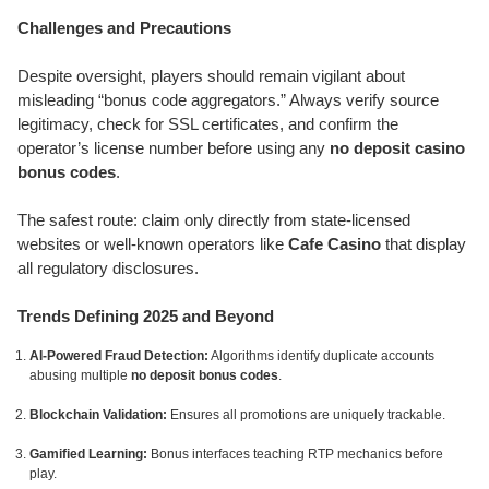
Challenges and Precautions
Despite oversight, players should remain vigilant about
misleading “bonus code aggregators.” Always verify source
legitimacy, check for SSL certificates, and confirm the
operator’s license number before using any
no deposit casino
bonus codes
.
The safest route: claim only directly from state-licensed
websites or well-known operators like
Cafe Casino
that display
all regulatory disclosures.
Trends Defining 2025 and Beyond
AI-Powered Fraud Detection:
Algorithms identify duplicate accounts
abusing multiple
no deposit bonus codes
.
Blockchain Validation:
Ensures all promotions are uniquely trackable.
Gamified Learning:
Bonus interfaces teaching RTP mechanics before
play.