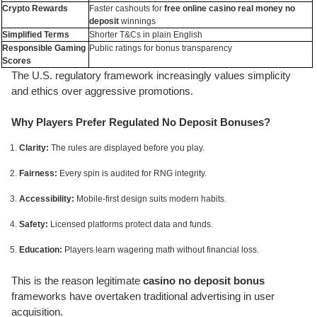
Crypto Rewards
Faster cashouts for
free online casino real money no
deposit
winnings
Simplified Terms
Shorter T&Cs in plain English
Responsible Gaming
Public ratings for bonus transparency
Scores
The U.S. regulatory framework increasingly values simplicity
and ethics over aggressive promotions.
Why Players Prefer Regulated No Deposit Bonuses?
Clarity:
The rules are displayed before you play.
Fairness:
Every spin is audited for RNG integrity.
Accessibility:
Mobile-first design suits modern habits.
Safety:
Licensed platforms protect data and funds.
Education:
Players learn wagering math without financial loss.
This is the reason legitimate
casino no deposit bonus
frameworks have overtaken traditional advertising in user
acquisition.