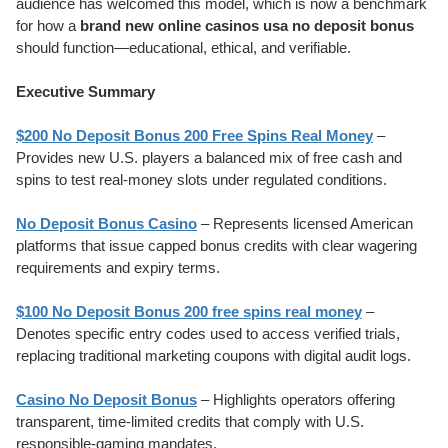
audience has welcomed this model, which is now a benchmark
for how a
brand new online casinos usa no deposit bonus
should function—educational, ethical, and verifiable.
Executive Summary
$200 No Deposit Bonus 200 Free Spins Real Money
–
Provides new U.S. players a balanced mix of free cash and
spins to test real-money slots under regulated conditions.
No Deposit Bonus Casino
– Represents licensed American
platforms that issue capped bonus credits with clear wagering
requirements and expiry terms.
$100 No Deposit Bonus 200 free spins real money
–
Denotes specific entry codes used to access verified trials,
replacing traditional marketing coupons with digital audit logs.
Casino No Deposit Bonus
– Highlights operators offering
transparent, time-limited credits that comply with U.S.
responsible-gaming mandates.