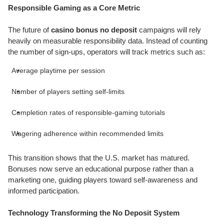
Responsible Gaming as a Core Metric
The future of
casino bonus no deposit
campaigns will rely
heavily on measurable responsibility data. Instead of counting
the number of sign-ups, operators will track metrics such as:
Average playtime per session
Number of players setting self-limits
Completion rates of responsible-gaming tutorials
Wagering adherence within recommended limits
This transition shows that the U.S. market has matured.
Bonuses now serve an educational purpose rather than a
marketing one, guiding players toward self-awareness and
informed participation.
Technology Transforming the No Deposit System