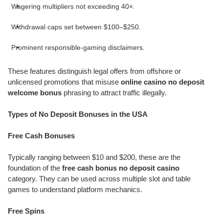
Wagering multipliers not exceeding 40×.
Withdrawal caps set between $100–$250.
Prominent responsible-gaming disclaimers.
These features distinguish legal offers from offshore or
unlicensed promotions that misuse
online casino no deposit
welcome bonus
phrasing to attract traffic illegally.
Types of No Deposit Bonuses in the USA
Free Cash Bonuses
Typically ranging between $10 and $200, these are the
foundation of the
free cash bonus no deposit casino
category. They can be used across multiple slot and table
games to understand platform mechanics.
Free Spins