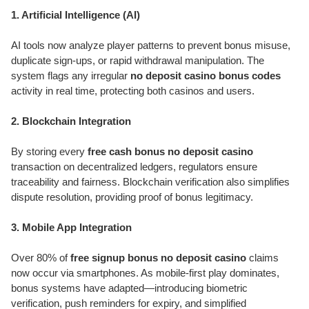
1. Artificial Intelligence (AI)
AI tools now analyze player patterns to prevent bonus misuse,
duplicate sign-ups, or rapid withdrawal manipulation. The
system flags any irregular
no deposit casino bonus codes
activity in real time, protecting both casinos and users.
2. Blockchain Integration
By storing every
free cash bonus no deposit casino
transaction on decentralized ledgers, regulators ensure
traceability and fairness. Blockchain verification also simplifies
dispute resolution, providing proof of bonus legitimacy.
3. Mobile App Integration
Over 80% of
free signup bonus no deposit casino
claims
now occur via smartphones. As mobile-first play dominates,
bonus systems have adapted—introducing biometric
verification, push reminders for expiry, and simplified