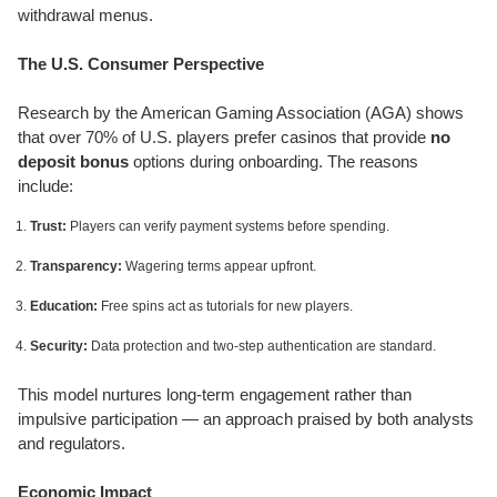
withdrawal menus.
The U.S. Consumer Perspective
Research by the American Gaming Association (AGA) shows
that over 70% of U.S. players prefer casinos that provide
no
deposit bonus
options during onboarding. The reasons
include:
Trust:
Players can verify payment systems before spending.
Transparency:
Wagering terms appear upfront.
Education:
Free spins act as tutorials for new players.
Security:
Data protection and two-step authentication are standard.
This model nurtures long-term engagement rather than
impulsive participation — an approach praised by both analysts
and regulators.
Economic Impact