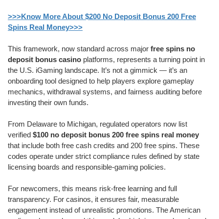
>>>Know More About $200 No Deposit Bonus 200 Free
Spins Real Money>>>
This framework, now standard across major
free spins
no
deposit bonus casino
platforms, represents a turning point in
the U.S. iGaming landscape. It’s not a gimmick — it’s an
onboarding tool designed to help players explore gameplay
mechanics, withdrawal systems, and fairness auditing before
investing their own funds.
From Delaware to Michigan, regulated operators now list
verified
$100 no deposit bonus 200 free spins real money
that include both free cash credits and 200 free spins. These
codes operate under strict compliance rules defined by state
licensing boards and responsible-gaming policies.
For newcomers, this means risk-free learning and full
transparency. For casinos, it ensures fair, measurable
engagement instead of unrealistic promotions. The American