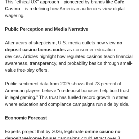
This “ethical UX” approach—pioneered by brands like
Cafe
Casino
—is redefining how American audiences view digital
wagering.
Public Perception and Media Narrative
After years of skepticism, U.S. media outlets now view
no
deposit casino bonus codes
as consumer-education
devices. Articles highlight how regulated casinos teach financial
awareness, transparency, and probability basics through small-
value free-play offers.
Public sentiment data from 2025 shows that 73 percent of
American players believe “no-deposit bonuses help build trust
in legal gaming.” This trust has fuelled record growth in states
where education and compliance campaigns run side by side.
Economic Forecast
Experts project that by 2026, legitimate
online casino no
deposit welcome bonus
campaigns could attract over 3