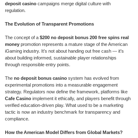
deposit casino
campaigns merge digital culture with
regulation.
The Evolution of Transparent Promotions
The concept of a
$200 no deposit bonus 200 free spins real
money
promotion represents a mature stage of the American
iGaming industry. It’s not about handing out free cash — it’s
about building informed, sustainable player relationships
through responsible entry points.
The
no deposit bonus casino
system has evolved from
experimental promotions into a measurable engagement
strategy. Regulators now define the framework, platforms like
Cafe Casino
implement it ethically, and players benefit through
verified education-driven play. What used to be a marketing
tactic is now an industry benchmark for transparency and
compliance.
How the American Model Differs from Global Markets?