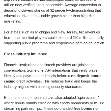
million new verified users nationwide. Average conversion to
depositing players stands at 32 percent—demonstrating that
education drives sustainable growth better than high-risk
marketing.
For states such as Michigan and New Jersey, tax revenues
from these verified players could exceed $450 million annually,
supporting public programs and responsible-gaming education.
Cross-Industry Influence
Financial institutions and fintech providers are joining the
conversation. Some offer API integrations that verify player
identity and payment credentials before a
no deposit bonus
casino
credit activates. This reduces fraud and keeps the
industry aligned with banking security standards.
Entertainment companies have also adopted “spin events,”
where bonus rounds coincide with sports broadcasts or music
streaming partnerships. These co-branded
free bonus no