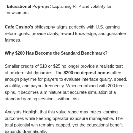
Educational Pop-ups:
Explaining RTP and volatility for
newcomers.
Cafe Casino’s
philosophy aligns perfectly with U.S. gaming
reform goals: provide clarity, reward knowledge, and guarantee
fairness.
Why $200 Has Become the Standard Benchmark?
Smaller credits of $10 or $25 no longer provide a realistic test
of modern slot dynamics. The
$200 no deposit bonus
offers
enough playtime for players to evaluate interface quality, speed,
volatility, and payout frequency. When combined with 200 free
spins, it becomes a miniature but accurate simulation of a
standard gaming session—without risk.
Analysts highlight that this value range maximizes learning
outcomes while keeping operator exposure manageable. The
total potential win remains capped, yet the educational benefit
expands dramatically.