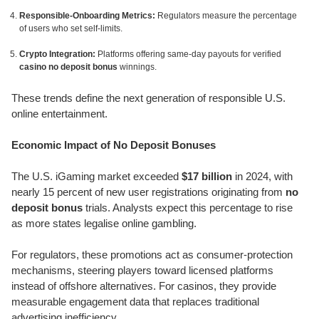
Responsible-Onboarding Metrics:
Regulators measure the percentage
of users who set self-limits.
Crypto Integration:
Platforms offering same-day payouts for verified
casino no deposit bonus
winnings.
These trends define the next generation of responsible U.S.
online entertainment.
Economic Impact of No Deposit Bonuses
The U.S. iGaming market exceeded
$17 billion
in 2024, with
nearly 15 percent of new user registrations originating from
no
deposit bonus
trials. Analysts expect this percentage to rise
as more states legalise online gambling.
For regulators, these promotions act as consumer-protection
mechanisms, steering players toward licensed platforms
instead of offshore alternatives. For casinos, they provide
measurable engagement data that replaces traditional
advertising inefficiency.