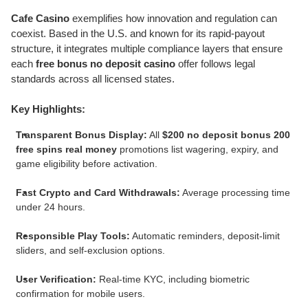
Cafe Casino
exemplifies how innovation and regulation can
coexist. Based in the U.S. and known for its rapid-payout
structure, it integrates multiple compliance layers that ensure
each
free bonus no deposit casino
offer follows legal
standards across all licensed states.
Key Highlights:
Transparent Bonus Display:
All
$200 no deposit bonus 200
free spins real money
promotions list wagering, expiry, and
game eligibility before activation.
Fast Crypto and Card Withdrawals:
Average processing time
under 24 hours.
Responsible Play Tools:
Automatic reminders, deposit-limit
sliders, and self-exclusion options.
User Verification:
Real-time KYC, including biometric
confirmation for mobile users.