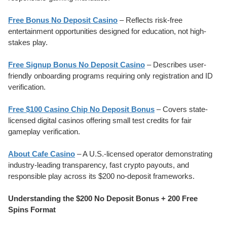
Free Bonus No Deposit Casino
– Reflects risk-free
entertainment opportunities designed for education, not high-
stakes play.
Free Signup Bonus No Deposit Casino
– Describes user-
friendly onboarding programs requiring only registration and ID
verification.
Free $100 Casino Chip No Deposit Bonus
– Covers state-
licensed digital casinos offering small test credits for fair
gameplay verification.
About Cafe Casino
– A U.S.-licensed operator demonstrating
industry-leading transparency, fast crypto payouts, and
responsible play across its $200 no-deposit frameworks.
Understanding the $200 No Deposit Bonus + 200 Free
Spins Format