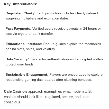
Key Differentiators:
Regulated Clarity:
Each promotion includes clearly defined
wagering multipliers and expiration dates.
Fast Payments:
Verified users receive payouts in 24 hours or
less via crypto or bank transfer.
Educational Interface:
Pop-up guides explain the mechanics
behind slots, spins, and volatility.
Data Security:
Two-factor authentication and encrypted wallets
protect user funds.
Sustainable Engagement:
Players are encouraged to explore
responsible-gaming dashboards after claiming bonuses.
Cafe Casino’s
approach exemplifies what modern U.S.
casinos should look like—regulated, secure, and user-
conscious.