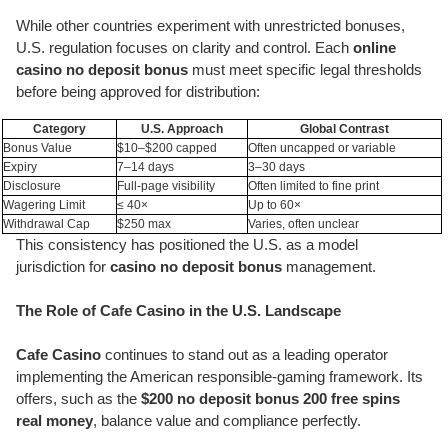
While other countries experiment with unrestricted bonuses,
U.S. regulation focuses on clarity and control. Each
online
casino no deposit bonus
must meet specific legal thresholds
before being approved for distribution:
Category
U.S. Approach
Global Contrast
Bonus Value
$10–$200 capped
Often uncapped or variable
Expiry
7–14 days
3–30 days
Disclosure
Full-page visibility
Often limited to fine print
Wagering Limit
≤ 40×
Up to 60×
Withdrawal Cap
$250 max
Varies, often unclear
This consistency has positioned the U.S. as a model
jurisdiction for
casino no deposit bonus
management.
The Role of Cafe Casino in the U.S. Landscape
Cafe Casino
continues to stand out as a leading operator
implementing the American responsible-gaming framework. Its
offers, such as the
$200 no deposit bonus 200 free spins
real money
, balance value and compliance perfectly.