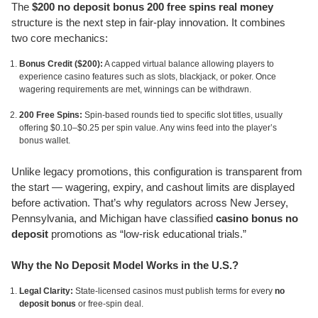
The
$200 no deposit bonus 200 free spins real money
structure is the next step in fair-play innovation. It combines
two core mechanics:
Bonus Credit ($200):
A capped virtual balance allowing players to
experience casino features such as slots, blackjack, or poker. Once
wagering requirements are met, winnings can be withdrawn.
200 Free Spins:
Spin-based rounds tied to specific slot titles, usually
offering $0.10–$0.25 per spin value. Any wins feed into the player’s
bonus wallet.
Unlike legacy promotions, this configuration is transparent from
the start — wagering, expiry, and cashout limits are displayed
before activation. That’s why regulators across New Jersey,
Pennsylvania, and Michigan have classified
casino bonus no
deposit
promotions as “low-risk educational trials.”
Why the No Deposit Model Works in the U.S.?
Legal Clarity:
State-licensed casinos must publish terms for every
no
deposit bonus
or free-spin deal.