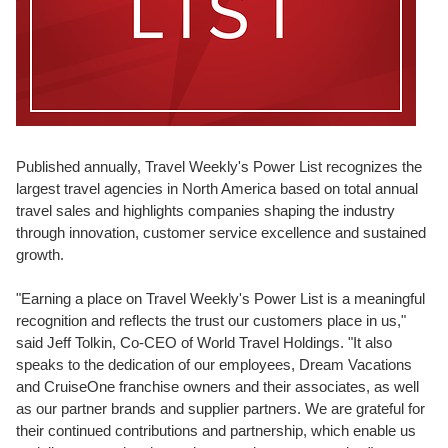
Published annually, Travel Weekly's Power List recognizes the
largest travel agencies in North America based on total annual
travel sales and highlights companies shaping the industry
through innovation, customer service excellence and sustained
growth.
"Earning a place on Travel Weekly's Power List is a meaningful
recognition and reflects the trust our customers place in us,"
said Jeff Tolkin, Co-CEO of World Travel Holdings. "It also
speaks to the dedication of our employees, Dream Vacations
and CruiseOne franchise owners and their associates, as well
as our partner brands and supplier partners. We are grateful for
their continued contributions and partnership, which enable us