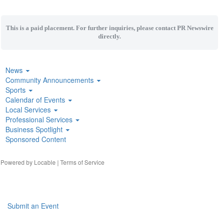
This is a paid placement. For further inquiries, please contact PR Newswire
directly.
News
Community Announcements
Sports
Calendar of Events
Local Services
Professional Services
Business Spotlight
Sponsored Content
| Powered by
Locable
|
Terms of Service
Submit an Event