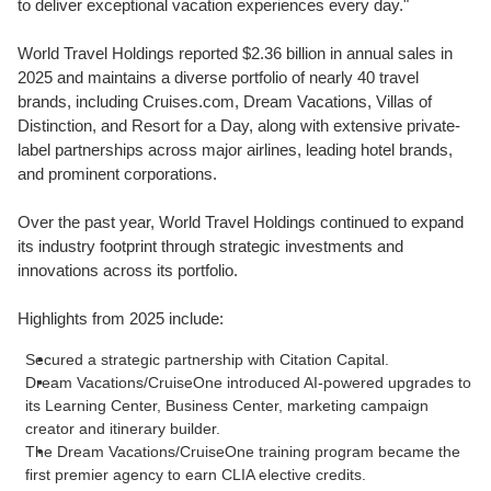
to deliver exceptional vacation experiences every day."
World Travel Holdings reported $2.36 billion in annual sales in
2025 and maintains a diverse portfolio of nearly 40 travel
brands, including Cruises.com, Dream Vacations, Villas of
Distinction, and Resort for a Day, along with extensive private-
label partnerships across major airlines, leading hotel brands,
and prominent corporations.
Over the past year, World Travel Holdings continued to expand
its industry footprint through strategic investments and
innovations across its portfolio.
Highlights from 2025 include:
Secured a strategic partnership with Citation Capital.
Dream Vacations/CruiseOne introduced AI-powered upgrades to
its Learning Center, Business Center, marketing campaign
creator and itinerary builder.
The Dream Vacations/CruiseOne training program became the
first premier agency to earn CLIA elective credits.