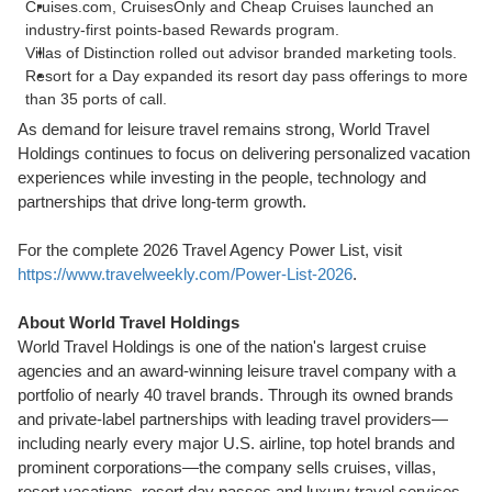
Cruises.com, CruisesOnly and Cheap Cruises launched an
industry-first points-based Rewards program.
Villas of Distinction rolled out advisor branded marketing tools.
Resort for a Day expanded its resort day pass offerings to more
than 35 ports of call.
As demand for leisure travel remains strong, World Travel
Holdings continues to focus on delivering personalized vacation
experiences while investing in the people, technology and
partnerships that drive long-term growth.
For the complete 2026 Travel Agency Power List, visit
https://www.travelweekly.com/Power-List-2026
.
About World Travel Holdings
World Travel Holdings is one of the nation's largest cruise
agencies and an award-winning leisure travel company with a
portfolio of nearly 40 travel brands. Through its owned brands
and private-label partnerships with leading travel providers—
including nearly every major U.S. airline, top hotel brands and
prominent corporations—the company sells cruises, villas,
resort vacations, resort day passes and luxury travel services.