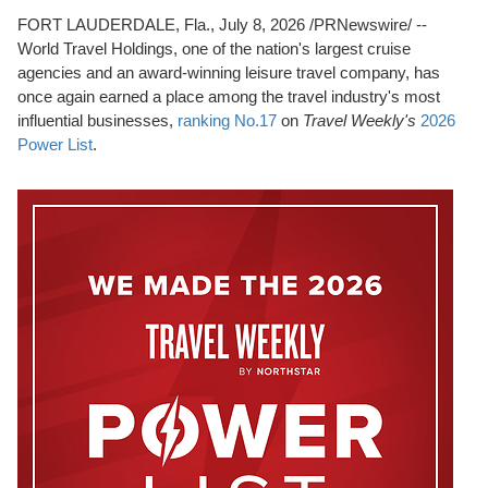
FORT LAUDERDALE, Fla.
,
July 8, 2026
/PRNewswire/ --
World Travel Holdings, one of the nation's largest cruise
agencies and an award-winning leisure travel company, has
once again earned a place among the travel industry's most
influential businesses,
ranking No.17
on
Travel Weekly's
2026
Power List
.