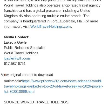
World Travel Holdings also operates a top-rated travel agency
franchise and has a global presence, including a United
Kingdom division operating multiple cruise brands. The
company is headquartered in Fort Lauderdale, Fla. For more
information, visit
WorldTravelHoldings.com
.
Media Contact:
Lakecia Gayle
Public Relations Specialist
World Travel Holdings
lgayle@wth.com
617-587-6751
View original content to download
multimedia:
https://www.prnewswire.com/news-releases/world-
travel-holdings-ranked-in-top-20-of-travel-weeklys-2026-power-
list-302819996.html
SOURCE WORLD TRAVEL HOLDINGS