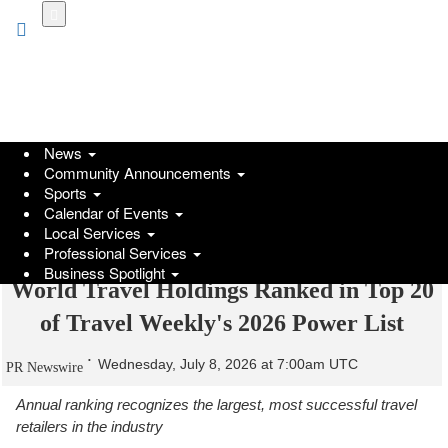
Skip
to
main
content
News
Community Announcements
Sports
Calendar of Events
Local Services
Professional Services
Business Spotlight
World Travel Holdings Ranked in Top 20
of Travel Weekly's 2026 Power List
Wednesday, July 8, 2026 at 7:00am UTC
PR Newswire
Annual ranking recognizes the largest, most successful travel
retailers in the industry