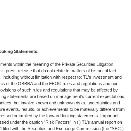
ooking Statements:
ments within the meaning of the Private Securities Litigation
s press release that do not relate to matters of historical fact
including without limitation with respect to: T1’s investment and
ysis of the OBBBA and the FEOC rules and regulations and our
rovisions of such rules and regulations that may be affected by
king statements are based on management’s current expectations.
ntees, but involve known and unknown risks, uncertainties and
re events, results, or achievements to be materially different from
essed or implied by the forward-looking statements. Important
ussed under the caption “Risk Factors” in (i) T1’s annual report on
 filed with the Securities and Exchange Commission (the “SEC”)