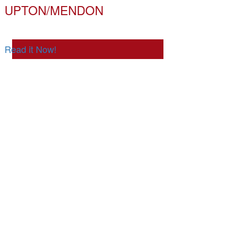
UPTON/MENDON
Read it Now!