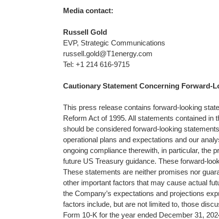
Media contact:
Russell Gold
EVP, Strategic Communications
russell.gold@T1energy.com
Tel: +1 214 616-9715
Cautionary Statement Concerning Forward-L
This press release contains forward-looking state
Reform Act of 1995. All statements contained in thi
should be considered forward-looking statements, 
operational plans and expectations and our anal
ongoing compliance therewith, in particular, the p
future US Treasury guidance. These forward-loo
These statements are neither promises nor guara
other important factors that may cause actual futu
the Company’s expectations and projections expr
factors include, but are not limited to, those disc
Form 10-K for the year ended December 31, 2024