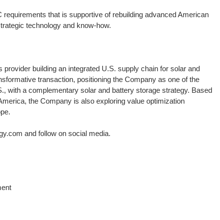
requirements that is supportive of rebuilding advanced American
strategic technology and know-how.
provider building an integrated U.S. supply chain for solar and
sformative transaction, positioning the Company as one of the
., with a complementary solar and battery storage strategy. Based
n America, the Company is also exploring value optimization
ope.
gy.com and follow on social media.
ment