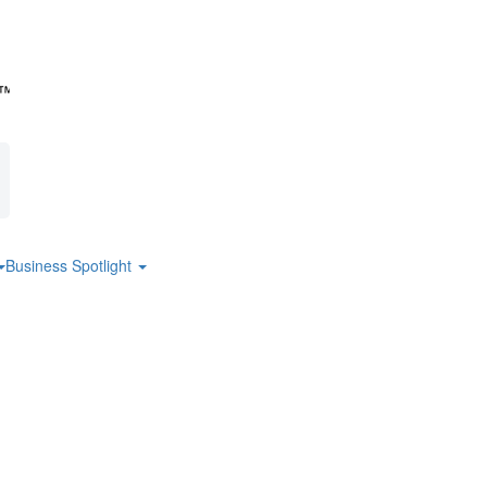
Business Spotlight