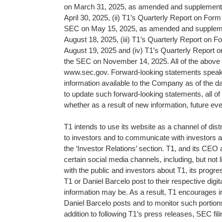
on March 31, 2025, as amended and supplemente
April 30, 2025, (ii) T1’s Quarterly Report on Form
SEC on May 15, 2025, as amended and suppleme
August 18, 2025, (iii) T1’s Quarterly Report on F
August 19, 2025 and (iv) T1’s Quarterly Report o
the SEC on November 14, 2025. All of the above r
www.sec.gov. Forward-looking statements speak o
information available to the Company as of the d
to update such forward-looking statements, all of 
whether as a result of new information, future ev
T1 intends to use its website as a channel of dist
to investors and to communicate with investors an
the ‘Investor Relations’ section. T1, and its CEO
certain social media channels, including, but no
with the public and investors about T1, its progres
T1 or Daniel Barcelo post to their respective dig
information may be. As a result, T1 encourages in
Daniel Barcelo posts and to monitor such portions
addition to following T1’s press releases, SEC fi