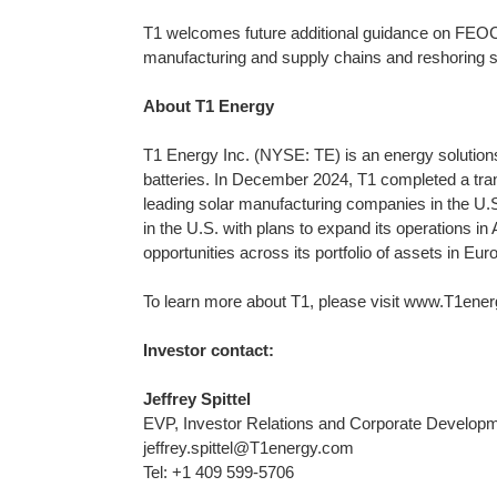
T1 welcomes future additional guidance on FEOC 
manufacturing and supply chains and reshoring 
About T1 Energy
T1 Energy Inc. (NYSE: TE) is an energy solutions 
batteries. In December 2024, T1 completed a tran
leading solar manufacturing companies in the U.S
in the U.S. with plans to expand its operations i
opportunities across its portfolio of assets in Eur
To learn more about T1, please visit www.T1ener
Investor contact:
Jeffrey Spittel
EVP, Investor Relations and Corporate Develop
jeffrey.spittel@T1energy.com
Tel: +1 409 599-5706