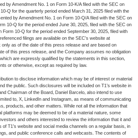
d by Amendment No. 1 on Form 10-K/A filed with the SEC on
 10-Q for the quarterly period ended March 31, 2025 filed with the
nted by Amendment No. 1 on Form 10-Q/A filed with the SEC on
orm 10-Q for the period ended June 30, 2025, filed with the SEC on
n Form 10-Q for the period ended September 30, 2025, filed with
eferenced filings are available on the SEC’s website at
nly as of the date of this press release and are based on
ate of this press release, and the Company assumes no obligation
which are expressly qualified by the statements in this section,
ents or otherwise, except as required by law.
ribution to disclose information which may be of interest or material
d the public. Such disclosures will be included on T1’s website in
 and Chairman of the Board, Daniel Barcelo, also intend to use
t limited to, X, LinkedIn and Instagram, as means of communicating
s, products, and other matters. While not all the information that
ital platforms may be deemed to be of a material nature, some
vestors and others interested to review the information that it and
 of T1’s website and social media channels on a regular basis, in
lings, and public conference calls and webcasts. The contents of