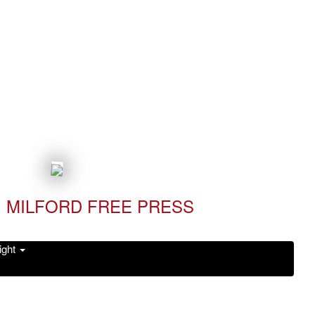
MILFORD FREE PRESS
ight
Read it Now!