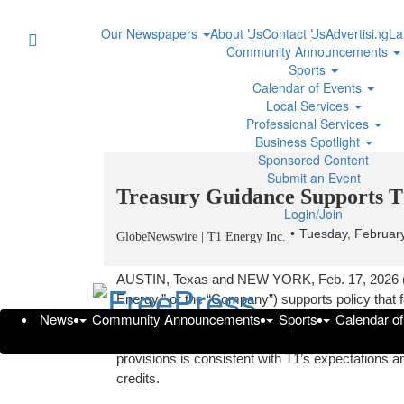
Our Newspapers
About Us
Contact Us
Advertising
La
Community Announcements
Sports
Calendar of Events
Local Services
Professional Services
Business Spotlight
Sponsored Content
Submit an Event
Treasury Guidance Supports T1’
Login/Join
Tuesday, Februar
GlobeNewswire | T1 Energy Inc.
AUSTIN, Texas and NEW YORK, Feb. 17, 2026 
Energy,” or the “Company”) supports policy that
News
Community Announcements
Sports
Calendar o
dominance in accordance with the One Big Beautif
Department of Treasury last week on the impleme
provisions is consistent with T1’s expectations and
credits.