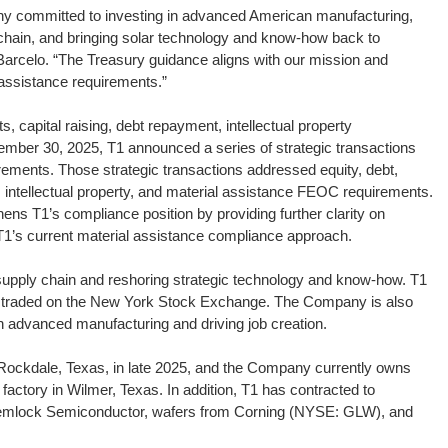
y committed to investing in advanced American manufacturing,
hain, and bringing solar technology and know-how back to
elo. “The Treasury guidance aligns with our mission and
 assistance requirements.”
s, capital raising, debt repayment, intellectual property
ember 30, 2025, T1 announced a series of strategic transactions
ments. Those strategic transactions addressed equity, debt,
l, intellectual property, and material assistance FEOC requirements.
ens T1’s compliance position by providing further clarity on
T1’s current material assistance compliance approach.
 supply chain and reshoring strategic technology and know-how. T1
ly traded on the New York Stock Exchange. The Company is also
n advanced manufacturing and driving job creation.
n Rockdale, Texas, in late 2025, and the Company currently owns
factory in Wilmer, Texas. In addition, T1 has contracted to
Hemlock Semiconductor, wafers from Corning (NYSE: GLW), and