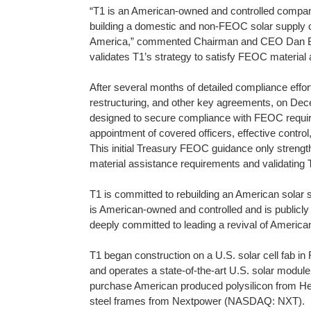
“T1 is an American-owned and controlled compan
building a domestic and non-FEOC solar supply c
America,” commented Chairman and CEO Dan Barc
validates T1’s strategy to satisfy FEOC material
After several months of detailed compliance effort
restructuring, and other key agreements, on Dec
designed to secure compliance with FEOC require
appointment of covered officers, effective contro
This initial Treasury FEOC guidance only strength
material assistance requirements and validating 
T1 is committed to rebuilding an American solar
is American-owned and controlled and is public
deeply committed to leading a revival of America
T1 began construction on a U.S. solar cell fab i
and operates a state-of-the-art U.S. solar module 
purchase American produced polysilicon from 
steel frames from Nextpower (NASDAQ: NXT).