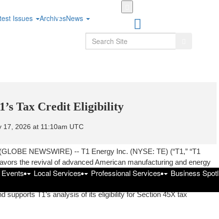
Skip
to
test Issues
Archives
News
main
content
Search
Search
s Tax Credit Eligibility
y 17, 2026 at 11:10am UTC
(GLOBE NEWSWIRE) -- T1 Energy Inc. (NYSE: TE) (“T1,” “T1
 favors the revival of advanced American manufacturing and energy
f Events
Local Services
Professional Services
Business Spotl
ul Bill Act (“OBBBA”). The initial guidance provided by the U.S.
ntation of the OBBBA foreign entity of concern (“FEOC”)
 supports T1’s analysis of its eligibility for Section 45X tax