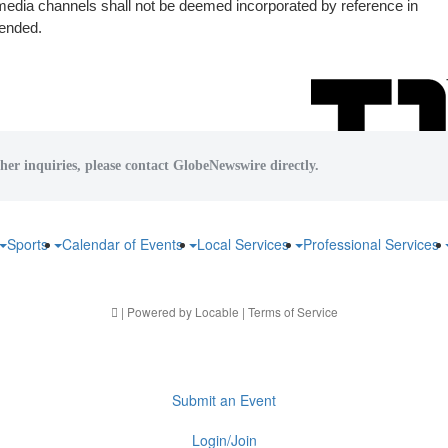
 media channels shall not be deemed incorporated by reference in
mended.
her inquiries, please contact GlobeNewswire directly.
Sports
Calendar of Events
Local Services
Professional Services
| Powered by
Locable
|
Terms of Service
Submit an Event
Login/Join