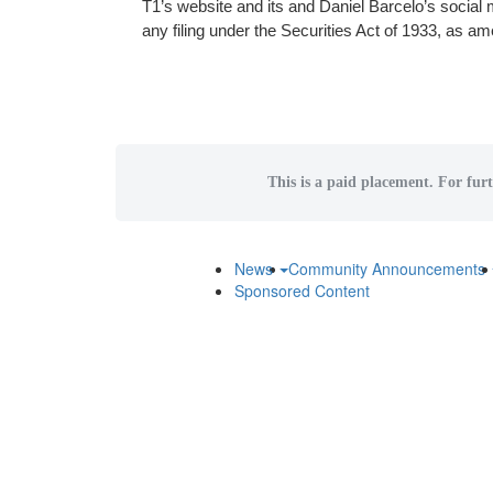
T1’s website and its and Daniel Barcelo’s social
any filing under the Securities Act of 1933, as a
This is a paid placement. For furt
News
Community Announcements
Sponsored Content