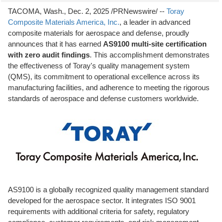
TACOMA, Wash.
,
Dec. 2, 2025
/PRNewswire/ --
Toray
Composite Materials America, Inc.
, a leader in advanced
composite materials for aerospace and defense, proudly
announces that it has earned
AS9100 multi-site certification
with zero audit findings
. This accomplishment demonstrates
the effectiveness of Toray's quality management system
(QMS), its commitment to operational excellence across its
manufacturing facilities, and adherence to meeting the rigorous
standards of aerospace and defense customers worldwide.
AS9100 is a globally recognized quality management standard
developed for the aerospace sector. It integrates ISO 9001
requirements with additional criteria for safety, regulatory