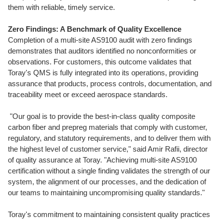
them with reliable, timely service.
Zero Findings: A Benchmark of Quality Excellence
Completion of a multi-site AS9100 audit with zero findings
demonstrates that auditors identified no nonconformities or
observations. For customers, this outcome validates that
Toray's QMS is fully integrated into its operations, providing
assurance that products, process controls, documentation, and
traceability meet or exceed aerospace standards.
"Our goal is to provide the best-in-class quality composite
carbon fiber and prepreg materials that comply with customer,
regulatory, and statutory requirements, and to deliver them with
the highest level of customer service," said
Amir Rafii
, director
of quality assurance at Toray. "Achieving multi-site AS9100
certification without a single finding validates the strength of our
system, the alignment of our processes, and the dedication of
our teams to maintaining uncompromising quality standards."
Toray's commitment to maintaining consistent quality practices