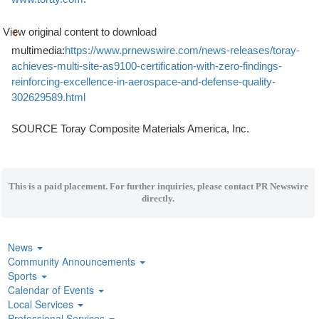
View original content to download
multimedia:
https://www.prnewswire.com/news-releases/toray-
achieves-multi-site-as9100-certification-with-zero-findings-
reinforcing-excellence-in-aerospace-and-defense-quality-
302629589.html
SOURCE Toray Composite Materials America, Inc.
This is a paid placement. For further inquiries, please contact PR Newswire
directly.
News
Community Announcements
Sports
Calendar of Events
Local Services
Professional Services