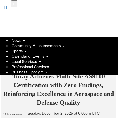
Skip
to
main
content
News
Community Announcements
Sports
Calendar of Events
Local Services
Professional Services
Business Spotlight
Toray Achieves Multi-Site AS9100
Certification with Zero Findings,
Reinforcing Excellence in Aerospace and
Defense Quality
Tuesday, December 2, 2025 at 6:00pm UTC
PR Newswire