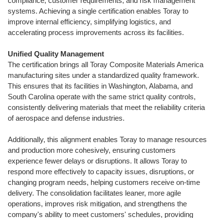
compliance, customer requirements, and risk management
systems. Achieving a single certification enables Toray to
improve internal efficiency, simplifying logistics, and
accelerating process improvements across its facilities.
Unified Quality Management
The certification brings all Toray Composite Materials America
manufacturing sites under a standardized quality framework.
This ensures that its facilities in
Washington
,
Alabama
, and
South Carolina
operate with the same strict quality controls,
consistently delivering materials that meet the reliability criteria
of aerospace and defense industries.
Additionally, this alignment enables Toray to manage resources
and production more cohesively, ensuring customers
experience fewer delays or disruptions. It allows Toray to
respond more effectively to capacity issues, disruptions, or
changing program needs, helping customers receive on-time
delivery. The consolidation facilitates leaner, more agile
operations, improves risk mitigation, and strengthens the
company's ability to meet customers' schedules, providing