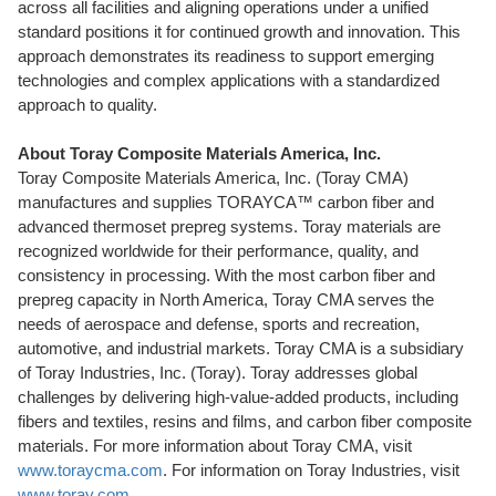
across all facilities and aligning operations under a unified
standard positions it for continued growth and innovation. This
approach demonstrates its readiness to support emerging
technologies and complex applications with a standardized
approach to quality.
About Toray Composite Materials America, Inc.
Toray
Composite Materials America, Inc. (
Toray CMA
)
manufactures and supplies
TORAYCA
™ carbon fiber and
advanced
thermoset prepreg
systems.
Toray
materials are
recognized worldwide for their performance, quality, and
consistency in processing. With the most carbon fiber and
prepreg
capacity in
North America
,
Toray CMA
serves the
needs of aerospace and defense, sports and recreation,
automotive, and industrial markets.
Toray CMA
is a subsidiary
of
Toray
Industries, Inc. (
Toray
).
Toray
addresses global
challenges by delivering high-value-added products, including
fibers and textiles, resins and films, and carbon fiber composite
materials. For more information about
Toray CMA
, visit
www.toraycma.com
. For information on
Toray
Industries, visit
www.toray.com
.