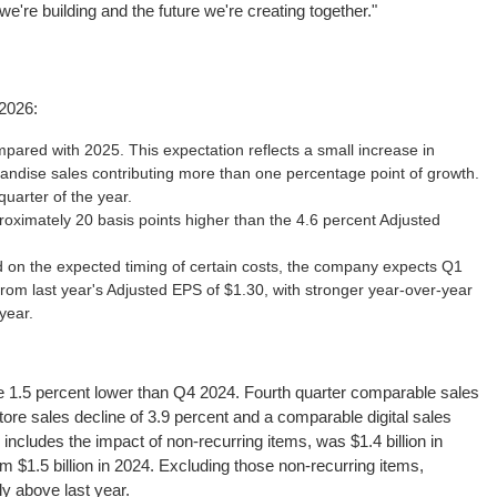
're building and the future we're creating together."
2026:
pared with 2025. This expectation reflects a small increase in
ndise sales contributing more than one percentage point of growth.
uarter of the year.
oximately 20 basis points higher than the 4.6 percent Adjusted
on the expected timing of certain costs, the company expects Q1
 from last year's Adjusted EPS of $1.30, with stronger year-over-year
year.
ere 1.5 percent lower than Q4 2024. Fourth quarter comparable sales
ore sales decline of 3.9 percent and a comparable digital sales
includes the impact of non-recurring items, was $1.4 billion in
m $1.5 billion in 2024. Excluding those non-recurring items,
ly above last year.