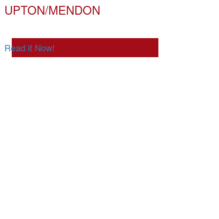
UPTON/MENDON
Read it Now!