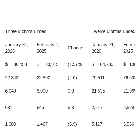
Three Months Ended
Twelve Months Ende
January 31,
February 1,
January 31,
Febru
Change
2026
2025
2026
2025
$ 30,453
$ 30,915
(1.5) %
$ 104,780
$ 10
22,343
22,802
(2.0)
75,511
76,50
6,049
6,000
0.8
21,535
21,96
681
646
5.3
2,617
2,529
1,380
1,467
(5.9)
5,117
5,566