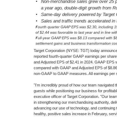
Non-merchandise sales grew over 25 p
a year ago, double-digit growth from 
Same-day delivery powered by Target C
Sales and traffic trends accelerated in 
Fourth quarter GAAP EPS was $2.30, including 15
of $2.44 was favorable to last year and in line w
Full-year GAAP EPS was $8.13
compared with $8.
settlement gains and business transformation cos
Target Corporation (NYSE: TGT) today announced 
reported fourth-quarter GAAP earnings per shar
and Adjusted EPS of $2.41 in 2024. GAAP EPS wa
compared with GAAP and Adjusted EPS of $8.86 in 
non-GAAP to GAAP measures. All earnings per sha
"I'm incredibly proud of how our team navigated t
guests while positioning our business for profita
executive officer of Target Corporation. "Our team
in strengthening our merchandising authority, del
advancing our use of technology, and continuing 
healthy, positive sales increase in February, ser