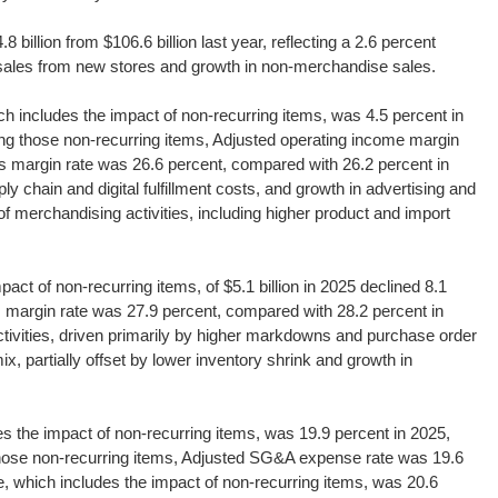
 billion from $106.6 billion last year, reflecting a 2.6 percent
 sales from new stores and growth in non-merchandise sales.
h includes the impact of non-recurring items, was 4.5 percent in
ng those non-recurring items, Adjusted operating income margin
ss margin rate was 26.6 percent, compared with 26.2 percent in
ly chain and digital fulfillment costs, and growth in advertising and
 of merchandising activities, including higher product and import
act of non-recurring items, of $5.1 billion in 2025 declined 8.1
oss margin rate was 27.9 percent, compared with 28.2 percent in
tivities, driven primarily by higher markdowns and purchase order
, partially offset by lower inventory shrink and growth in
 the impact of non-recurring items, was 19.9 percent in 2025,
those non-recurring items, Adjusted SG&A expense rate was 19.6
, which includes the impact of non-recurring items, was 20.6