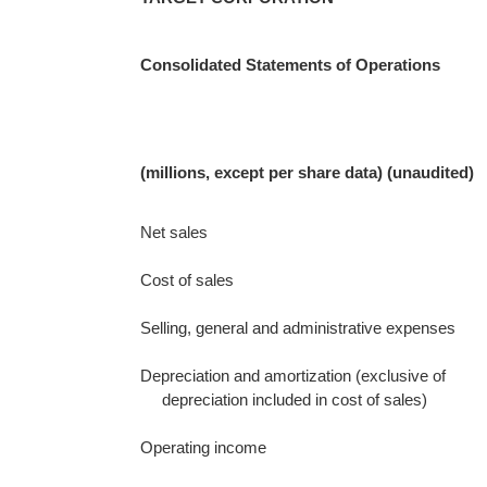
Consolidated Statements of Operations
(millions, except per share data) (unaudited)
Net sales
Cost of sales
Selling, general and administrative expenses
Depreciation and amortization (exclusive of
depreciation included in cost of sales)
Operating income