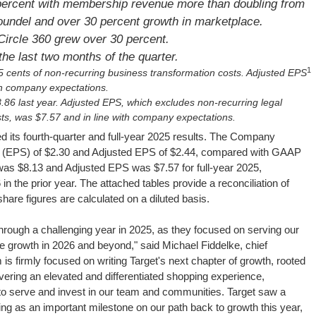
ercent with membership revenue more than doubling from
Roundel and over 30 percent growth in marketplace.
ircle 360 grew over 30 percent.
the last two months of the quarter.
1
 cents of non-recurring business transformation costs. Adjusted EPS
ith company expectations.
86 last year. Adjusted EPS, which excludes non-recurring legal
ts, was $7.57 and in line with company expectations.
its fourth-quarter and full-year 2025 results. The Company
e (EPS) of $2.30 and Adjusted EPS of $2.44, compared with GAAP
s $8.13 and Adjusted EPS was $7.57 for full-year 2025,
the prior year. The attached tables provide a reconciliation of
re figures are calculated on a diluted basis.
hrough a challenging year in 2025, as they focused on serving our
ble growth in 2026 and beyond," said Michael Fiddelke, chief
 is firmly focused on writing Target's next chapter of growth, rooted
ivering an elevated and differentiated shopping experience,
to serve and invest in our team and communities. Target saw a
ving as an important milestone on our path back to growth this year,