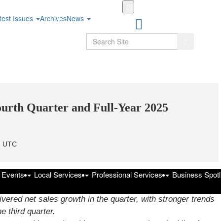
Skip
to
test Issues
Archives
News
main
content
Search
Search
urth Quarter and Full-Year 2025
m UTC
-
f Events
Local Services
Professional Services
Business Spotl
line with company expectations.
ered net sales growth in the quarter, with stronger trends
e third quarter.