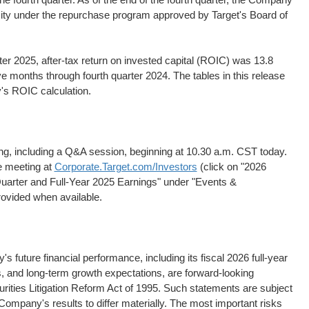
city under the repurchase program approved by Target's Board of
ter 2025, after-tax return on invested capital (ROIC) was 13.8
e months through fourth quarter 2024. The tables in this release
's ROIC calculation.
ing, including a Q&A session, beginning at 10.30 a.m. CST today.
he meeting at
Corporate.Target.com/Investors
(click on "2026
uarter and Full-Year 2025 Earnings" under "Events &
provided when available.
 future financial performance, including its fiscal 2026 full-year
s, and long-term growth expectations, are forward-looking
rities Litigation Reform Act of 1995. Such statements are subject
Company's results to differ materially. The most important risks