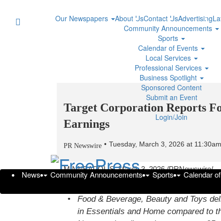
Our Newspapers
About Us
Contact Us
Advertising
La
Community Announcements
Sports
Calendar of Events
Local Services
Professional Services
Business Spotlight
Sponsored Content
Submit an Event
Target Corporation Reports Fo
Login/Join
Earnings
Tuesday, March 3, 2026 at 11:30a
PR Newswire
MINNEAPOLIS
,
March 3, 2026
/PRNewswire/ -
News
Community Announcements
Sports
Calendar o
Fourth quarter net sales of $30.5 billion were in 
Food & Beverage, Beauty and Toys deliv
in Essentials and Home compared to th