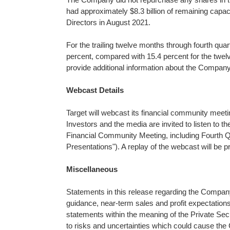
had approximately $8.3 billion of remaining capa
Directors in August 2021.
For the trailing twelve months through fourth quar
percent, compared with 15.4 percent for the twelv
provide additional information about the Company
Webcast Details
Target will webcast its financial community meet
Investors and the media are invited to listen to t
Financial Community Meeting, including Fourth Q
Presentations"). A replay of the webcast will be 
Miscellaneous
Statements in this release regarding the Company's
guidance, near-term sales and profit expectation
statements within the meaning of the Private Secu
to risks and uncertainties which could cause the 