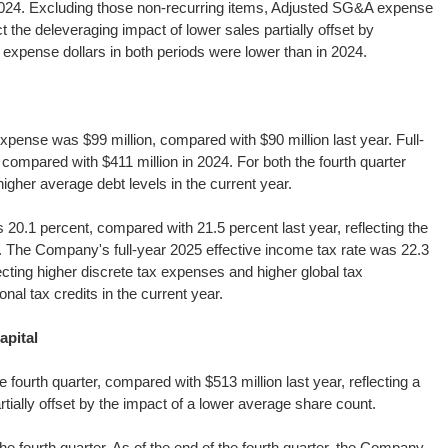
2024. Excluding those non-recurring items, Adjusted SG&A expense
t the deleveraging impact of lower sales partially offset by
xpense dollars in both periods were lower than in 2024.
pense was $99 million, compared with $90 million last year. Full-
compared with $411 million in 2024. For both the fourth quarter
higher average debt levels in the current year.
 20.1 percent, compared with 21.5 percent last year, reflecting the
ear. The Company's full-year 2025 effective income tax rate was 22.3
cting higher discrete tax expenses and higher global tax
onal tax credits in the current year.
apital
fourth quarter, compared with $513 million last year, reflecting a
rtially offset by the impact of a lower average share count.
 fourth quarter. As of the end of the fourth quarter, the Company