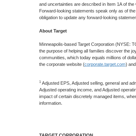
and uncertainties are described in Item 1A of t
Forward-looking statements speak only as of th
obligation to update any forward-looking statemen
About Target
Minneapolis-based Target Corporation (NYSE: TGT
the purpose of helping all families discover the jo
communities, which today equals millions of doll
the corporate website (
corporate.target.com
) and
1
Adjusted EPS, Adjusted selling, general and a
Adjusted operating income, and Adjusted operat
impact of certain discretely managed items, when a
information.
TARGET CORPORATION