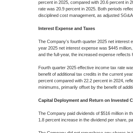
percent in 2025, compared with 20.6 percent in 
rate was 20.9 percent in 2025. Both periods reflec
disciplined cost management, as adjusted SG&A e
Interest Expense and Taxes
The Company's fourth quarter 2025 net interest ex
year 2025 net interest expense was $445 million, 
and the full-year, the increased expense reflects 
Fourth quarter 2025 effective income tax rate was
benefit of additional tax credits in the current y
percent compared with 22.2 percent in 2024, refle
minimums, primarily offset by the benefit of additi
Capital Deployment and Return on Invested C
The Company paid dividends of $516 million in the 
1.8 percent increase in the dividend per share, pa
The Company did not repurchase any shares in the