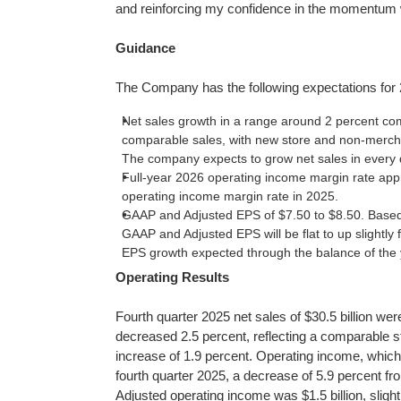
and reinforcing my confidence in the momentum we
Guidance
The Company has the following expectations for 
Net sales growth in a range around 2 percent com
comparable sales, with new store and non-mercha
The company expects to grow net sales in every q
Full-year 2026 operating income margin rate appr
operating income margin rate in 2025.
GAAP and Adjusted EPS of $7.50 to $8.50. Based 
GAAP and Adjusted EPS will be flat to up slightly
EPS growth expected through the balance of the 
Operating Results
Fourth quarter 2025 net sales of $30.5 billion w
decreased 2.5 percent, reflecting a comparable st
increase of 1.9 percent. Operating income, which 
fourth quarter 2025, a decrease of 5.9 percent fro
Adjusted operating income was $1.5 billion, slight