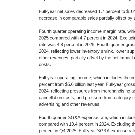
Full-year net sales decreased 1.7 percent to $104.8
decrease in comparable sales partially offset by
Fourth quarter operating income margin rate, whic
2025 compared with 4.7 percent in 2024. Excludi
rate was 4.8 percent in 2025. Fourth quarter gro
2024, reflecting lower inventory shrink, lower supp
other revenues, partially offset by the net impact
costs.
Full-year operating income, which includes the imp
percent from $5.6 billion last year. Full-year gr
2024, reflecting pressures from merchandising ac
cancellation costs, and pressure from category mix
advertising and other revenues.
Fourth quarter SG&A expense rate, which includes
compared with 19.4 percent in 2024. Excluding 
percent in Q4 2025. Full-year SG&A expense rate