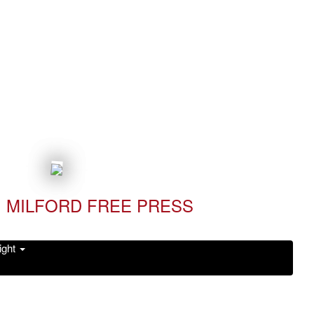
MILFORD FREE PRESS
ight
Read it Now!