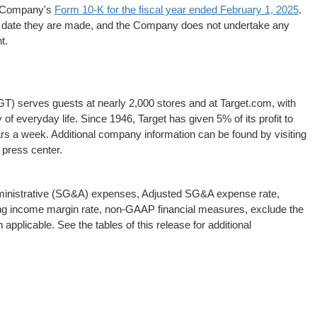
he Company's
Form 10-K for the fiscal year ended February 1, 202
5
.
e date they are made, and the Company does not undertake any
t.
) serves guests at nearly 2,000 stores and at Target.com, with
y of everyday life. Since 1946, Target has given 5% of its profit to
ars a week. Additional company information can be found by visiting
 press center.
dministrative (SG&A) expenses, Adjusted SG&A expense rate,
ing income margin rate, non-GAAP financial measures, exclude the
pplicable. See the tables of this release for additional