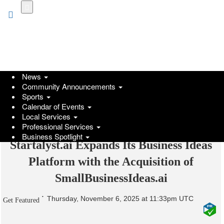
Skip
to
main
content
News
Community Announcements
Sports
Calendar of Events
Local Services
Professional Services
Business Spotlight
Startalyst.ai Expands Its Business Ideas
Platform with the Acquisition of
SmallBusinessIdeas.ai
Thursday, November 6, 2025 at 11:33pm UTC
Get Featured