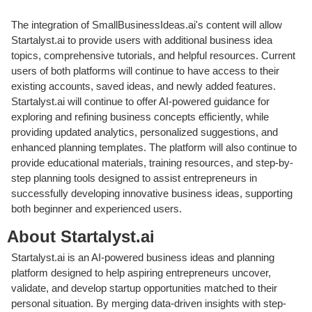
The integration of SmallBusinessIdeas.ai's content will allow
Startalyst.ai to provide users with additional business idea
topics, comprehensive tutorials, and helpful resources. Current
users of both platforms will continue to have access to their
existing accounts, saved ideas, and newly added features.
Startalyst.ai will continue to offer AI-powered guidance for
exploring and refining business concepts efficiently, while
providing updated analytics, personalized suggestions, and
enhanced planning templates. The platform will also continue to
provide educational materials, training resources, and step-by-
step planning tools designed to assist entrepreneurs in
successfully developing innovative business ideas, supporting
both beginner and experienced users.
About Startalyst.ai
Startalyst.ai is an AI-powered business ideas and planning
platform designed to help aspiring entrepreneurs uncover,
validate, and develop startup opportunities matched to their
personal situation. By merging data-driven insights with step-