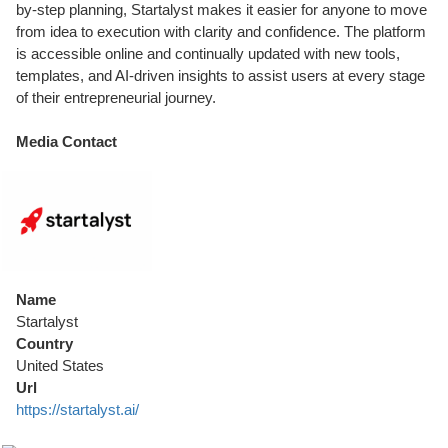
by-step planning, Startalyst makes it easier for anyone to move
from idea to execution with clarity and confidence. The platform
is accessible online and continually updated with new tools,
templates, and AI-driven insights to assist users at every stage
of their entrepreneurial journey.
Media Contact
Name
Startalyst
Country
United States
Url
https://startalyst.ai/