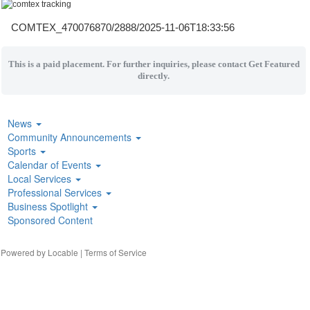
COMTEX_470076870/2888/2025-11-06T18:33:56
This is a paid placement. For further inquiries, please contact Get Featured
directly.
News
Community Announcements
Sports
Calendar of Events
Local Services
Professional Services
Business Spotlight
Sponsored Content
| Powered by
Locable
|
Terms of Service