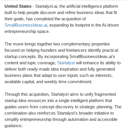
United States
- Startalyst.ai, the artificial intelligence platform
built to help people discover and refine business ideas that fit
their goals, has completed the acquisition of
SmallBusinessIdeas.ai
, expanding its footprint in the AI-driven
entrepreneurship space.
The move brings together two complementary properties
focused on helping founders and freelancers identify practical
startup concepts. By incorporating SmallBusinessIdeas.ai's
content and topic coverage,
Startalyst
will enhance its ability to
deliver both ready-made idea inspiration and fully generated
business plans that adapt to user inputs such as interests,
available capital, and weekly time commitment.
Through this acquisition, Startalyst aims to unify fragmented
startup idea resources into a single intelligent platform that
guides users from concept discovery to strategic planning. The
combination also reinforces Startalyst's broader initiative to
simplify entrepreneurship through automation and accessible
guidance.