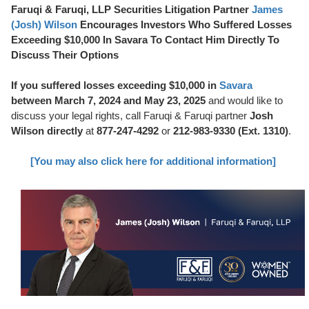
Faruqi & Faruqi, LLP Securities Litigation Partner
James
(Josh) Wilson
Encourages Investors Who Suffered Losses
Exceeding $10,000 In Savara To Contact Him Directly To
Discuss Their Options
If you suffered losses exceeding $10,000 in
Savara
between March 7, 2024 and May 23, 2025
and would like to
discuss your legal rights, call Faruqi & Faruqi partner
Josh
Wilson directly
at
877-247-4292
or
212-983-9330 (Ext. 1310)
.
[You may also click here for additional information]