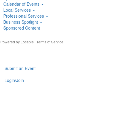
Calendar of Events
Local Services
Professional Services
Business Spotlight
Sponsored Content
| Powered by
Locable
|
Terms of Service
Submit an Event
Login/Join