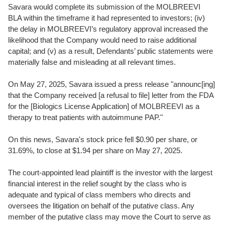
Savara would complete its submission of the MOLBREEVI
BLA within the timeframe it had represented to investors; (iv)
the delay in MOLBREEVI’s regulatory approval increased the
likelihood that the Company would need to raise additional
capital; and (v) as a result, Defendants’ public statements were
materially false and misleading at all relevant times.
On May 27, 2025, Savara issued a press release "announc[ing]
that the Company received [a refusal to file] letter from the FDA
for the [Biologics License Application] of MOLBREEVI as a
therapy to treat patients with autoimmune PAP."
On this news, Savara's stock price fell $0.90 per share, or
31.69%, to close at $1.94 per share on May 27, 2025.
The court-appointed lead plaintiff is the investor with the largest
financial interest in the relief sought by the class who is
adequate and typical of class members who directs and
oversees the litigation on behalf of the putative class. Any
member of the putative class may move the Court to serve as