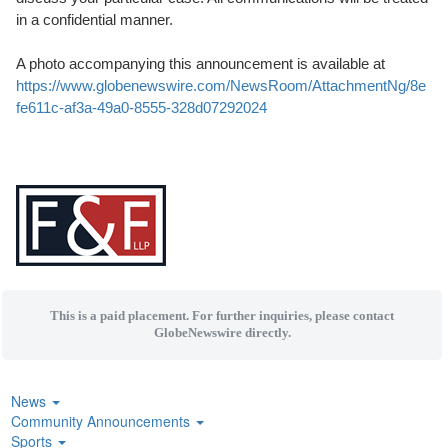
in a confidential manner.
A photo accompanying this announcement is available at
https://www.globenewswire.com/NewsRoom/AttachmentNg/8e
fe611c-af3a-49a0-8555-328d07292024
This is a paid placement. For further inquiries, please contact
GlobeNewswire directly.
News
Community Announcements
Sports