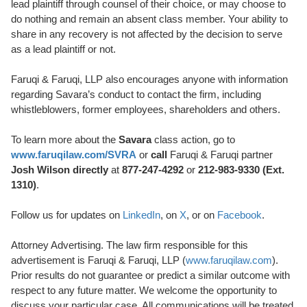
lead plaintiff through counsel of their choice, or may choose to
do nothing and remain an absent class member. Your ability to
share in any recovery is not affected by the decision to serve
as a lead plaintiff or not.
Faruqi & Faruqi, LLP also encourages anyone with information
regarding Savara’s conduct to contact the firm, including
whistleblowers, former employees, shareholders and others.
To learn more about the
Savara
class action, go to
www.faruqilaw.com/SVRA
or
call
Faruqi & Faruqi partner
Josh Wilson directly
at
877-247-4292
or
212-983-9330 (Ext.
1310)
.
Follow us for updates on
LinkedIn
, on
X
, or on
Facebook
.
Attorney Advertising. The law firm responsible for this
advertisement is Faruqi & Faruqi, LLP (
www.faruqilaw.com
).
Prior results do not guarantee or predict a similar outcome with
respect to any future matter. We welcome the opportunity to
discuss your particular case. All communications will be treated