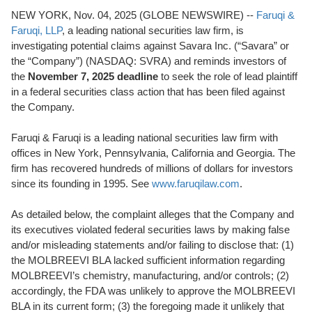
NEW YORK, Nov. 04, 2025 (GLOBE NEWSWIRE) --
Faruqi &
Faruqi, LLP
, a leading national securities law firm, is
investigating potential claims against Savara Inc. (“Savara” or
the “Company”) (NASDAQ: SVRA) and reminds investors of
the
November 7, 2025 deadline
to seek the role of lead plaintiff
in a federal securities class action that has been filed against
the Company.
Faruqi & Faruqi is a leading national securities law firm with
offices in New York, Pennsylvania, California and Georgia. The
firm has recovered hundreds of millions of dollars for investors
since its founding in 1995. See
www.faruqilaw.com
.
As detailed below, the complaint alleges that the Company and
its executives violated federal securities laws by making false
and/or misleading statements and/or failing to disclose that: (1)
the MOLBREEVI BLA lacked sufficient information regarding
MOLBREEVI’s chemistry, manufacturing, and/or controls; (2)
accordingly, the FDA was unlikely to approve the MOLBREEVI
BLA in its current form; (3) the foregoing made it unlikely that