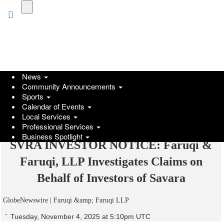
Skip
to
main
content
News
Community Announcements
Sports
Calendar of Events
Local Services
Professional Services
Business Spotlight
SVRA INVESTOR NOTICE: Faruqi &
Faruqi, LLP Investigates Claims on
Behalf of Investors of Savara
GlobeNewswire | Faruqi &amp; Faruqi LLP
Tuesday, November 4, 2025 at 5:10pm UTC