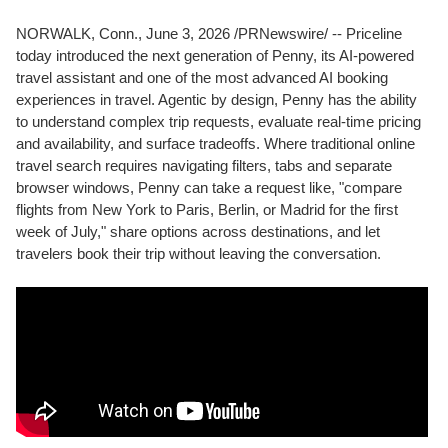
NORWALK, Conn.
,
June 3, 2026
/PRNewswire/ -- Priceline
today introduced the next generation of Penny, its AI-powered
travel assistant and one of the most advanced AI booking
experiences in travel. Agentic by design, Penny has the ability
to understand complex trip requests, evaluate real-time pricing
and availability, and surface tradeoffs. Where traditional online
travel search requires navigating filters, tabs and separate
browser windows, Penny can take a request like, "compare
flights from New York to Paris, Berlin, or Madrid for the first
week of July," share options across destinations, and let
travelers book their trip without leaving the conversation.