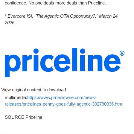
confidence. No one deals more deals than Priceline.
¹ Evercore ISI, "The Agentic OTA Opportunity?," March 24,
2026.
View original content to download
multimedia:
https://www.prnewswire.com/news-
releases/pricelines-penny-goes-fully-agentic-302790036.html
SOURCE Priceline