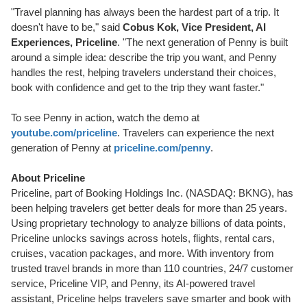
"Travel planning has always been the hardest part of a trip. It
doesn't have to be," said
Cobus Kok, Vice President, AI
Experiences, Priceline
. "The next generation of Penny is built
around a simple idea: describe the trip you want, and Penny
handles the rest, helping travelers understand their choices,
book with confidence and get to the trip they want faster."
To see Penny in action, watch the demo at
youtube.com/priceline
. Travelers can experience the next
generation of Penny at
priceline.com/penny
.
About Priceline
Priceline, part of Booking Holdings Inc. (NASDAQ: BKNG), has
been helping travelers get better deals for more than 25 years.
Using proprietary technology to analyze billions of data points,
Priceline unlocks savings across hotels, flights, rental cars,
cruises, vacation packages, and more. With inventory from
trusted travel brands in more than 110 countries, 24/7 customer
service, Priceline VIP, and Penny, its AI-powered travel
assistant, Priceline helps travelers save smarter and book with