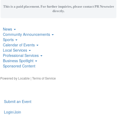
This is a paid placement. For further inquiries, please contact PR Newswire
directly.
News
Community Announcements
Sports
Calendar of Events
Local Services
Professional Services
Business Spotlight
Sponsored Content
| Powered by
Locable
|
Terms of Service
Submit an Event
Login/Join