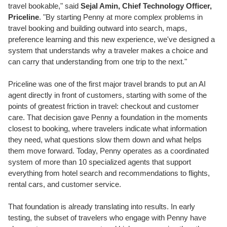
travel bookable," said
Sejal Amin, Chief Technology Officer,
Priceline
. "By starting Penny at more complex problems in
travel booking and building outward into search, maps,
preference learning and this new experience, we've designed a
system that understands why a traveler makes a choice and
can carry that understanding from one trip to the next."
Priceline was one of the first major travel brands to put an AI
agent directly in front of customers, starting with some of the
points of greatest friction in travel: checkout and customer
care. That decision gave Penny a foundation in the moments
closest to booking, where travelers indicate what information
they need, what questions slow them down and what helps
them move forward. Today, Penny operates as a coordinated
system of more than 10 specialized agents that support
everything from hotel search and recommendations to flights,
rental cars, and customer service.
That foundation is already translating into results. In early
testing, the subset of travelers who engage with Penny have