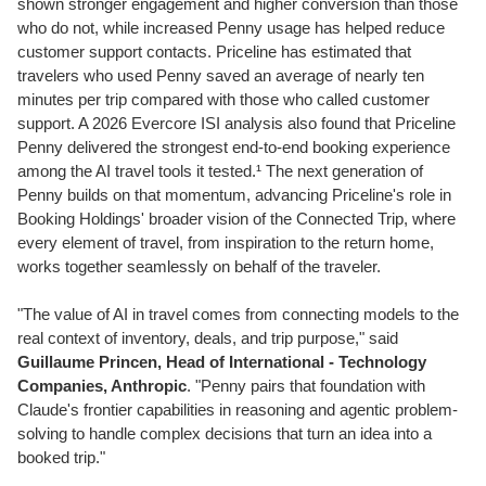
shown stronger engagement and higher conversion than those
who do not, while increased Penny usage has helped reduce
customer support contacts. Priceline has estimated that
travelers who used Penny saved an average of nearly ten
minutes per trip compared with those who called customer
support. A 2026 Evercore ISI analysis also found that Priceline
Penny delivered the strongest end-to-end booking experience
among the AI travel tools it tested.¹ The next generation of
Penny builds on that momentum, advancing Priceline's role in
Booking Holdings' broader vision of the Connected Trip, where
every element of travel, from inspiration to the return home,
works together seamlessly on behalf of the traveler.
"The value of AI in travel comes from connecting models to the
real context of inventory, deals, and trip purpose," said
Guillaume Princen, Head of International - Technology
Companies, Anthropic
. "Penny pairs that foundation with
Claude's frontier capabilities in reasoning and agentic problem-
solving to handle complex decisions that turn an idea into a
booked trip."