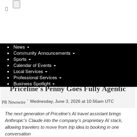
Skip
to
main
content
News
Community Announcements
Sports
Calendar of Events
Local Services
Professional Services
Business Spotlight
Priceline's Penny Goes Fully Agentic
Wednesday, June 3, 2026 at 10:56am UTC
PR Newswire
The next generation of Priceline's AI travel assistant brings
Anthropic's Claude into the company's proprietary AI stack,
allowing travelers to move from trip idea to booking in one
conversation