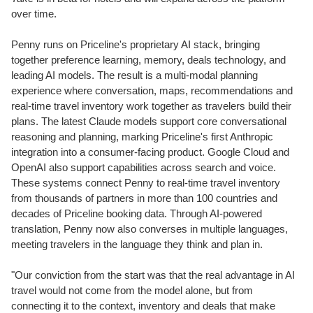
over time.
Penny runs on Priceline's proprietary AI stack, bringing
together preference learning, memory, deals technology, and
leading AI models. The result is a multi-modal planning
experience where conversation, maps, recommendations and
real-time travel inventory work together as travelers build their
plans. The latest Claude models support core conversational
reasoning and planning, marking Priceline's first Anthropic
integration into a consumer-facing product. Google Cloud and
OpenAI also support capabilities across search and voice.
These systems connect Penny to real-time travel inventory
from thousands of partners in more than 100 countries and
decades of Priceline booking data. Through AI-powered
translation, Penny now also converses in multiple languages,
meeting travelers in the language they think and plan in.
"Our conviction from the start was that the real advantage in AI
travel would not come from the model alone, but from
connecting it to the context, inventory and deals that make