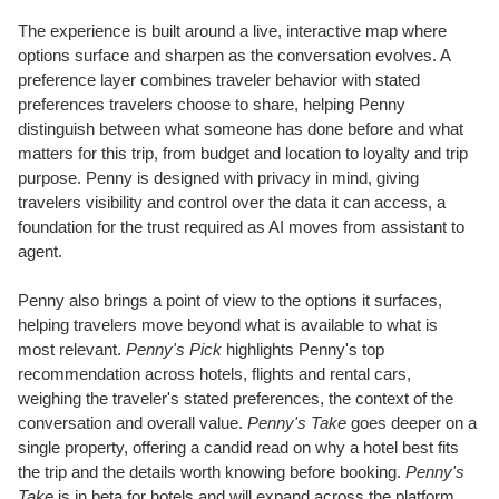
The experience is built around a live, interactive map where
options surface and sharpen as the conversation evolves. A
preference layer combines traveler behavior with stated
preferences travelers choose to share, helping Penny
distinguish between what someone has done before and what
matters for this trip, from budget and location to loyalty and trip
purpose. Penny is designed with privacy in mind, giving
travelers visibility and control over the data it can access, a
foundation for the trust required as AI moves from assistant to
agent.
Penny also brings a point of view to the options it surfaces,
helping travelers move beyond what is available to what is
most relevant.
Penny's Pick
highlights Penny's top
recommendation across hotels, flights and rental cars,
weighing the traveler's stated preferences, the context of the
conversation and overall value.
Penny's Take
goes deeper on a
single property, offering a candid read on why a hotel best fits
the trip and the details worth knowing before booking.
Penny's
Take
is in beta for hotels and will expand across the platform