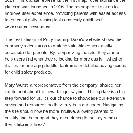
2024. This update represents the first major overhaul since the
platform was launched in 2016. The revamped site aims to
improve user experience, providing parents with easier access
to essential potty training tools and early childhood
development resources.
The fresh design of Potty Training Daze's website shows the
company's dedication to making valuable content easily
accessible for parents. By reorganizing the site, they aim to
help users find what they're looking for more easily—whether
it's tips for managing toddler tantrums or detailed buying guides
for child safety products.
Mary Wurst, a representative from the company, shared her
excitement about the new design, saying, "This update is a big
step forward for us. It's our chance to showcase our extensive
advice and resources so they truly help our users. Navigating
the site should now be more intuitive, allowing parents to
quickly find the support they need during these key years of
their children's lives."