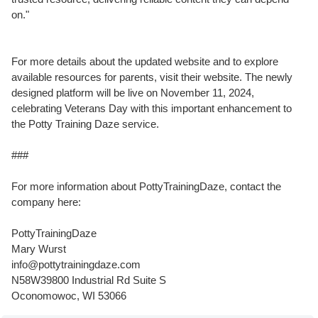
on."
For more details about the updated website and to explore
available resources for parents, visit their website. The newly
designed platform will be live on November 11, 2024,
celebrating Veterans Day with this important enhancement to
the Potty Training Daze service.
###
For more information about PottyTrainingDaze, contact the
company here:
PottyTrainingDaze
Mary Wurst
info@pottytrainingdaze.com
N58W39800 Industrial Rd Suite S
Oconomowoc, WI 53066