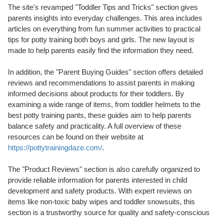
The site's revamped "Toddler Tips and Tricks" section gives
parents insights into everyday challenges. This area includes
articles on everything from fun summer activities to practical
tips for potty training both boys and girls. The new layout is
made to help parents easily find the information they need.
In addition, the "Parent Buying Guides" section offers detailed
reviews and recommendations to assist parents in making
informed decisions about products for their toddlers. By
examining a wide range of items, from toddler helmets to the
best potty training pants, these guides aim to help parents
balance safety and practicality. A full overview of these
resources can be found on their website at
https://pottytrainingdaze.com/
.
The "Product Reviews" section is also carefully organized to
provide reliable information for parents interested in child
development and safety products. With expert reviews on
items like non-toxic baby wipes and toddler snowsuits, this
section is a trustworthy source for quality and safety-conscious