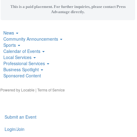
This is a paid placement. For further inquiries, please contact Press
Advantage directly.
News
Community Announcements
Sports
Calendar of Events
Local Services
Professional Services
Business Spotlight
Sponsored Content
| Powered by
Locable
|
Terms of Service
Submit an Event
Login/Join