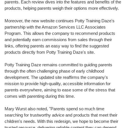
parents. Each review dives into the features and benefits of the
products, helping parents weigh their options more effectively.
Moreover, the new website continues Potty Training Daze's
partnership with the Amazon Services LLC Associates
Program. This allows the company to recommend products
and potentially earn commissions from sales through their
links, offering parents an easy way to find the suggested
products directly from Potty Training Daze's site.
Potty Training Daze remains committed to guiding parents
through the often challenging phase of early childhood
development. The updated site reaffirms the company's
mission to provide high-quality, accessible information for
parents everywhere, aiming to ease some of the stress that
comes with parenting during this time.
Mary Wurst also noted, "Parents spend so much time
searching for trustworthy advice and products that meet their
children's needs. With this redesign, we hope to become their
trusted resource, delivering reliable content they can depend