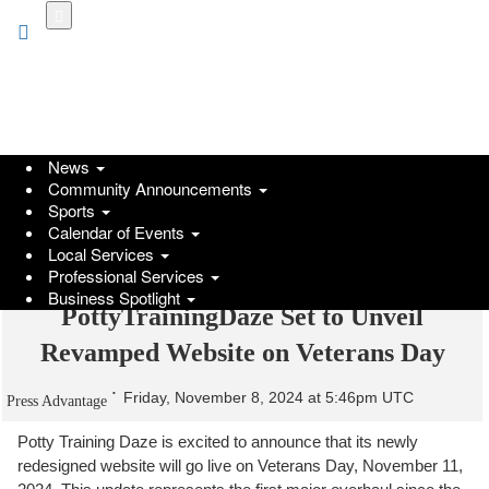
Skip
to
main
content
News
Community Announcements
Sports
Calendar of Events
Local Services
Professional Services
Business Spotlight
PottyTrainingDaze Set to Unveil
Revamped Website on Veterans Day
Friday, November 8, 2024 at 5:46pm UTC
Press Advantage
Potty Training Daze is excited to announce that its newly
redesigned website will go live on Veterans Day, November 11,