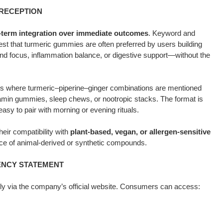
 RECEPTION
-term integration over immediate outcomes
. Keyword and
t that turmeric gummies are often preferred by users building
nd focus, inflammation balance, or digestive support—without the
s where turmeric–piperine–ginger combinations are mentioned
itamin gummies, sleep chews, or nootropic stacks. The format is
easy to pair with morning or evening rituals.
eir compatibility with
plant-based, vegan, or allergen-sensitive
nce of animal-derived or synthetic compounds.
RENCY STATEMENT
ely via the company’s official website. Consumers can access: