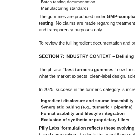
Batch testing documentation
Manufacturing standards
The gummies are produced under
GMP-complian
testing
. No claims are made regarding treatment 
and transparency purposes only.
To review the full ingredient documentation and p
SECTION 7: INDUSTRY CONTEXT – Defining t
The phrase
“best turmeric gummies”
now funct
what the market expects: clean-label design, sci
In 2025, success in the turmeric category is incre
Ingredient disclosure and source traceability
Synergistic pairing (e.g., turmeric + piperine)
Format usability and lifestyle integration
Exclusion of synthetic or proprietary fillers
Pilly Labs’ formulation reflects these evolving 
based composition. Products that meet these crit