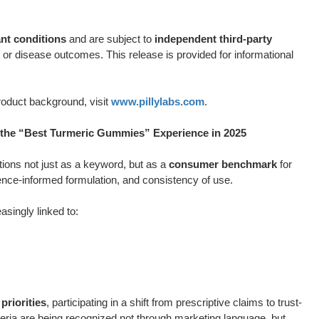
t conditions
and are subject to
independent third-party
or disease outcomes. This release is provided for informational
roduct background, visit
www.pillylabs.com
.
he “Best Turmeric Gummies” Experience in 2025
ions not just as a keyword, but as a
consumer benchmark
for
ence-informed formulation, and consistency of use.
asingly linked to:
priorities
, participating in a shift from prescriptive claims to trust-
eria are being recognized not through marketing language, but