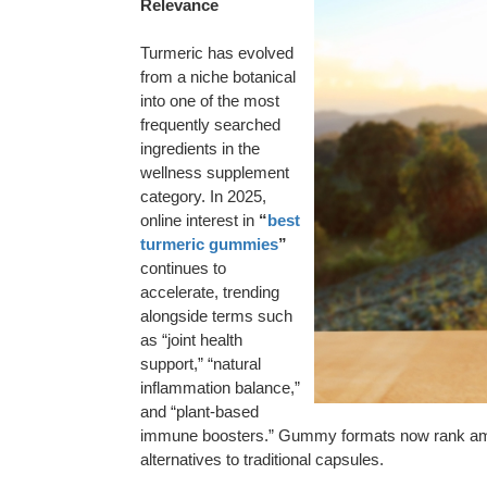
Relevance
Turmeric has evolved
from a niche botanical
into one of the most
frequently searched
ingredients in the
wellness supplement
category. In 2025,
online interest in
“
best
turmeric gummies
”
continues to
accelerate, trending
alongside terms such
as “joint health
support,” “natural
inflammation balance,”
and “plant-based
immune boosters.” Gummy formats now rank among
alternatives to traditional capsules.