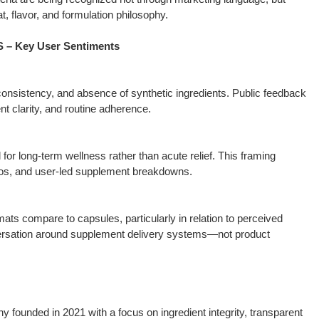
, flavor, and formulation philosophy.
 Key User Sentiments
consistency, and absence of synthetic ingredients. Public feedback
ent clarity, and routine adherence.
or long-term wellness rather than acute relief. This framing
eos, and user-led supplement breakdowns.
s compare to capsules, particularly in relation to perceived
versation around supplement delivery systems—not product
founded in 2021 with a focus on ingredient integrity, transparent