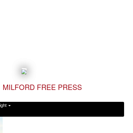
MILFORD FREE PRESS
ight
Read it Now!