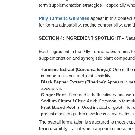
term supplementation strategies—especially whe
Pilly Turmeric Gummies
appear in this context 
for format adaptability, routine compatibility, and di
SECTION 4: INGREDIENT SPOTLIGHT – Natur
Each ingredient in the Pilly Turmeric Gummies form
supplementation and synergistic plant compound
Turmeric Extract (Curcuma longa):
One of the m
immune resilience and joint flexibility.
Black Pepper Extract (Piperine):
Appears in sear
absorption.
Ginger Root:
Featured in both culinary and welln
Sodium Citrate / Citric Acid:
Common in formulati
Fruit-Based Pectin:
Used instead of gelatin for s
prebiotic role in gut-brain wellness conversations.
The overall formulation is structured to meet exp
term usability
—all of which appear in consumer 