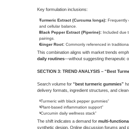
Key formulation inclusions:
Turmeric Extract (Curcuma longa):
Frequently c
and cellular balance.
Black Pepper Extract (Piperine):
Included due to
pairings.
Ginger Root:
Commonly referenced in traditional
This combination aligns with market trends emp
daily routines
—without suggesting therapeutic 
SECTION 3: TREND ANALYSIS – “Best Turmer
Search volume for
“best turmeric gummies”
ha
delivery formats, ingredient structures, and clea
“Turmeric with black pepper gummies”
“Plant-based inflammation support”
“Curcumin daily wellness stack”
The shift indicates a demand for
multi-functiona
synthetic design. Online discussion forums and p