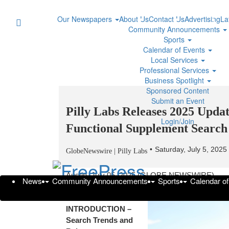
Our Newspapers
About Us
Contact Us
Advertising
La
Community Announcements
Sports
Calendar of Events
Local Services
Professional Services
Business Spotlight
Sponsored Content
Submit an Event
Pilly Labs Releases 2025 Upd
Login/Join
Functional Supplement Search
Saturday, July 5, 202
GlobeNewswire | Pilly Labs
Austin, July 05, 2025 (GLOBE NEWSWIRE) --
News
Community Announcements
Sports
Calendar o
SECTION 1:
INTRODUCTION –
Search Trends and