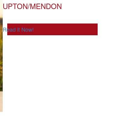
UPTON/MENDON
Read it Now!