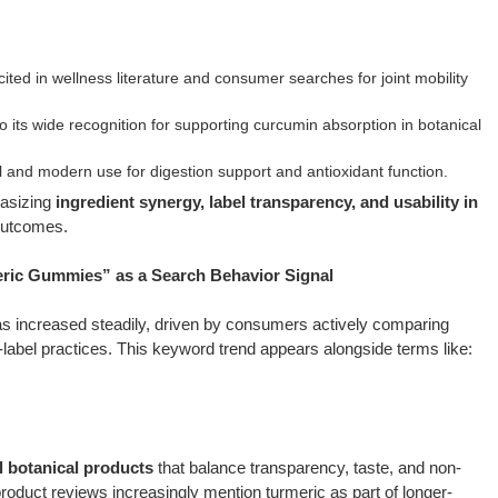
ited in wellness literature and consumer searches for joint mobility
 its wide recognition for supporting curcumin absorption in botanical
 and modern use for digestion support and antioxidant function.
hasizing
ingredient synergy, label transparency, and usability in
outcomes.
ic Gummies” as a Search Behavior Signal
s increased steadily, driven by consumers actively comparing
n-label practices. This keyword trend appears alongside terms like:
l botanical products
that balance transparency, taste, and non-
roduct reviews increasingly mention turmeric as part of longer-