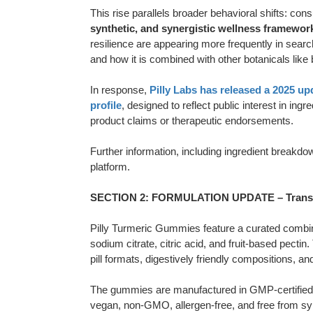
This rise parallels broader behavioral shifts: cons
synthetic, and synergistic wellness framewor
resilience are appearing more frequently in sear
and how it is combined with other botanicals like
In response,
Pilly Labs has released a 2025 u
profile
, designed to reflect public interest in in
product claims or therapeutic endorsements.
Further information, including ingredient breakdow
platform.
SECTION 2: FORMULATION UPDATE – Transpa
Pilly Turmeric Gummies feature a curated combinat
sodium citrate, citric acid, and fruit-based pecti
pill formats, digestively friendly compositions, an
The gummies are manufactured in GMP-certified U.S
vegan, non-GMO, allergen-free, and free from syn