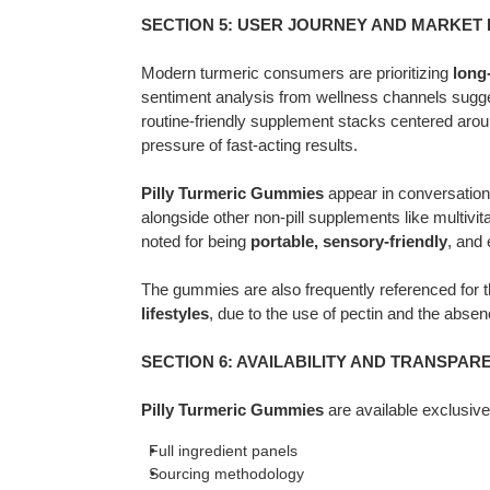
SECTION 5: USER JOURNEY AND MARKET
Modern turmeric consumers are prioritizing
long
sentiment analysis from wellness channels sugges
routine-friendly supplement stacks centered arou
pressure of fast-acting results.
Pilly Turmeric Gummies
appear in conversation
alongside other non-pill supplements like multiv
noted for being
portable, sensory-friendly
, and 
The gummies are also frequently referenced for th
lifestyles
, due to the use of pectin and the abse
SECTION 6: AVAILABILITY AND TRANSPA
Pilly Turmeric Gummies
are available exclusiv
Full ingredient panels
Sourcing methodology