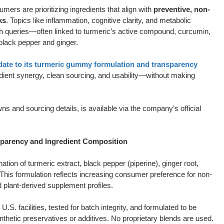
umers are prioritizing ingredients that align with
preventive, non-
ks
. Topics like inflammation, cognitive clarity, and metabolic
ch queries—often linked to turmeric’s active compound, curcumin,
 black pepper and ginger.
pdate to its turmeric gummy formulation and transparency
gredient synergy, clean sourcing, and usability—without making
ns and sourcing details, is available via the company’s official
rency and Ingredient Composition
ion of turmeric extract, black pepper (piperine), ginger root,
n. This formulation reflects increasing consumer preference for non-
d plant-derived supplement profiles.
. facilities, tested for batch integrity, and formulated to be
thetic preservatives or additives. No proprietary blends are used.