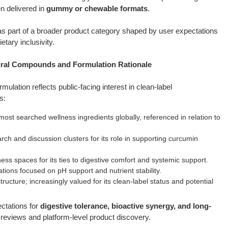
n delivered in
gummy or chewable formats
.
as part of a broader product category shaped by user expectations
etary inclusivity.
al Compounds and Formulation Rationale
ulation reflects public-facing interest in clean-label
s:
ost searched wellness ingredients globally, referenced in relation to
ch and discussion clusters for its role in supporting curcumin
ess spaces for its ties to digestive comfort and systemic support.
ons focused on pH support and nutrient stability.
tructure; increasingly valued for its clean-label status and potential
ectations for
digestive tolerance, bioactive synergy, and long-
reviews and platform-level product discovery.