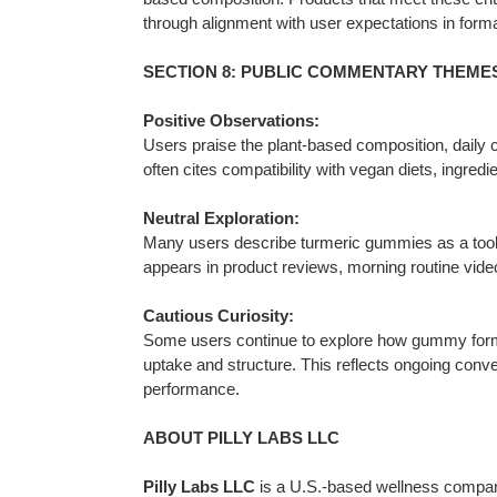
through alignment with user expectations in format
SECTION 8: PUBLIC COMMENTARY THEMES –
Positive Observations:
Users praise the plant-based composition, daily 
often cites compatibility with vegan diets, ingredi
Neutral Exploration:
Many users describe turmeric gummies as a tool f
appears in product reviews, morning routine vid
Cautious Curiosity:
Some users continue to explore how gummy format
uptake and structure. This reflects ongoing con
performance.
ABOUT PILLY LABS LLC
Pilly Labs LLC
is a U.S.-based wellness company 