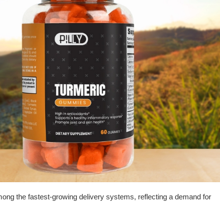
 the fastest-growing delivery systems, reflecting a demand for