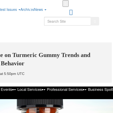
Skip
to
test Issues
Archives
News
main
content
Search
Search
ate on Turmeric Gummy Trends and
 Behavior
5 at 5:50pm UTC
f Events
Local Services
Professional Services
Business Spotl