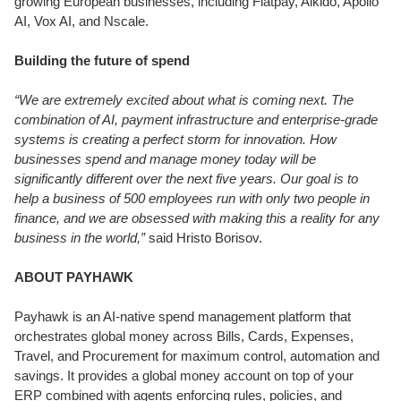
growing European businesses, including Flatpay, Aikido, Apollo
AI, Vox AI, and Nscale.
Building the future of spend
“We are extremely excited about what is coming next. The
combination of AI, payment infrastructure and enterprise-grade
systems is creating a perfect storm for innovation. How
businesses spend and manage money today will be
significantly different over the next five years. Our goal is to
help a business of 500 employees run with only two people in
finance, and we are obsessed with making this a reality for any
business in the world,”
said Hristo Borisov.
ABOUT PAYHAWK
Payhawk is an AI-native spend management platform that
orchestrates global money across Bills, Cards, Expenses,
Travel, and Procurement for maximum control, automation and
savings. It provides a global money account on top of your
ERP combined with agents enforcing rules, policies, and