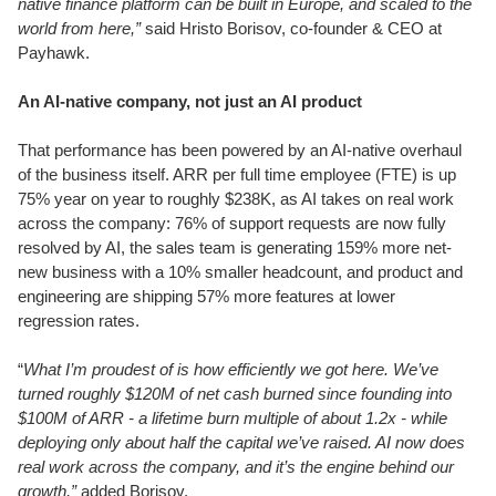
native finance platform can be built in Europe, and scaled to the
world from here,”
said Hristo Borisov, co-founder & CEO at
Payhawk.
An AI-native company, not just an AI product
That performance has been powered by an AI-native overhaul
of the business itself. ARR per full time employee (FTE) is up
75% year on year to roughly $238K, as AI takes on real work
across the company: 76% of support requests are now fully
resolved by AI, the sales team is generating 159% more net-
new business with a 10% smaller headcount, and product and
engineering are shipping 57% more features at lower
regression rates.
“
What I’m proudest of is how efficiently we got here. We’ve
turned roughly $120M of net cash burned since founding into
$100M of ARR - a lifetime burn multiple of about 1.2x - while
deploying only about half the capital we’ve raised. AI now does
real work across the company, and it’s the engine behind our
growth,”
added Borisov.