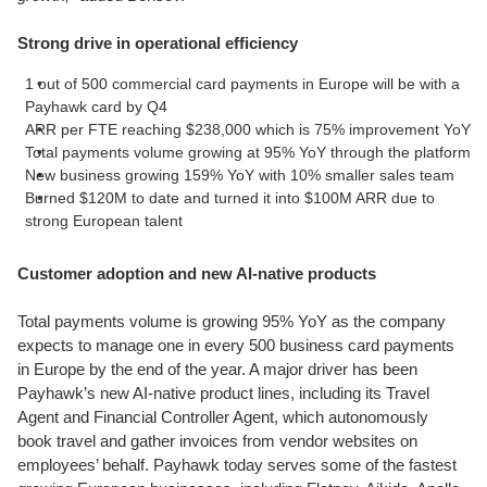
Strong drive in operational efficiency
1 out of 500 commercial card payments in Europe will be with a
Payhawk card by Q4
ARR per FTE reaching $238,000 which is 75% improvement YoY
Total payments volume growing at 95% YoY through the platform
New business growing 159% YoY with 10% smaller sales team
Burned $120M to date and turned it into $100M ARR due to
strong European talent
Customer adoption and new AI-native products
Total payments volume is growing 95% YoY as the company
expects to manage one in every 500 business card payments
in Europe by the end of the year. A major driver has been
Payhawk’s new AI-native product lines, including its Travel
Agent and Financial Controller Agent, which autonomously
book travel and gather invoices from vendor websites on
employees’ behalf. Payhawk today serves some of the fastest