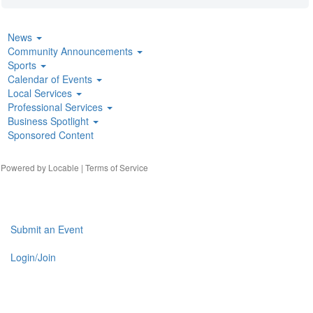
News
Community Announcements
Sports
Calendar of Events
Local Services
Professional Services
Business Spotlight
Sponsored Content
| Powered by
Locable
|
Terms of Service
Submit an Event
Login/Join