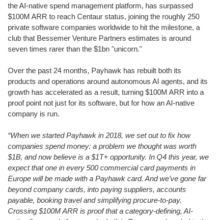
the AI-native spend management platform, has surpassed
$100M ARR to reach Centaur status, joining the roughly 250
private software companies worldwide to hit the milestone, a
club that Bessemer Venture Partners estimates is around
seven times rarer than the $1bn "unicorn."
Over the past 24 months, Payhawk has rebuilt both its
products and operations around autonomous AI agents, and its
growth has accelerated as a result, turning $100M ARR into a
proof point not just for its software, but for how an AI-native
company is run.
“When we started Payhawk in 2018, we set out to fix how
companies spend money: a problem we thought was worth
$1B, and now believe is a $1T+ opportunity. In Q4 this year, we
expect that one in every 500 commercial card payments in
Europe will be made with a Payhawk card. And we’ve gone far
beyond company cards, into paying suppliers, accounts
payable, booking travel and simplifying procure-to-pay.
Crossing $100M ARR is proof that a category-defining, AI-