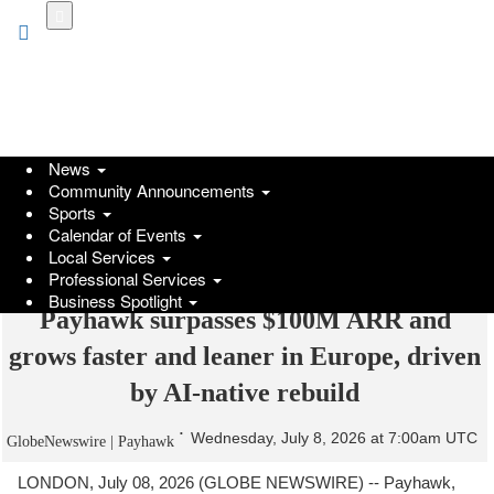
Skip
to
main
content
News
Community Announcements
Sports
Calendar of Events
Local Services
Professional Services
Business Spotlight
Payhawk surpasses $100M ARR and
grows faster and leaner in Europe, driven
by AI-native rebuild
Wednesday, July 8, 2026 at 7:00am UTC
GlobeNewswire | Payhawk
LONDON, July 08, 2026 (GLOBE NEWSWIRE) -- Payhawk,