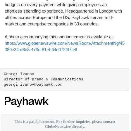
budgets on every payment while giving employees an
effortless spending experience. Headquartered in London with
offices across Europe and the US, Payhawk serves mid-
market and enterprise companies in 33 countries.
A photo accompanying this announcement is available at
https://www.globenewswire.com/NewsRoom/AttachmentNg/45
080e34-d3d8-473e-81ef-64d0724f7a4f
Georgi Ivanov

Director of Brand & Communications

georgi.ivanov@payhawk.com
This is a paid placement. For further inquiries, please contact
GlobeNewswire directly.