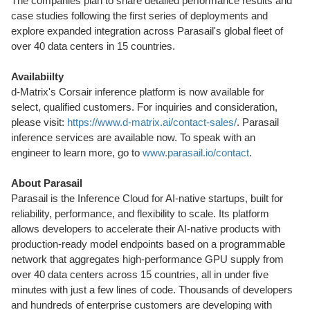
The companies plan to share detailed performance results and
case studies following the first series of deployments and
explore expanded integration across Parasail's global fleet of
over 40 data centers in 15 countries.
Availabiilty
d-Matrix's Corsair inference platform is now available for
select, qualified customers. For inquiries and consideration,
please visit:
https://www.d-matrix.ai/contact-sales/
. Parasail
inference services are available now. To speak with an
engineer to learn more, go to
www.parasail.io/contact
.
About Parasail
Parasail is the Inference Cloud for AI-native startups, built for
reliability, performance, and flexibility to scale. Its platform
allows developers to accelerate their AI-native products with
production-ready model endpoints based on a programmable
network that aggregates high-performance GPU supply from
over 40 data centers across 15 countries, all in under five
minutes with just a few lines of code. Thousands of developers
and hundreds of enterprise customers are developing with