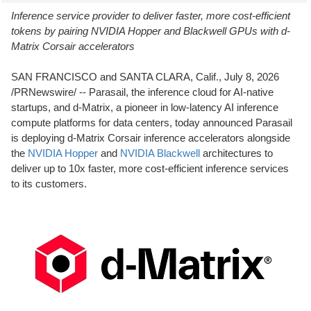
Inference service provider to deliver faster, more cost-efficient
tokens by pairing NVIDIA Hopper and Blackwell GPUs with d-
Matrix Corsair accelerators
SAN FRANCISCO and SANTA CLARA, Calif.
,
July 8, 2026
/PRNewswire/ -- Parasail, the inference cloud for AI-native
startups, and d-Matrix, a pioneer in low-latency AI inference
compute platforms for data centers, today announced Parasail
is deploying d-Matrix Corsair inference accelerators alongside
the
NVIDIA Hopper
and
NVIDIA
Blackwell
architectures to
deliver up to 10x faster, more cost-efficient inference services
to its customers.