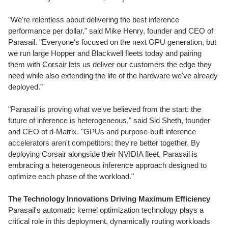
"We're relentless about delivering the best inference
performance per dollar," said Mike Henry, founder and CEO of
Parasail. "Everyone's focused on the next GPU generation, but
we run large Hopper and Blackwell fleets today and pairing
them with Corsair lets us deliver our customers the edge they
need while also extending the life of the hardware we've already
deployed."
"Parasail is proving what we've believed from the start: the
future of inference is heterogeneous," said Sid Sheth, founder
and CEO of d-Matrix. "GPUs and purpose-built inference
accelerators aren't competitors; they're better together. By
deploying Corsair alongside their NVIDIA fleet, Parasail is
embracing a heterogeneous inference approach designed to
optimize each phase of the workload."
The Technology Innovations Driving Maximum Efficiency
Parasail's automatic kernel optimization technology plays a
critical role in this deployment, dynamically routing workloads