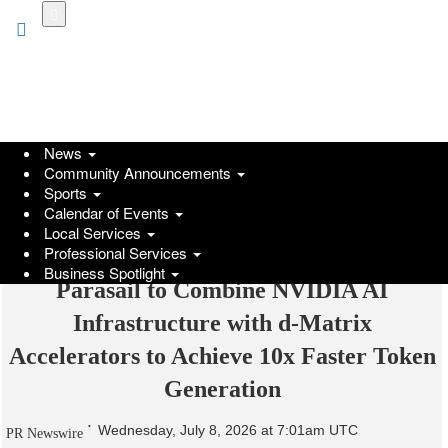
Skip
to
main
content
News
Community Announcements
Sports
Calendar of Events
Local Services
Professional Services
Business Spotlight
Parasail to Combine NVIDIA AI
Infrastructure with d-Matrix
Accelerators to Achieve 10x Faster Token
Generation
Wednesday, July 8, 2026 at 7:01am UTC
PR Newswire