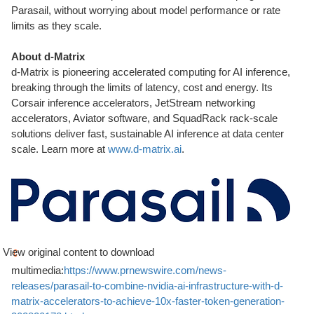
Parasail, without worrying about model performance or rate
limits as they scale.
About d-Matrix
d-Matrix is pioneering accelerated computing for AI inference,
breaking through the limits of latency, cost and energy. Its
Corsair inference accelerators, JetStream networking
accelerators, Aviator software, and SquadRack rack-scale
solutions deliver fast, sustainable AI inference at data center
scale. Learn more at
www.d-matrix.ai
.
View original content to download
multimedia:
https://www.prnewswire.com/news-
releases/parasail-to-combine-nvidia-ai-infrastructure-with-d-
matrix-accelerators-to-achieve-10x-faster-token-generation-