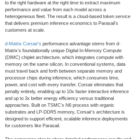
to the right hardware at the right time to extract maximum
performance and value from each model across a
heterogeneous fleet. The result is a cloud-based
token
service
that delivers premium inference economics to Parasail's
customers at scale.
d-Matrix Corsair's
performance advantage stems from d-
Matrix's foundationally unique Digital In-Memory Compute
(DIMC) chiplet architecture, which integrates compute with
memory on the same silicon. In conventional systems, data
must travel back and forth between separate memory and
processor chips during inference, which consumes time,
power, and cost with every transfer. Corsair eliminates that
penalty entirely, enabling up to 10x faster interactive inference
and up to 3x better energy efficiency versus traditional
approaches. Built on TSMC's N6 process with organic
substrates and LP-DDR5 memory, Corsair's architecture is
designed to support efficient, scalable inference deployments
for customers like Parasail.