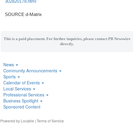
302820178.html
SOURCE d-Matrix
This is a paid placement. For further inquiries, please contact PR Newswire
directly.
News
Community Announcements
Sports
Calendar of Events
Local Services
Professional Services
Business Spotlight
Sponsored Content
| Powered by
Locable
|
Terms of Service