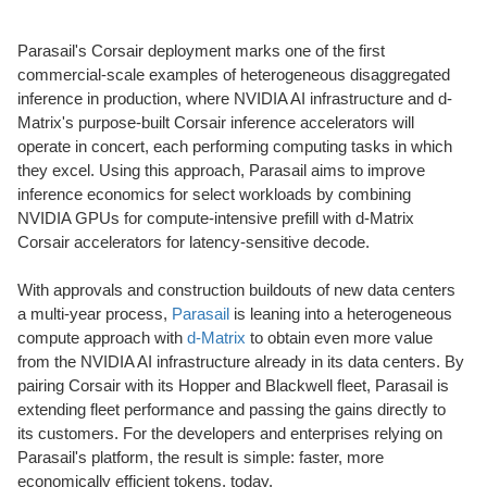
Parasail's Corsair deployment marks one of the first
commercial-scale examples of heterogeneous disaggregated
inference in production, where NVIDIA AI infrastructure and d-
Matrix's purpose-built Corsair inference accelerators will
operate in concert, each performing computing tasks in which
they excel. Using this approach, Parasail aims to improve
inference economics for select workloads by combining
NVIDIA GPUs for compute-intensive prefill with d-Matrix
Corsair accelerators for latency-sensitive decode.
With approvals and construction buildouts of new data centers
a multi-year process,
Parasail
is leaning into a heterogeneous
compute approach with
d-Matrix
to obtain even more value
from the NVIDIA AI infrastructure already in its data centers. By
pairing Corsair with its Hopper and Blackwell fleet, Parasail is
extending fleet performance and passing the gains directly to
its customers. For the developers and enterprises relying on
Parasail's platform, the result is simple: faster, more
economically efficient tokens, today.