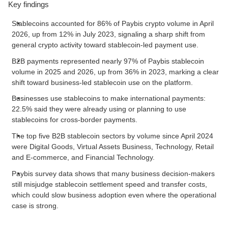
Key findings
Stablecoins accounted for 86% of Paybis crypto volume in April
2026, up from 12% in July 2023, signaling a sharp shift from
general crypto activity toward stablecoin-led payment use.
B2B payments represented nearly 97% of Paybis stablecoin
volume in 2025 and 2026, up from 36% in 2023, marking a clear
shift toward business-led stablecoin use on the platform.
Businesses use stablecoins to make international payments:
22.5% said they were already using or planning to use
stablecoins for cross-border payments.
The top five B2B stablecoin sectors by volume since April 2024
were Digital Goods, Virtual Assets Business, Technology, Retail
and E-commerce, and Financial Technology.
Paybis survey data shows that many business decision-makers
still misjudge stablecoin settlement speed and transfer costs,
which could slow business adoption even where the operational
case is strong.