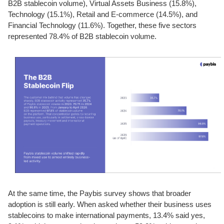
B2B stablecoin volume), Virtual Assets Business (15.8%),
Technology (15.1%), Retail and E-commerce (14.5%), and
Financial Technology (11.6%). Together, these five sectors
represented 78.4% of B2B stablecoin volume.
At the same time, the Paybis survey shows that broader
adoption is still early. When asked whether their business uses
stablecoins to make international payments, 13.4% said yes,