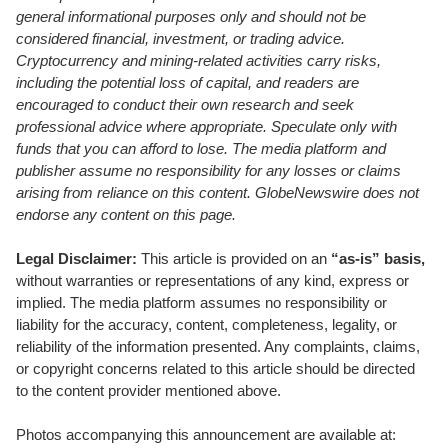
general informational purposes only and should not be
considered financial, investment, or trading advice.
Cryptocurrency and mining-related activities carry risks,
including the potential loss of capital, and readers are
encouraged to conduct their own research and seek
professional advice where appropriate. Speculate only with
funds that you can afford to lose. The media platform and
publisher assume no responsibility for any losses or claims
arising from reliance on this content. GlobeNewswire does not
endorse any content on this page.
Legal Disclaimer:
This article is provided on an
“as-is” basis,
without warranties or representations of any kind, express or
implied. The media platform assumes no responsibility or
liability for the accuracy, content, completeness, legality, or
reliability of the information presented. Any complaints, claims,
or copyright concerns related to this article should be directed
to the content provider mentioned above.
Photos accompanying this announcement are available at: