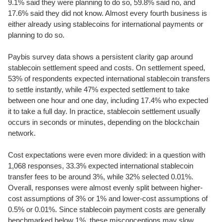
9.1% said they were planning to do so, 59.8% said no, and
17.6% said they did not know. Almost every fourth business is
either already using stablecoins for international payments or
planning to do so.
Paybis survey data shows a persistent clarity gap around
stablecoin settlement speed and costs. On settlement speed,
53% of respondents expected international stablecoin transfers
to settle instantly, while 47% expected settlement to take
between one hour and one day, including 17.4% who expected
it to take a full day. In practice, stablecoin settlement usually
occurs in seconds or minutes, depending on the blockchain
network.
Cost expectations were even more divided: in a question with
1,068 responses, 33.3% expected international stablecoin
transfer fees to be around 3%, while 32% selected 0.01%.
Overall, responses were almost evenly split between higher-
cost assumptions of 3% or 1% and lower-cost assumptions of
0.5% or 0.01%. Since stablecoin payment costs are generally
benchmarked below 1%, these misconceptions may slow