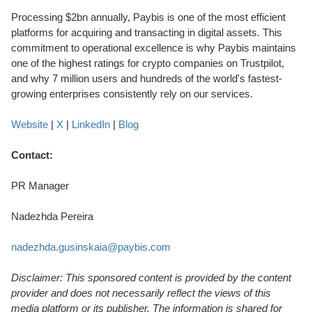
Processing $2bn annually, Paybis is one of the most efficient
platforms for acquiring and transacting in digital assets. This
commitment to operational excellence is why Paybis maintains
one of the highest ratings for crypto companies on Trustpilot,
and why 7 million users and hundreds of the world's fastest-
growing enterprises consistently rely on our services.
Website
|
X
|
LinkedIn
|
Blog
Contact:
PR Manager
Nadezhda Pereira
nadezhda.gusinskaia@paybis.com
Disclaimer: This sponsored content is provided by the content
provider and does not necessarily reflect the views of this
media platform or its publisher. The information is shared for