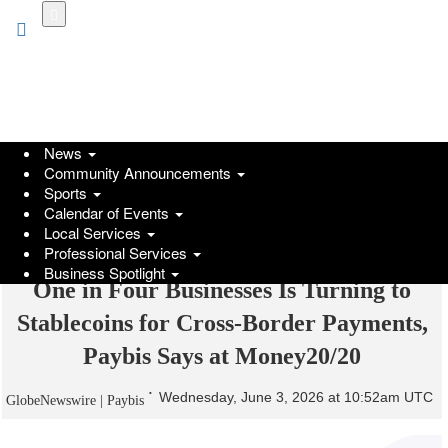
Skip
to
main
content
News
Community Announcements
Sports
Calendar of Events
Local Services
Professional Services
Business Spotlight
One in Four Businesses Is Turning to
Stablecoins for Cross-Border Payments,
Paybis Says at Money20/20
Wednesday, June 3, 2026 at 10:52am UTC
GlobeNewswire | Paybis