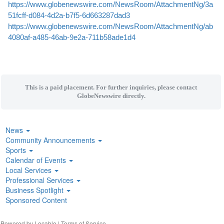
https://www.globenewswire.com/NewsRoom/AttachmentNg/3a
51fcff-d084-4d2a-b7f5-6d663287dad3
https://www.globenewswire.com/NewsRoom/AttachmentNg/ab
4080af-a485-46ab-9e2a-711b58ade1d4
This is a paid placement. For further inquiries, please contact
GlobeNewswire directly.
News
Community Announcements
Sports
Calendar of Events
Local Services
Professional Services
Business Spotlight
Sponsored Content
| Powered by
Locable
|
Terms of Service