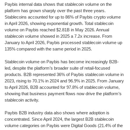
Paybis internal data shows that stablecoin volume on the
platform has grown sharply over the past three years.
Stablecoins accounted for up to 86% of Paybis crypto volume
in April 2026, showing exponential growth. Total stablecoin
volume on Paybis reached $2.81B in May 2026. Annual
stablecoin volume showed in 2025 a 7.2x increase. From
January to April 2026, Paybis processed stablecoin volume up
135% compared with the same period in 2025.
Stablecoin volume on Paybis has become increasingly B2B-
led, despite the platform’s broader suite of retail-focused
products. B2B represented 36% of Paybis stablecoin volume in
2023, rising to 70.1% in 2024 and 96.9% in 2025. From January
to April 2026, B2B accounted for 97.8% of stablecoin volume,
showing that business payment flows now drive the platform’s
stablecoin activity.
Paybis B2B industry data also shows where adoption is
concentrated. Since April 2024, the largest B2B stablecoin
volume categories on Paybis were Digital Goods (21.4% of the