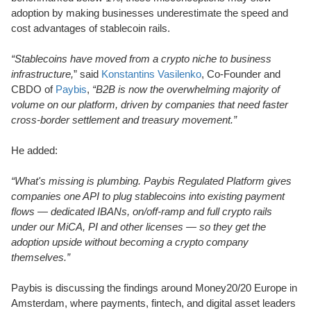
adoption by making businesses underestimate the speed and
cost advantages of stablecoin rails.
“Stablecoins have moved from a crypto niche to business
infrastructure,
” said
Konstantins Vasilenko
, Co-Founder and
CBDO of
Paybis
,
“B2B is now the overwhelming majority of
volume on our platform, driven by companies that need faster
cross-border settlement and treasury movement.”
He added:
“What's missing is plumbing. Paybis Regulated Platform gives
companies one API to plug stablecoins into existing payment
flows — dedicated IBANs, on/off-ramp and full crypto rails
under our MiCA, PI and other licenses — so they get the
adoption upside without becoming a crypto company
themselves.”
Paybis is discussing the findings around Money20/20 Europe in
Amsterdam, where payments, fintech, and digital asset leaders