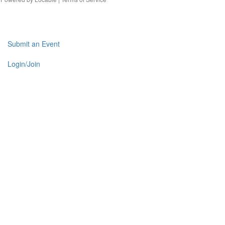
Submit an Event
Login/Join