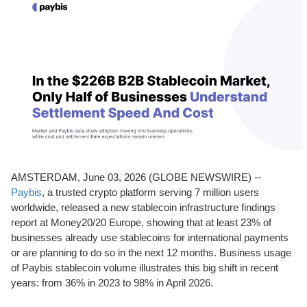
AMSTERDAM, June 03, 2026 (GLOBE NEWSWIRE) --
Paybis
, a trusted crypto platform serving 7 million users
worldwide, released a new stablecoin infrastructure findings
report at Money20/20 Europe, showing that at least 23% of
businesses already use stablecoins for international payments
or are planning to do so in the next 12 months. Business usage
of Paybis stablecoin volume illustrates this big shift in recent
years: from 36% in 2023 to 98% in April 2026.