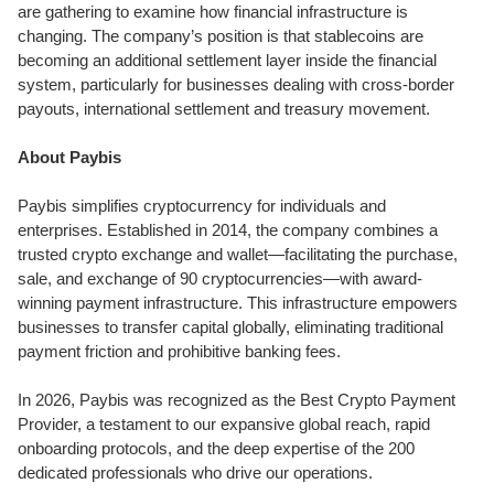
are gathering to examine how financial infrastructure is
changing. The company’s position is that stablecoins are
becoming an additional settlement layer inside the financial
system, particularly for businesses dealing with cross-border
payouts, international settlement and treasury movement.
About Paybis
Paybis simplifies cryptocurrency for individuals and
enterprises. Established in 2014, the company combines a
trusted crypto exchange and wallet—facilitating the purchase,
sale, and exchange of 90 cryptocurrencies—with award-
winning payment infrastructure. This infrastructure empowers
businesses to transfer capital globally, eliminating traditional
payment friction and prohibitive banking fees.
In 2026, Paybis was recognized as the Best Crypto Payment
Provider, a testament to our expansive global reach, rapid
onboarding protocols, and the deep expertise of the 200
dedicated professionals who drive our operations.