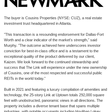
The buyer is Cousins Properties (NYSE: CUZ), a real estate
investment trust headquartered in
Atlanta
.
"This transaction is a resounding endorsement for
Dallas-Fort
Worth
and a clear indicator of the market's strength," said
Murphy. "The outcome achieved here underscores investor
conviction for best-in-class office and is a testament to the
exceptional quality of the product delivered by our client,
Kaizen. We look forward to the continued stewardship and
success that The Link will experience under the new ownership
of Cousins, one of the most respected and successful public
REITs in the world today."
Built in 2021 and featuring a luxury compilation of amenities and
technology, the 25-story Link at Uptown totals 292,000 square
feet with unobstructed, panoramic views in all directions. The
property includes a diverse tenant base that spans multiple
industries, with notable occupants including
Houlihan Lokey
,