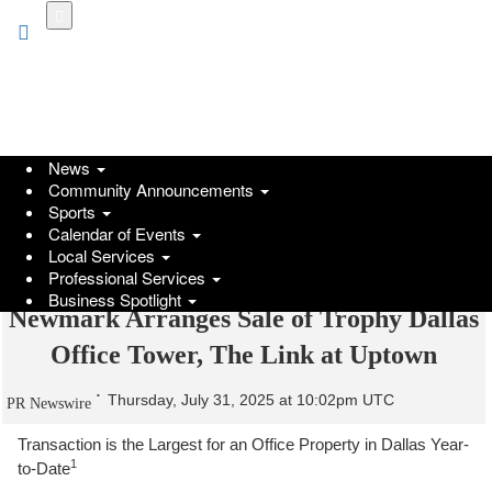
Skip
to
main
content
News
Community Announcements
Sports
Calendar of Events
Local Services
Professional Services
Business Spotlight
Newmark Arranges Sale of Trophy Dallas
Office Tower, The Link at Uptown
Thursday, July 31, 2025 at 10:02pm UTC
PR Newswire
Transaction is the Largest for an Office Property in Dallas Year-
1
to-Date