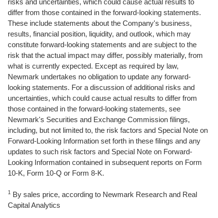
risks and uncertainties, which could cause actual results to
differ from those contained in the forward-looking statements.
These include statements about the Company's business,
results, financial position, liquidity, and outlook, which may
constitute forward-looking statements and are subject to the
risk that the actual impact may differ, possibly materially, from
what is currently expected. Except as required by law,
Newmark undertakes no obligation to update any forward-
looking statements. For a discussion of additional risks and
uncertainties, which could cause actual results to differ from
those contained in the forward-looking statements, see
Newmark's Securities and Exchange Commission filings,
including, but not limited to, the risk factors and Special Note on
Forward-Looking Information set forth in these filings and any
updates to such risk factors and Special Note on Forward-
Looking Information contained in subsequent reports on Form
10-K, Form 10-Q or Form 8-K.
1
By sales price, according to Newmark Research and Real
Capital Analytics