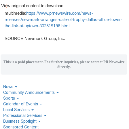
View original content to download
multimedia:
https://www.prnewswire.com/news-
releases/newmark-arranges-sale-of-trophy-dallas-office-tower-
the-link-at-uptown-302519196.html
SOURCE Newmark Group, Inc.
This is a paid placement. For further inquiries, please contact PR Newswire
directly.
News
Community Announcements
Sports
Calendar of Events
Local Services
Professional Services
Business Spotlight
Sponsored Content