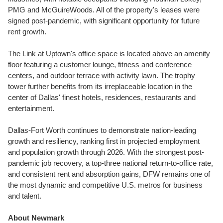
PMG and McGuireWoods. All of the property's leases were
signed post-pandemic, with significant opportunity for future
rent growth.
The Link at Uptown's office space is located above an amenity
floor featuring a customer lounge, fitness and conference
centers, and outdoor terrace with activity lawn. The trophy
tower further benefits from its irreplaceable location in the
center of
Dallas'
finest hotels, residences, restaurants and
entertainment.
Dallas-Fort Worth
continues to demonstrate nation-leading
growth and resiliency, ranking first in projected employment
and population growth through 2026. With the strongest post-
pandemic job recovery, a top-three national return-to-office rate,
and consistent rent and absorption gains, DFW remains one of
the most dynamic and competitive U.S. metros for business
and talent.
About Newmark