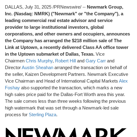
DALLAS
,
July 31, 2025
/PRNewswire/ --
Newmark Group,
Inc. (Nasdaq: NMRK) ("Newmark" or "the Company"), a
leading commercial real estate advisor and service
provider to large institutional investors, global
corporations, and other owners and occupiers, announces
the Company has arranged the
$218 million
sale of The
Link at Uptown, a recently delivered Class AA office tower
in the Uptown submarket of
Dallas, Texas
.
Vice
Chairmen
Chris Murphy
,
Robert Hill
and
Gary Carr
and
Director
Austin Sheahan
arranged the transaction on behalf of
the seller, Kaizen Development Partners. Newmark Executive
Vice Chairman and Head of International Capital Markets
Alex
Foshay
also supported the transaction, which marks a new
high sales price paid for the
Dallas-Fort Worth
area this year.
The sale comes less than three weeks following the previous
high watermark that was set through a Newmark-led sale
process for
Sterling Plaza
.