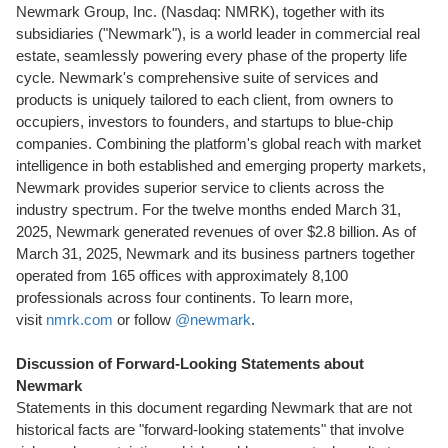
Newmark Group, Inc. (Nasdaq: NMRK), together with its
subsidiaries ("Newmark"), is a world leader in commercial real
estate, seamlessly powering every phase of the property life
cycle. Newmark's comprehensive suite of services and
products is uniquely tailored to each client, from owners to
occupiers, investors to founders, and startups to blue-chip
companies. Combining the platform's global reach with market
intelligence in both established and emerging property markets,
Newmark provides superior service to clients across the
industry spectrum. For the twelve months ended
March 31,
2025
, Newmark generated revenues of over
$2.8 billion
. As of
March 31, 2025
, Newmark and its business partners together
operated from 165 offices with approximately 8,100
professionals across four continents. To learn more,
visit
nmrk.com
or follow
@newmark
.
Discussion of Forward-Looking Statements about
Newmark
Statements in this document regarding Newmark that are not
historical facts are "forward-looking statements" that involve