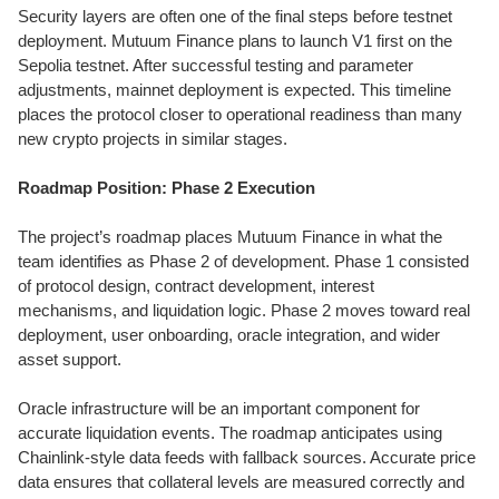
Security layers are often one of the final steps before testnet
deployment. Mutuum Finance plans to launch V1 first on the
Sepolia testnet. After successful testing and parameter
adjustments, mainnet deployment is expected. This timeline
places the protocol closer to operational readiness than many
new crypto projects in similar stages.
Roadmap Position: Phase 2 Execution
The project’s roadmap places Mutuum Finance in what the
team identifies as Phase 2 of development. Phase 1 consisted
of protocol design, contract development, interest
mechanisms, and liquidation logic. Phase 2 moves toward real
deployment, user onboarding, oracle integration, and wider
asset support.
Oracle infrastructure will be an important component for
accurate liquidation events. The roadmap anticipates using
Chainlink-style data feeds with fallback sources. Accurate price
data ensures that collateral levels are measured correctly and