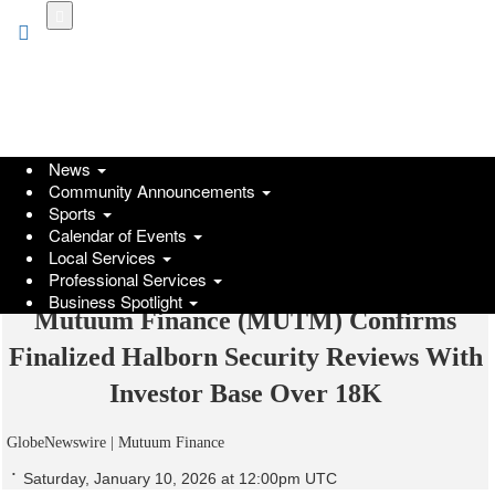
Skip
to
main
content
News
Community Announcements
Sports
Calendar of Events
Local Services
Professional Services
Business Spotlight
Mutuum Finance (MUTM) Confirms
Finalized Halborn Security Reviews With
Investor Base Over 18K
GlobeNewswire | Mutuum Finance
Saturday, January 10, 2026 at 12:00pm UTC