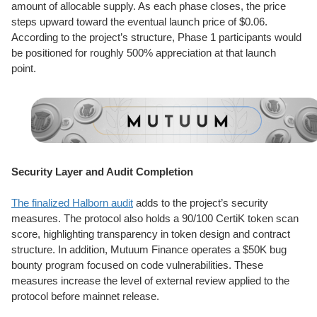
amount of allocable supply. As each phase closes, the price
steps upward toward the eventual launch price of $0.06.
According to the project’s structure, Phase 1 participants would
be positioned for roughly 500% appreciation at that launch
point.
Security Layer and Audit Completion
The finalized Halborn audit
adds to the project’s security
measures. The protocol also holds a 90/100 CertiK token scan
score, highlighting transparency in token design and contract
structure. In addition, Mutuum Finance operates a $50K bug
bounty program focused on code vulnerabilities. These
measures increase the level of external review applied to the
protocol before mainnet release.