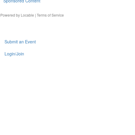
Sponsored Content
| Powered by
Locable
|
Terms of Service
Submit an Event
Login/Join