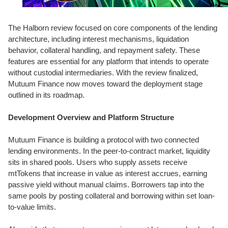
The Halborn review focused on core components of the lending
architecture, including interest mechanisms, liquidation
behavior, collateral handling, and repayment safety. These
features are essential for any platform that intends to operate
without custodial intermediaries. With the review finalized,
Mutuum Finance now moves toward the deployment stage
outlined in its roadmap.
Development Overview and Platform Structure
Mutuum Finance is building a protocol with two connected
lending environments. In the peer-to-contract market, liquidity
sits in shared pools. Users who supply assets receive
mtTokens that increase in value as interest accrues, earning
passive yield without manual claims. Borrowers tap into the
same pools by posting collateral and borrowing within set loan-
to-value limits.