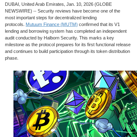
DUBAI, United Arab Emirates, Jan. 10, 2026 (GLOBE
NEWSWIRE) -- Security reviews have become one of the
most important steps for decentralized lending
protocols.
Mutuum Finance (MUTM)
confirmed that its V1
lending and borrowing system has completed an independent
audit conducted by Halborn Security. This marks a key
milestone as the protocol prepares for its first functional release
and continues to build participation through its token distribution
phase.