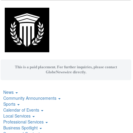
This is a paid placement. For further inquiries, please contact
GlobeNewswire directly.
News
Community Announcements
Sports
Calendar of Events
Local Services
Professional Services
Business Spotlight