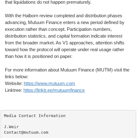
that liquidations do not happen prematurely.
With the Halborn review completed and distribution phases
advancing, Mutuum Finance enters a new period defined by
execution rather than concept. Participation numbers,
distribution statistics, and capital formation indicate interest
from the broader market. As V1 approaches, attention shifts
toward how the protocol will operate under real usage rather
than how it is positioned on paper.
For more information about Mutuum Finance (MUTM) visit the
links below:
Website:
https://www.mutuum.com
Linktree:
https://linktr.ee/mutuumfinance
Media Contact Information 

J.Weir

Contact@mutuum.com 