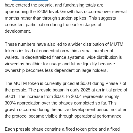
have entered the presale, and fundraising totals are
approaching the $20M level. Growth has occurred over several
months rather than through sudden spikes. This suggests
consistent participation during the earlier stages of
development.
These numbers have also led to a wider distribution of MUTM
tokens instead of concentration within a small number of
wallets. In decentralized finance systems, wide distribution is
viewed as healthier for usage and future liquidity because
ownership becomes less dependent on large holders.
The MUTM token is currently priced at $0.04 during Phase 7 of
the presale. The presale began in early 2025 at an initial price of
$0.01. The increase from $0.01 to $0.04 represents roughly
300% appreciation over the phases completed so far. This
growth occurred during the active development period, not after
the protocol became visible through operational performance.
Each presale phase contains a fixed token price and a fixed