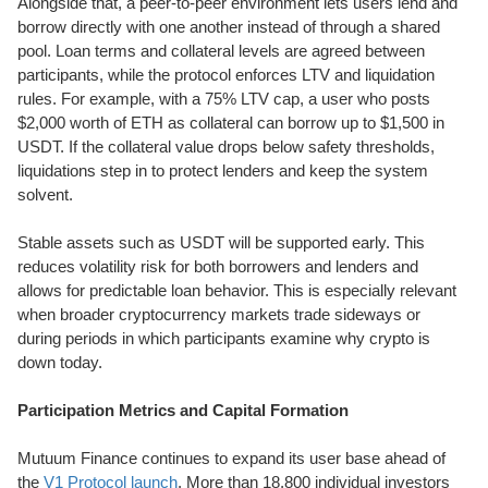
Alongside that, a peer-to-peer environment lets users lend and
borrow directly with one another instead of through a shared
pool. Loan terms and collateral levels are agreed between
participants, while the protocol enforces LTV and liquidation
rules. For example, with a 75% LTV cap, a user who posts
$2,000 worth of ETH as collateral can borrow up to $1,500 in
USDT. If the collateral value drops below safety thresholds,
liquidations step in to protect lenders and keep the system
solvent.
Stable assets such as USDT will be supported early. This
reduces volatility risk for both borrowers and lenders and
allows for predictable loan behavior. This is especially relevant
when broader cryptocurrency markets trade sideways or
during periods in which participants examine why crypto is
down today.
Participation Metrics and Capital Formation
Mutuum Finance continues to expand its user base ahead of
the
V1 Protocol launch
. More than 18,800 individual investors