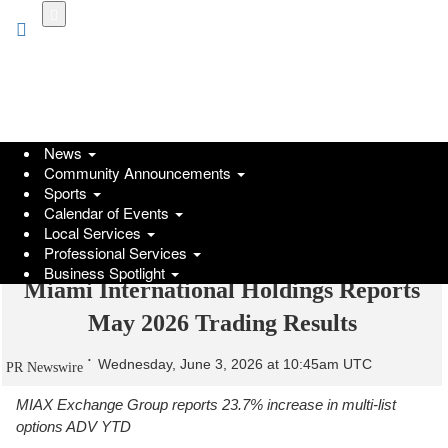
Skip
to
main
content
News
Community Announcements
Sports
Calendar of Events
Local Services
Professional Services
Business Spotlight
Miami International Holdings Reports
May 2026 Trading Results
Wednesday, June 3, 2026 at 10:45am UTC
PR Newswire
MIAX Exchange Group reports 23.7% increase in multi-list
options ADV YTD