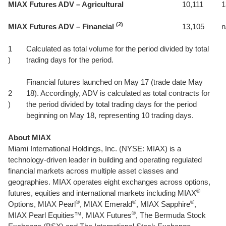
MIAX Futures ADV – Agricultural
10,111
1
(2)
MIAX Futures ADV – Financial
13,105
n
1
Calculated as total volume for the period divided by total
)
trading days for the period.
Financial futures launched on May 17 (trade date May
2
18). Accordingly, ADV is calculated as total contracts for
)
the period divided by total trading days for the period
beginning on May 18, representing 10 trading days.
About MIAX
Miami International Holdings, Inc. (NYSE: MIAX) is a
technology-driven leader in building and operating regulated
financial markets across multiple asset classes and
geographies. MIAX operates eight exchanges across options,
®
futures, equities and international markets including MIAX
®
®
®
Options, MIAX Pearl
, MIAX Emerald
, MIAX Sapphire
,
®
MIAX Pearl Equities™, MIAX Futures
, The Bermuda Stock