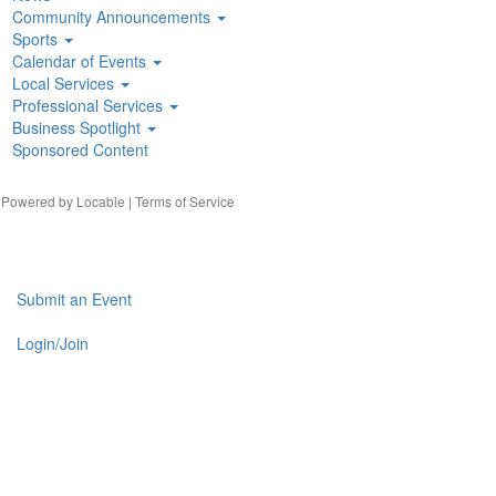
Community Announcements
Sports
Calendar of Events
Local Services
Professional Services
Business Spotlight
Sponsored Content
| Powered by
Locable
|
Terms of Service
Submit an Event
Login/Join