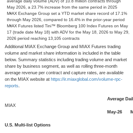
average daily volume (ADV) of 10.8 million contracts through
May 2026, a 23.7% increase from the same period in 2025
MIAX Exchange Group set a YTD market share record of 17.1%
through May 2026, compared to 16.4% in the prior-year period
MIAX Futures listed Tini™ Bloomberg 100 Index Futures on May
17 (trade date May 18) with ADV for the May 18, 2026 to May 29,
2026 period reaching 13,105 contracts
Additional MIAX Exchange Group and MIAX Futures trading
volume and market share information is included in the table
below. Summary statistics including trading volume and market
share by business segment, as well as rolling three-month
average revenue per contract and capture rates, are available
on the MIAX website at
https://ir.miaxglobal.com/volume-rpc-
reports
.
Average Dai
MIAX
May-26
M
U.S. Multi-list Options