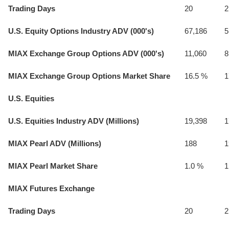
Trading Days
20
2
U.S. Equity Options Industry ADV (000's)
67,186
5
MIAX Exchange Group Options ADV (000's)
11,060
8
MIAX Exchange Group Options Market Share
16.5 %
1
U.S. Equities
U.S. Equities Industry ADV (Millions)
19,398
1
MIAX Pearl ADV (Millions)
188
1
MIAX Pearl Market Share
1.0 %
1
MIAX Futures Exchange
Trading Days
20
2