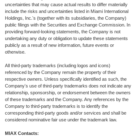
uncertainties that may cause actual results to differ materially
include the risks and uncertainties listed in Miami International
Holdings, Inc.'s (together with its subsidiaries, the Company)
public filings with the Securities and Exchange Commission. In
providing forward-looking statements, the Company is not
undertaking any duty or obligation to update these statements
publicly as a result of new information, future events or
otherwise.
All third-party trademarks (including logos and icons)
referenced by the Company remain the property of their
respective owners. Unless specifically identified as such, the
Company's use of third-party trademarks does not indicate any
relationship, sponsorship, or endorsement between the owners
of these trademarks and the Company. Any references by the
Company to third-party trademarks is to identify the
corresponding third-party goods and/or services and shall be
considered nominative fair use under the trademark law.
MIAX Contacts: