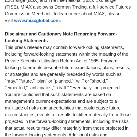
Exchange (BSX) and The International Stock Exchange
(TISE). MIAX also owns Dorman Trading, a full-service Futures
Commission Merchant. To learn more about MIAX, please
visit
www.miaxglobal.com
.
Disclaimer and Cautionary Note Regarding Forward-
Looking Statements
This press release may contain forward-looking statements,
including forward-looking statements within the meaning of the
Private Securities Litigation Reform Act of 1995. Forward-
looking statements describe future expectations, plans, results,
or strategies and are generally preceded by words such as
"may," "future," "plan" or "planned," "will" or "should,"
"expected," "anticipates," "draft," "eventually" or "projected."
You are cautioned that such statements are based on
management's current expectations and are subject to a
multitude of risks and uncertainties that could cause future
circumstances, events, or results to differ materially from those
projected in the forward-looking statements, including the risks
that actual results may differ materially from those projected in
the forward-looking statements. Additional risks and