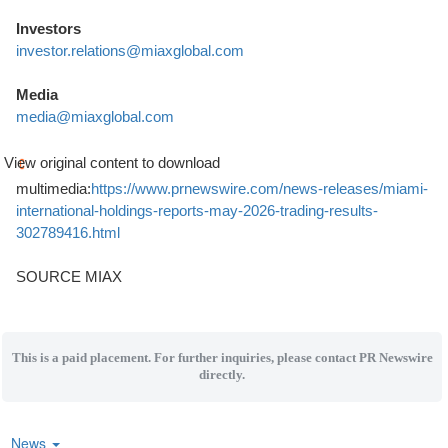
Investors
investor.relations@miaxglobal.com
Media
media@miaxglobal.com
View original content to download
multimedia:
https://www.prnewswire.com/news-releases/miami-
international-holdings-reports-may-2026-trading-results-
302789416.html
SOURCE MIAX
This is a paid placement. For further inquiries, please contact PR Newswire
directly.
News