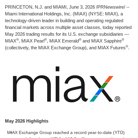
PRINCETON, N.J. and MIAMI
,
June 3, 2026
/PRNewswire/ --
Miami International Holdings, Inc. (MIAX) (NYSE: MIAX), a
technology-driven leader in building and operating regulated
financial markets across multiple asset classes, today reported
May 2026 trading results for its U.S. exchange subsidiaries —
®
®
®
®
MIAX
, MIAX Pearl
, MIAX Emerald
and MIAX Sapphire
®
(collectively, the MIAX Exchange Group), and MIAX Futures
.
May 2026 Highlights
MIAX Exchange Group reached a record year-to-date (YTD)