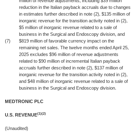
million of revenue adjustments, including $39 million
reduction in the Italian payback accruals due to changes
in estimates further described in note (2), $135 million of
inorganic revenue for the transition activity noted in (2),
$5 million of inorganic revenue related to a sale of
business in the Surgical and Endoscopy division, and
(7)
$819 million of favorable currency impact on the
remaining net sales. The twelve months ended April 25,
2025 excludes $96 million of revenue adjustments
related to $90 million of incremental Italian payback
accruals further described in note (2), $137 million of
inorganic revenue for the transition activity noted in (2),
and $48 million of inorganic revenue related to a sale of
business in the Surgical and Endoscopy division.
MEDTRONIC PLC
(1)(2)
U.S. REVENUE
(Unaudited)