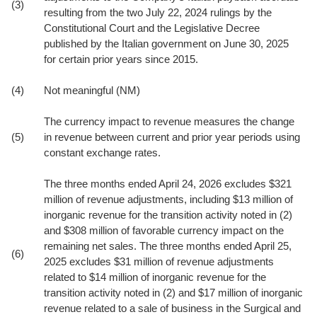
(3)
resulting from the two July 22, 2024 rulings by the
Constitutional Court and the Legislative Decree
published by the Italian government on June 30, 2025
for certain prior years since 2015.
(4)
Not meaningful (NM)
The currency impact to revenue measures the change
(5)
in revenue between current and prior year periods using
constant exchange rates.
The three months ended April 24, 2026 excludes $321
million of revenue adjustments, including $13 million of
inorganic revenue for the transition activity noted in (2)
and $308 million of favorable currency impact on the
remaining net sales. The three months ended April 25,
(6)
2025 excludes $31 million of revenue adjustments
related to $14 million of inorganic revenue for the
transition activity noted in (2) and $17 million of inorganic
revenue related to a sale of business in the Surgical and