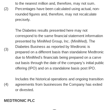
to the nearest million and, therefore, may not sum.
(2)
Percentages have been calculated using actual, non-
rounded figures and, therefore, may not recalculate
precisely.
The Diabetes results presented here may not
correspond to the same financial statement information
presented by MiniMed Group, Inc. (MiniMed). The
Diabetes Business as reported by Medtronic is
(3)
prepared on a different basis than standalone Medtronic
due to MiniMed's financials being prepared on a carve
out basis through the date of the company's initial public
offering (IPO) and on a standalone basis post IPO.
Includes the historical operations and ongoing transition
(4)
agreements from businesses the Company has exited
or divested.
MEDTRONIC PLC