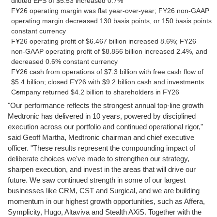
diluted EPS of $5.53 increased 0.7%
FY26 operating margin was flat year-over-year; FY26 non-GAAP
operating margin decreased 130 basis points, or 150 basis points
constant currency
FY26 operating profit of $6.467 billion increased 8.6%; FY26
non-GAAP operating profit of $8.856 billion increased 2.4%, and
decreased 0.6% constant currency
FY26 cash from operations of $7.3 billion with free cash flow of
$5.4 billion; closed FY26 with $9.2 billion cash and investments
Company returned $4.2 billion to shareholders in FY26
"Our performance reflects the strongest annual top-line growth
Medtronic has delivered in 10 years, powered by disciplined
execution across our portfolio and continued operational rigor,"
said Geoff Martha, Medtronic chairman and chief executive
officer. "These results represent the compounding impact of
deliberate choices we've made to strengthen our strategy,
sharpen execution, and invest in the areas that will drive our
future. We saw continued strength in some of our largest
businesses like CRM, CST and Surgical, and we are building
momentum in our highest growth opportunities, such as Affera,
Symplicity, Hugo, Altaviva and Stealth AXiS. Together with the