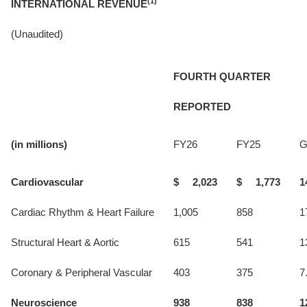
(1)
INTERNATIONAL REVENUE
(Unaudited)
FOURTH QUARTER
REPORTED
(in millions)
FY26
FY25
G
Cardiovascular
$ 2,023
$ 1,773
1
Cardiac Rhythm & Heart Failure
1,005
858
1
Structural Heart & Aortic
615
541
1
Coronary & Peripheral Vascular
403
375
7
Neuroscience
938
838
1