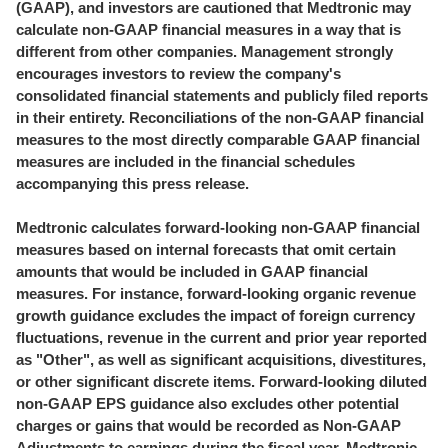
(GAAP), and investors are cautioned that Medtronic may
calculate non-GAAP financial measures in a way that is
different from other companies. Management strongly
encourages investors to review the company's
consolidated financial statements and publicly filed reports
in their entirety. Reconciliations of the non-GAAP financial
measures to the most directly comparable GAAP financial
measures are included in the financial schedules
accompanying this press release.
Medtronic calculates forward-looking non-GAAP financial
measures based on internal forecasts that omit certain
amounts that would be included in GAAP financial
measures. For instance, forward-looking organic revenue
growth guidance excludes the impact of foreign currency
fluctuations, revenue in the current and prior year reported
as "Other", as well as significant acquisitions, divestitures,
or other significant discrete items. Forward-looking diluted
non-GAAP EPS guidance also excludes other potential
charges or gains that would be recorded as Non-GAAP
Adjustments to earnings during the fiscal year. Medtronic