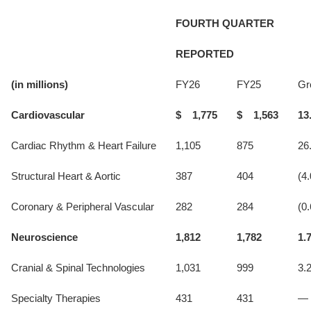
FOURTH QUARTER
REPORTED
(in millions)
FY26
FY25
Gr
Cardiovascular
$ 1,775
$ 1,563
13
Cardiac Rhythm & Heart Failure
1,105
875
26
Structural Heart & Aortic
387
404
(4.
Coronary & Peripheral Vascular
282
284
(0.
Neuroscience
1,812
1,782
1.
Cranial & Spinal Technologies
1,031
999
3.
Specialty Therapies
431
431
—