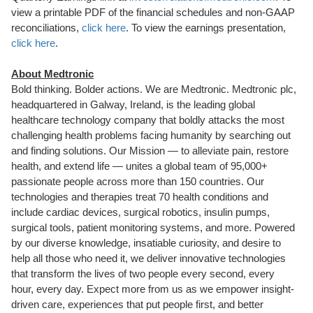
view a printable PDF of the financial schedules and non-GAAP
reconciliations,
click here
. To view the earnings presentation,
click here
.
About Medtronic
Bold thinking. Bolder actions. We are Medtronic. Medtronic plc,
headquartered in Galway, Ireland, is the leading global
healthcare technology company that boldly attacks the most
challenging health problems facing humanity by searching out
and finding solutions. Our Mission — to alleviate pain, restore
health, and extend life — unites a global team of 95,000+
passionate people across more than 150 countries. Our
technologies and therapies treat 70 health conditions and
include cardiac devices, surgical robotics, insulin pumps,
surgical tools, patient monitoring systems, and more. Powered
by our diverse knowledge, insatiable curiosity, and desire to
help all those who need it, we deliver innovative technologies
that transform the lives of two people every second, every
hour, every day. Expect more from us as we empower insight-
driven care, experiences that put people first, and better