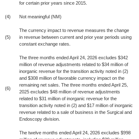
for certain prior years since 2015.
(4)
Not meaningful (NM)
The currency impact to revenue measures the change
(5)
in revenue between current and prior year periods using
constant exchange rates.
The three months ended April 24, 2026 excludes $342
million of revenue adjustments related to $34 million of
inorganic revenue for the transition activity noted in (2)
and $308 million of favorable currency impact on the
remaining net sales. The three months ended April 25,
(6)
2025 excludes $48 million of revenue adjustments
related to $31 million of inorganic revenue for the
transition activity noted in (2) and $17 million of inorganic
revenue related to a sale of business in the Surgical and
Endoscopy division.
The twelve months ended April 24, 2026 excludes $998