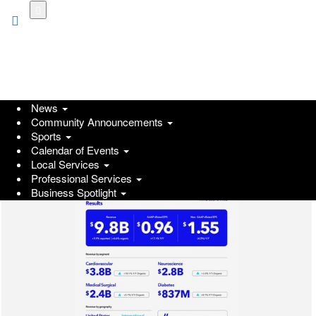
Skip
to
main
content
News
Community Announcements
Sports
Calendar of Events
Local Services
Professional Services
Business Spotlight