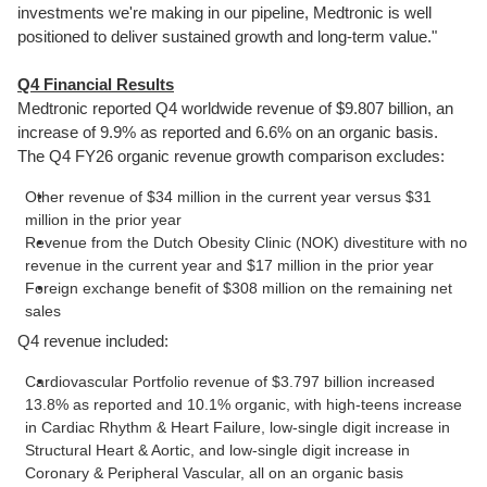
investments we're making in our pipeline, Medtronic is well
positioned to deliver sustained growth and long-term value."
Q4 Financial Results
Medtronic reported Q4 worldwide revenue of $9.807 billion, an
increase of 9.9% as reported and 6.6% on an organic basis.
The Q4 FY26 organic revenue growth comparison excludes:
Other revenue of $34 million in the current year versus $31
million in the prior year
Revenue from the Dutch Obesity Clinic (NOK) divestiture with no
revenue in the current year and $17 million in the prior year
Foreign exchange benefit of $308 million on the remaining net
sales
Q4 revenue included:
Cardiovascular Portfolio revenue of $3.797 billion increased
13.8% as reported and 10.1% organic, with high-teens increase
in Cardiac Rhythm & Heart Failure, low-single digit increase in
Structural Heart & Aortic, and low-single digit increase in
Coronary & Peripheral Vascular, all on an organic basis