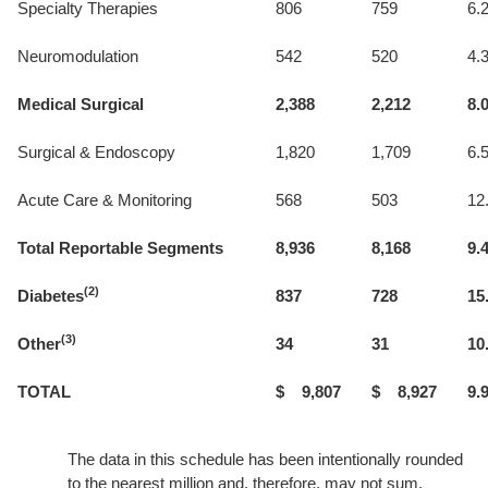
Specialty Therapies
806
759
6.
Neuromodulation
542
520
4.
Medical Surgical
2,388
2,212
8.
Surgical & Endoscopy
1,820
1,709
6.
Acute Care & Monitoring
568
503
12
Total Reportable Segments
8,936
8,168
9.
(2)
Diabetes
837
728
15
(3)
Other
34
31
10
TOTAL
$ 9,807
$ 8,927
9.
The data in this schedule has been intentionally rounded
to the nearest million and, therefore, may not sum.