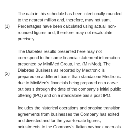
The data in this schedule has been intentionally rounded
to the nearest million and, therefore, may not sum.
(1)
Percentages have been calculated using actual, non-
rounded figures and, therefore, may not recalculate
precisely.
The Diabetes results presented here may not
correspond to the same financial statement information
presented by MiniMed Group, Inc. (MiniMed). The
Diabetes Business as reported by Medtronic is
(2)
prepared on a different basis than standalone Medtronic
due to MiniMed's financials being prepared on a carve
out basis through the date of the company's initial public
offering (IPO) and on a standalone basis post IPO.
Includes the historical operations and ongoing transition
agreements from businesses the Company has exited
and divested and for the year-to-date figures,
adjustments to the Company's Italian payback accruals