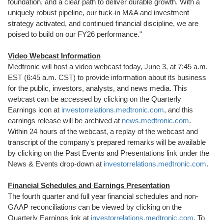
foundation, and a clear path to deliver durable growth. With a
uniquely robust pipeline, our tuck-in M&A and investment
strategy activated, and continued financial discipline, we are
poised to build on our FY26 performance."
Video Webcast Information
Medtronic will host a video webcast today, June 3, at 7:45 a.m.
EST (6:45 a.m. CST) to provide information about its business
for the public, investors, analysts, and news media. This
webcast can be accessed by clicking on the Quarterly
Earnings icon at
investorrelations.medtronic.com
, and this
earnings release will be archived at
news.medtronic.com
.
Within 24 hours of the webcast, a replay of the webcast and
transcript of the company's prepared remarks will be available
by clicking on the Past Events and Presentations link under the
News & Events drop-down at
investorrelations.medtronic.com
.
Financial Schedules and Earnings Presentation
The fourth quarter and full year financial schedules and non-
GAAP reconciliations can be viewed by clicking on the
Quarterly Earnings link at
investorrelations.medtronic.com
. To