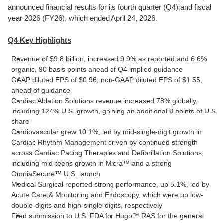
announced financial results for its fourth quarter (Q4) and fiscal
year 2026 (FY26), which ended April 24, 2026.
Q4 Key Highlights
Revenue of $9.8 billion, increased 9.9% as reported and 6.6%
organic, 90 basis points ahead of Q4 implied guidance
GAAP diluted EPS of $0.96; non-GAAP diluted EPS of $1.55,
ahead of guidance
Cardiac Ablation Solutions revenue increased 78% globally,
including 124% U.S. growth, gaining an additional 8 points of U.S.
share
Cardiovascular grew 10.1%, led by mid-single-digit growth in
Cardiac Rhythm Management driven by continued strength
across Cardiac Pacing Therapies and Defibrillation Solutions,
including mid-teens growth in Micra™ and a strong
OmniaSecure™ U.S. launch
Medical Surgical reported strong performance, up 5.1%, led by
Acute Care & Monitoring and Endoscopy, which were up low-
double-digits and high-single-digits, respectively
Filed submission to U.S. FDA for Hugo™ RAS for the general