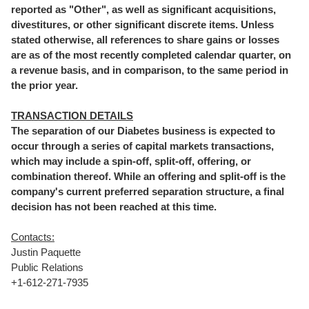
reported as "Other", as well as significant acquisitions,
divestitures, or other significant discrete items. Unless
stated otherwise, all references to share gains or losses
are as of the most recently completed calendar quarter, on
a revenue basis, and in comparison, to the same period in
the prior year.
TRANSACTION DETAILS
The separation of our Diabetes business is expected to
occur through a series of capital markets transactions,
which may include a spin-off, split-off, offering, or
combination thereof. While an offering and split-off is the
company's current preferred separation structure, a final
decision has not been reached at this time.
Contacts:
Justin Paquette
Public Relations
+1-612-271-7935