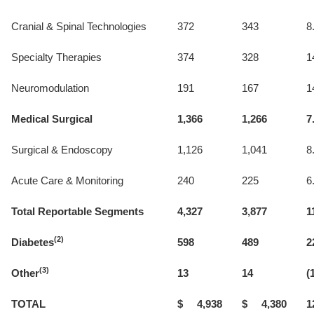
Cranial & Spinal Technologies
372
343
8
Specialty Therapies
374
328
1
Neuromodulation
191
167
1
Medical Surgical
1,366
1,266
7
Surgical & Endoscopy
1,126
1,041
8
Acute Care & Monitoring
240
225
6
Total Reportable Segments
4,327
3,877
1
(2)
Diabetes
598
489
2
(3)
Other
13
14
(
TOTAL
$ 4,938
$ 4,380
1