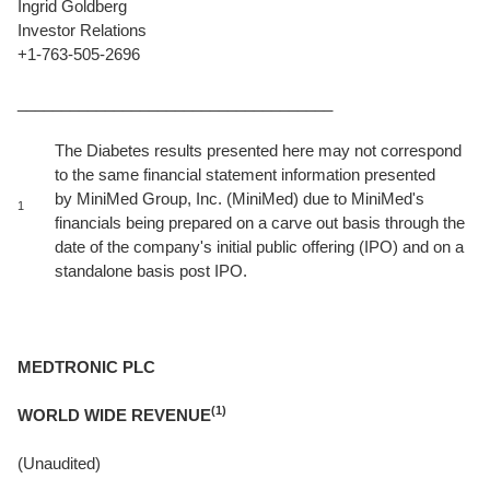
Ingrid Goldberg
Investor Relations
+1-763-505-2696
____________________________________
The Diabetes results presented here may not correspond
to the same financial statement information presented
by MiniMed Group, Inc. (MiniMed) due to MiniMed's
1
financials being prepared on a carve out basis through the
date of the company's initial public offering (IPO) and on a
standalone basis post IPO.
MEDTRONIC PLC
(1)
WORLD WIDE REVENUE
(Unaudited)