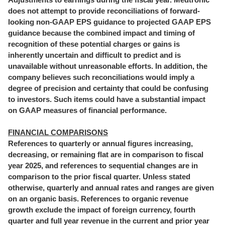
does not attempt to provide reconciliations of forward-
looking non-GAAP EPS guidance to projected GAAP EPS
guidance because the combined impact and timing of
recognition of these potential charges or gains is
inherently uncertain and difficult to predict and is
unavailable without unreasonable efforts. In addition, the
company believes such reconciliations would imply a
degree of precision and certainty that could be confusing
to investors. Such items could have a substantial impact
on GAAP measures of financial performance.
FINANCIAL COMPARISONS
References to quarterly or annual figures increasing,
decreasing, or remaining flat are in comparison to fiscal
year 2025, and references to sequential changes are in
comparison to the prior fiscal quarter. Unless stated
otherwise, quarterly and annual rates and ranges are given
on an organic basis. References to organic revenue
growth exclude the impact of foreign currency, fourth
quarter and full year revenue in the current and prior year