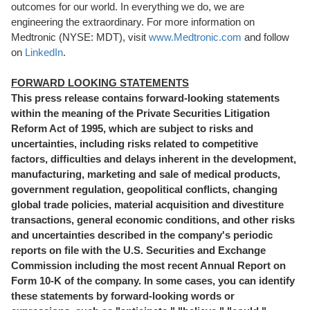
outcomes for our world. In everything we do, we are
engineering the extraordinary. For more information on
Medtronic (NYSE: MDT), visit
www.Medtronic.com
and follow
on
LinkedIn
.
FORWARD LOOKING STATEMENTS
This press release contains forward-looking statements
within the meaning of the Private Securities Litigation
Reform Act of 1995, which are subject to risks and
uncertainties, including risks related to competitive
factors, difficulties and delays inherent in the development,
manufacturing, marketing and sale of medical products,
government regulation, geopolitical conflicts, changing
global trade policies, material acquisition and divestiture
transactions, general economic conditions, and other risks
and uncertainties described in the company's periodic
reports on file with the U.S. Securities and Exchange
Commission including the most recent Annual Report on
Form 10-K of the company. In some cases, you can identify
these statements by forward-looking words or