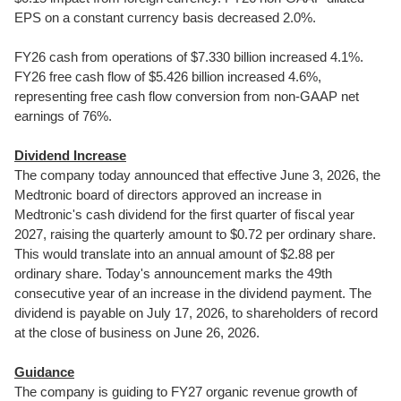
EPS on a constant currency basis decreased 2.0%.
FY26 cash from operations of $7.330 billion increased 4.1%.
FY26 free cash flow of $5.426 billion increased 4.6%,
representing free cash flow conversion from non-GAAP net
earnings of 76%.
Dividend Increase
The company today announced that effective June 3, 2026, the
Medtronic board of directors approved an increase in
Medtronic's cash dividend for the first quarter of fiscal year
2027, raising the quarterly amount to $0.72 per ordinary share.
This would translate into an annual amount of $2.88 per
ordinary share. Today's announcement marks the 49th
consecutive year of an increase in the dividend payment. The
dividend is payable on July 17, 2026, to shareholders of record
at the close of business on June 26, 2026.
Guidance
The company is guiding to FY27 organic revenue growth of