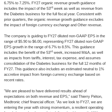
6.75% to 7.25%. FY27 organic revenue growth guidance
rd
includes the impact of the 53
week as well as revenue from
the Diabetes business for the full fiscal year. Consistent with
prior quarters, the organic revenue growth guidance excludes
the impact of foreign currency exchange and Other revenue.
The company is guiding to FY27 diluted non-GAAP EPS in the
range of $5.90 to $6.00, representing FY27 diluted non-GAAP
EPS growth in the range of 6.7% to 8.5%. This guidance
rd
includes the benefit of the 53
week, increased M&A, as well
as impacts from tariffs, interest, tax expense, and assumes
consolidation of the Diabetes business for the full 12 months of
FY27. This guidance also includes an estimated neutral to 1%
accretive impact from foreign currency exchange based on
recent rates.
"We are pleased to have delivered results ahead of
expectations on both revenue and EPS," said Thierry Piéton,
Medtronic chief financial officer. "As we look to FY27, we are
entering the year with strong momentum, a resilient operating