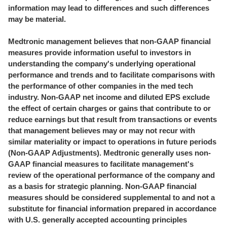
information may lead to differences and such differences
may be material.
Medtronic management believes that non-GAAP financial
measures provide information useful to investors in
understanding the company's underlying operational
performance and trends and to facilitate comparisons with
the performance of other companies in the med tech
industry. Non-GAAP net income and diluted EPS exclude
the effect of certain charges or gains that contribute to or
reduce earnings but that result from transactions or events
that management believes may or may not recur with
similar materiality or impact to operations in future periods
(Non-GAAP Adjustments). Medtronic generally uses non-
GAAP financial measures to facilitate management's
review of the operational performance of the company and
as a basis for strategic planning. Non-GAAP financial
measures should be considered supplemental to and not a
substitute for financial information prepared in accordance
with U.S. generally accepted accounting principles