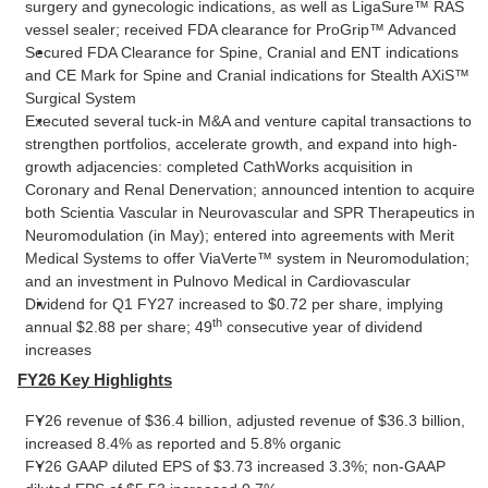
surgery and gynecologic indications, as well as LigaSure™ RAS
vessel sealer; received FDA clearance for ProGrip™ Advanced
Secured FDA Clearance for Spine, Cranial and ENT indications
and CE Mark for Spine and Cranial indications for Stealth AXiS™
Surgical System
Executed several tuck-in M&A and venture capital transactions to
strengthen portfolios, accelerate growth, and expand into high-
growth adjacencies: completed CathWorks acquisition in
Coronary and Renal Denervation; announced intention to acquire
both Scientia Vascular in Neurovascular and SPR Therapeutics in
Neuromodulation (in May); entered into agreements with Merit
Medical Systems to offer ViaVerte™ system in Neuromodulation;
and an investment in Pulnovo Medical in Cardiovascular
Dividend for Q1 FY27 increased to $0.72 per share, implying
th
annual $2.88 per share; 49
consecutive year of dividend
increases
FY26 Key Highlights
FY26 revenue of $36.4 billion, adjusted revenue of $36.3 billion,
increased 8.4% as reported and 5.8% organic
FY26 GAAP diluted EPS of $3.73 increased 3.3%; non-GAAP