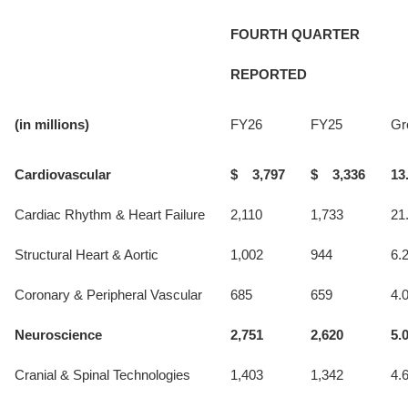
FOURTH QUARTER
REPORTED
(in millions)
FY26
FY25
Gr
Cardiovascular
$ 3,797
$ 3,336
13
Cardiac Rhythm & Heart Failure
2,110
1,733
21
Structural Heart & Aortic
1,002
944
6.
Coronary & Peripheral Vascular
685
659
4.
Neuroscience
2,751
2,620
5.
Cranial & Spinal Technologies
1,403
1,342
4.