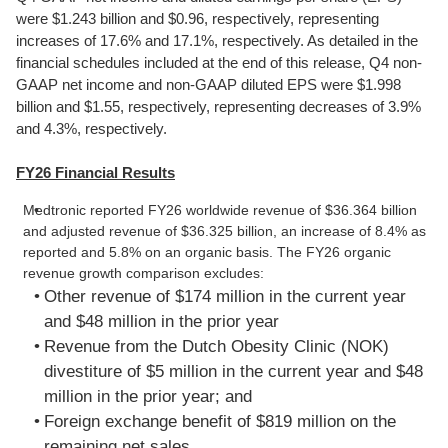
were $1.243 billion and $0.96, respectively, representing
increases of 17.6% and 17.1%, respectively. As detailed in the
financial schedules included at the end of this release, Q4 non-
GAAP net income and non-GAAP diluted EPS were $1.998
billion and $1.55, respectively, representing decreases of 3.9%
and 4.3%, respectively.
FY26 Financial Results
Medtronic reported FY26 worldwide revenue of $36.364 billion
and adjusted revenue of $36.325 billion, an increase of 8.4% as
reported and 5.8% on an organic basis. The FY26 organic
revenue growth comparison excludes:
Other revenue of $174 million in the current year
and $48 million in the prior year
Revenue from the Dutch Obesity Clinic (NOK)
divestiture of $5 million in the current year and $48
million in the prior year; and
Foreign exchange benefit of $819 million on the
remaining net sales