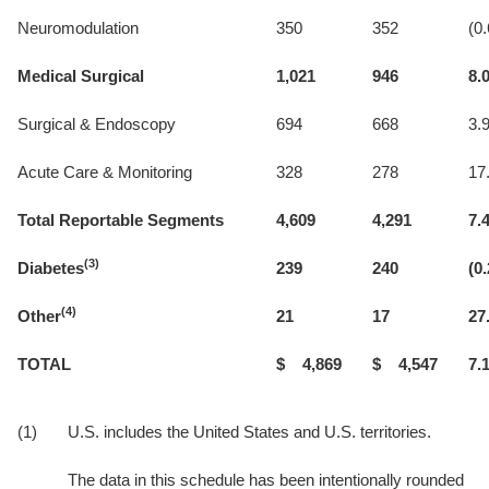
Neuromodulation
350
352
(0.
Medical Surgical
1,021
946
8.
Surgical & Endoscopy
694
668
3.
Acute Care & Monitoring
328
278
17
Total Reportable Segments
4,609
4,291
7.
(3)
Diabetes
239
240
(0.
(4)
Other
21
17
27
TOTAL
$ 4,869
$ 4,547
7.
(1)
U.S. includes the United States and U.S. territories.
The data in this schedule has been intentionally rounded