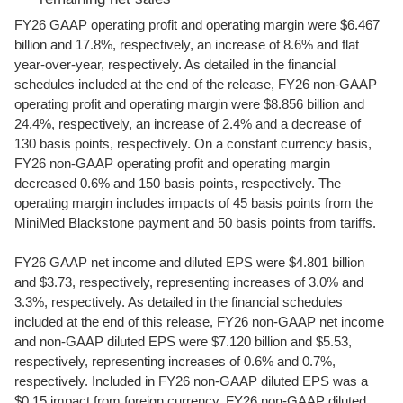
FY26 GAAP operating profit and operating margin were $6.467
billion and 17.8%, respectively, an increase of 8.6% and flat
year-over-year, respectively. As detailed in the financial
schedules included at the end of the release, FY26 non-GAAP
operating profit and operating margin were $8.856 billion and
24.4%, respectively, an increase of 2.4% and a decrease of
130 basis points, respectively. On a constant currency basis,
FY26 non-GAAP operating profit and operating margin
decreased 0.6% and 150 basis points, respectively. The
operating margin includes impacts of 45 basis points from the
MiniMed Blackstone payment and 50 basis points from tariffs.
FY26 GAAP net income and diluted EPS were $4.801 billion
and $3.73, respectively, representing increases of 3.0% and
3.3%, respectively. As detailed in the financial schedules
included at the end of this release, FY26 non-GAAP net income
and non-GAAP diluted EPS were $7.120 billion and $5.53,
respectively, representing increases of 0.6% and 0.7%,
respectively. Included in FY26 non-GAAP diluted EPS was a
$0.15 impact from foreign currency. FY26 non-GAAP diluted