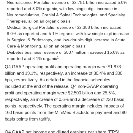
Neuroscience Portfolio revenue of $2.751 billion increased 5.0%
reported and 3.0% organic, with low-single digit increase in
Neuromodulation, Cranial & Spinal Technologies, and Specialty
Therapies, all on an organic basis
Medical Surgical Portfolio revenue of $2.388 billion increased
8.0% as reported and 5.1% organic, with low-single digit increase
in Surgical & Endoscopy, and low-double-digit increase in Acute
Care & Monitoring, all on an organic basis
Diabetes business revenue of $837 million increased 15.0% as
1
reported and 8.1% organic
Q4 GAAP operating profit and operating margin were $1.873
billion and 19.1%, respectively, an increase of 30.4% and 300
bps, respectively. As detailed in the financial schedules
included at the end of the release, Q4 non-GAAP operating
profit and operating margin were $2.500 billion and 25.5%,
respectively, an increase of 0.6% and a decrease of 230 basis
points, respectively. The operating margin includes impacts of
160 basis points from the MiniMed Blackstone payment and 80
basis points from tariffs.
Q4 GAAP net income and diluted earnings per share (EPS)