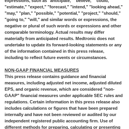
expressions, such as "anticipate," "believe," "could,"
"estimate," "expect," "forecast," "intend," "looking ahead,"
"may," "plan," "possible," "potential," "project," "should,"
"going to," "will," and similar words or expressions, the
negative or plural of such words or expressions and other
comparable terminology. Actual results may differ
materially from anticipated results. Medtronic does not
undertake to update its forward-looking statements or any
of the information contained in this press release,
including to reflect future events or circumstances.
NON-GAAP FINANCIAL MEASURES
This press release contains guidance and financial
measures, including adjusted net income, adjusted diluted
EPS, and organic revenue, which are considered "non-
GAAP" financial measures under applicable SEC rules and
regulations. Certain information in this press release also
includes calculations or figures that have been prepared
internally and have not been reviewed or audited by our
independent registered public accounting firm. Use of
different methods for preparing, calculating or presenting