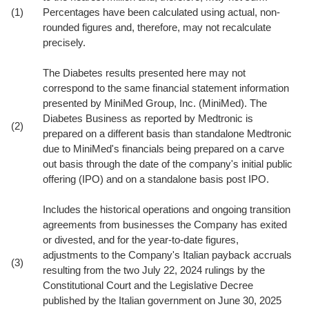
(1)
Percentages have been calculated using actual, non-
rounded figures and, therefore, may not recalculate
precisely.
The Diabetes results presented here may not
correspond to the same financial statement information
presented by MiniMed Group, Inc. (MiniMed). The
Diabetes Business as reported by Medtronic is
(2)
prepared on a different basis than standalone Medtronic
due to MiniMed's financials being prepared on a carve
out basis through the date of the company's initial public
offering (IPO) and on a standalone basis post IPO.
Includes the historical operations and ongoing transition
agreements from businesses the Company has exited
or divested, and for the year-to-date figures,
adjustments to the Company's Italian payback accruals
(3)
resulting from the two July 22, 2024 rulings by the
Constitutional Court and the Legislative Decree
published by the Italian government on June 30, 2025