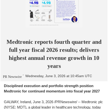
Medtronic reports fourth quarter and
full year fiscal 2026 results; delivers
highest annual revenue growth in 10
years
Wednesday, June 3, 2026 at 10:45am UTC
PR Newswire
Disciplined execution and portfolio strength position
Medtronic for continued momentum into fiscal year 2027
GALWAY, Ireland
,
June 3, 2026
/PRNewswire/ -- Medtronic plc
(NYSE: MDT), a global leader in healthcare technology, today