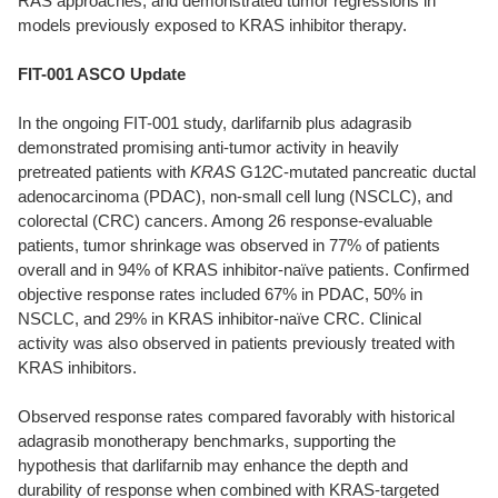
RAS approaches, and demonstrated tumor regressions in
models previously exposed to KRAS inhibitor therapy.
FIT-001 ASCO Update
In the ongoing FIT-001 study, darlifarnib plus adagrasib
demonstrated promising anti-tumor activity in heavily
pretreated patients with
KRAS
G12C-mutated pancreatic ductal
adenocarcinoma (PDAC), non-small cell lung (NSCLC), and
colorectal (CRC) cancers. Among 26 response-evaluable
patients, tumor shrinkage was observed in 77% of patients
overall and in 94% of KRAS inhibitor-naïve patients. Confirmed
objective response rates included 67% in PDAC, 50% in
NSCLC, and 29% in KRAS inhibitor-naïve CRC. Clinical
activity was also observed in patients previously treated with
KRAS inhibitors.
Observed response rates compared favorably with historical
adagrasib monotherapy benchmarks, supporting the
hypothesis that darlifarnib may enhance the depth and
durability of response when combined with KRAS-targeted