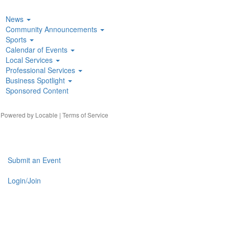
News
Community Announcements
Sports
Calendar of Events
Local Services
Professional Services
Business Spotlight
Sponsored Content
| Powered by
Locable
|
Terms of Service
Submit an Event
Login/Join