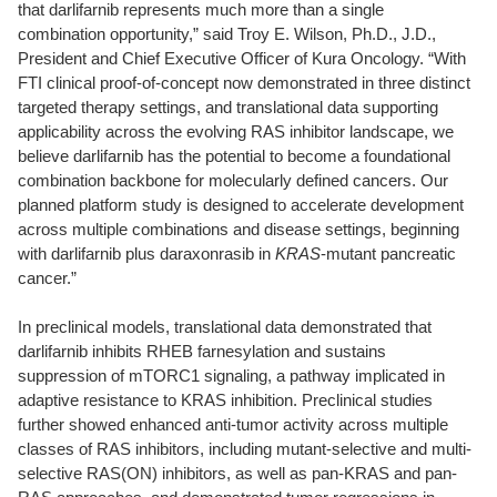
that darlifarnib represents much more than a single
combination opportunity,” said Troy E. Wilson, Ph.D., J.D.,
President and Chief Executive Officer of Kura Oncology. “With
FTI clinical proof-of-concept now demonstrated in three distinct
targeted therapy settings, and translational data supporting
applicability across the evolving RAS inhibitor landscape, we
believe darlifarnib has the potential to become a foundational
combination backbone for molecularly defined cancers. Our
planned platform study is designed to accelerate development
across multiple combinations and disease settings, beginning
with darlifarnib plus daraxonrasib in
KRAS
-mutant pancreatic
cancer.”
In preclinical models, translational data demonstrated that
darlifarnib inhibits RHEB farnesylation and sustains
suppression of mTORC1 signaling, a pathway implicated in
adaptive resistance to KRAS inhibition. Preclinical studies
further showed enhanced anti-tumor activity across multiple
classes of RAS inhibitors, including mutant-selective and multi-
selective RAS(ON) inhibitors, as well as pan-KRAS and pan-