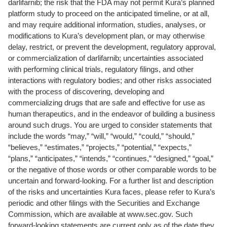
darlifarnib; the risk that the FDA may not permit Kura’s planned
platform study to proceed on the anticipated timeline, or at all,
and may require additional information, studies, analyses, or
modifications to Kura’s development plan, or may otherwise
delay, restrict, or prevent the development, regulatory approval,
or commercialization of darlifarnib; uncertainties associated
with performing clinical trials, regulatory filings, and other
interactions with regulatory bodies; and other risks associated
with the process of discovering, developing and
commercializing drugs that are safe and effective for use as
human therapeutics, and in the endeavor of building a business
around such drugs. You are urged to consider statements that
include the words “may,” “will,” “would,” “could,” “should,”
“believes,” “estimates,” “projects,” “potential,” “expects,”
“plans,” “anticipates,” “intends,” “continues,” “designed,” “goal,”
or the negative of those words or other comparable words to be
uncertain and forward-looking. For a further list and description
of the risks and uncertainties Kura faces, please refer to Kura’s
periodic and other filings with the Securities and Exchange
Commission, which are available at www.sec.gov. Such
forward-looking statements are current only as of the date they