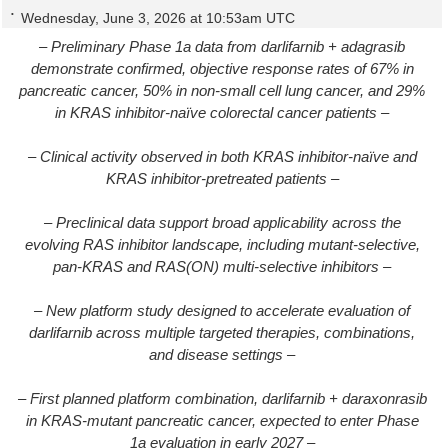
Wednesday, June 3, 2026 at 10:53am UTC
– Preliminary Phase 1a data from darlifarnib + adagrasib
demonstrate confirmed, objective response rates of 67% in
pancreatic cancer, 50% in non-small cell lung cancer, and 29%
in KRAS inhibitor-naïve colorectal cancer patients –
– Clinical activity observed in both KRAS inhibitor-naïve and
KRAS inhibitor-pretreated patients –
– Preclinical data support broad applicability across the
evolving RAS inhibitor landscape, including mutant-selective,
pan-KRAS and RAS(ON) multi-selective inhibitors –
– New platform study designed to accelerate evaluation of
darlifarnib across multiple targeted therapies, combinations,
and disease settings –
– First planned platform combination, darlifarnib + daraxonrasib
in KRAS-mutant pancreatic cancer, expected to enter Phase
1a evaluation in early 2027 –