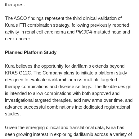
therapies.
The ASCO findings represent the third clinical validation of
Kura's FTI combination strategy, following previously reported
activity in renal cell carcinoma and
PIK3CA
-mutated head and
neck cancer.
Planned Platform Study
Kura believes the opportunity for darlifarnib extends beyond
KRAS G12C. The Company plans to initiate a platform study
designed to evaluate darlifarnib across multiple targeted
therapy combinations and disease settings. The flexible design
is intended to allow combinations with both approved and
investigational targeted therapies, add new arms over time, and
advance successful combinations into dedicated registrational
studies.
Given the emerging clinical and translational data, Kura has
seen growing interest in exploring darlifarnib across a variety of