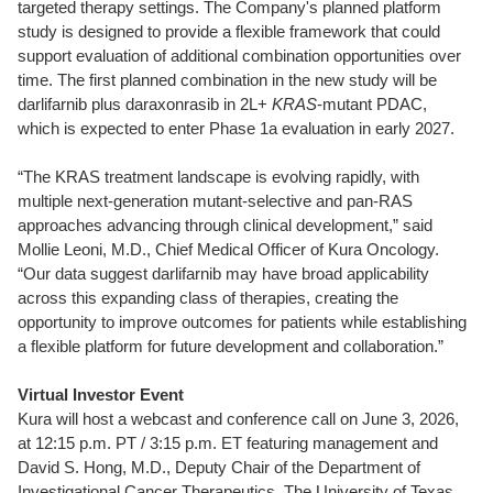
targeted therapy settings. The Company's planned platform
study is designed to provide a flexible framework that could
support evaluation of additional combination opportunities over
time. The first planned combination in the new study will be
darlifarnib plus daraxonrasib in 2L+
KRAS
-mutant PDAC,
which is expected to enter Phase 1a evaluation in early 2027.
“The KRAS treatment landscape is evolving rapidly, with
multiple next-generation mutant-selective and pan-RAS
approaches advancing through clinical development,” said
Mollie Leoni, M.D., Chief Medical Officer of Kura Oncology.
“Our data suggest darlifarnib may have broad applicability
across this expanding class of therapies, creating the
opportunity to improve outcomes for patients while establishing
a flexible platform for future development and collaboration.”
Virtual Investor Event
Kura will host a webcast and conference call on June 3, 2026,
at 12:15 p.m. PT / 3:15 p.m. ET featuring management and
David S. Hong, M.D., Deputy Chair of the Department of
Investigational Cancer Therapeutics, The University of Texas