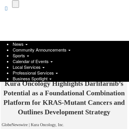
Skip
to
main
content
News
Community Announcements
Sports
Calendar of Events
Local Services
Professional Services
Business Spotlight
Kura Oncology Highlights Darlifarnib’s
Potential as a Foundational Combination
Platform for KRAS-Mutant Cancers and
Outlines Development Strategy
GlobeNewswire | Kura Oncology, Inc.