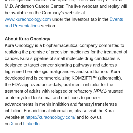
M.D. Anderson Cancer Center. The live webcast and replay will
be available on the Company’s website at
www.kuraoncology.com
under the Investors tab in the
Events
and Presentations
section.
About Kura Oncology
Kura Oncology is a biopharmaceutical company committed to
realizing the promise of precision medicines for the treatment of
cancer. Kura’s pipeline of small molecule drug candidates is
designed to target cancer signaling pathways and address
high-need hematologic malignancies and solid tumors. Kura
developed and is commercializing KOMZIFTI™ (ziftomenib),
the FDA-approved once-daily, oral menin inhibitor for the
treatment of adults with relapsed or refractory
NPM1
-mutated
acute myeloid leukemia, and continues to pioneer
advancements in menin inhibition and farnesyl transferase
inhibition. For additional information, please visit the Kura
website at
https://kuraoncology.com/
and follow us
on
X
and
LinkedIn
.