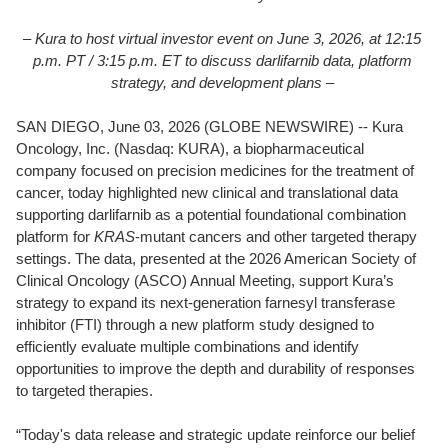
– Kura to host virtual investor event on June 3, 2026, at 12:15
p.m. PT / 3:15 p.m. ET to discuss darlifarnib data, platform
strategy, and development plans –
SAN DIEGO, June 03, 2026 (GLOBE NEWSWIRE) -- Kura
Oncology, Inc. (Nasdaq: KURA), a biopharmaceutical
company focused on precision medicines for the treatment of
cancer, today highlighted new clinical and translational data
supporting darlifarnib as a potential foundational combination
platform for
KRAS
-mutant cancers and other targeted therapy
settings. The data, presented at the 2026 American Society of
Clinical Oncology (ASCO) Annual Meeting, support Kura’s
strategy to expand its next-generation farnesyl transferase
inhibitor (FTI) through a new platform study designed to
efficiently evaluate multiple combinations and identify
opportunities to improve the depth and durability of responses
to targeted therapies.
“Today's data release and strategic update reinforce our belief