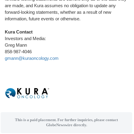
are made, and Kura assumes no obligation to update any
forward-looking statements, whether as a result of new
information, future events or otherwise.
Kura Contact
Investors and Media:
Greg Mann
858-987-4046
gmann@kuraoncology.com
This is a paid placement. For further inquiries, please contact
GlobeNewswire directly.