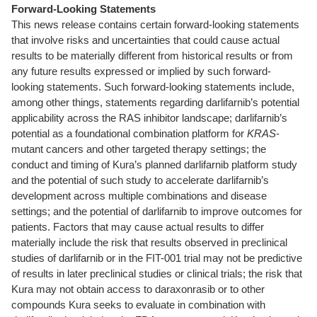
Forward-Looking Statements
This news release contains certain forward-looking statements
that involve risks and uncertainties that could cause actual
results to be materially different from historical results or from
any future results expressed or implied by such forward-
looking statements. Such forward-looking statements include,
among other things, statements regarding darlifarnib’s potential
applicability across the RAS inhibitor landscape; darlifarnib’s
potential as a foundational combination platform for
KRAS
-
mutant cancers and other targeted therapy settings; the
conduct and timing of Kura’s planned darlifarnib platform study
and the potential of such study to accelerate darlifarnib’s
development across multiple combinations and disease
settings; and the potential of darlifarnib to improve outcomes for
patients. Factors that may cause actual results to differ
materially include the risk that results observed in preclinical
studies of darlifarnib or in the FIT-001 trial may not be predictive
of results in later preclinical studies or clinical trials; the risk that
Kura may not obtain access to daraxonrasib or to other
compounds Kura seeks to evaluate in combination with