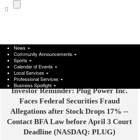
Skip
to
main
content
News
Community Announcements
Sports
Calendar of Events
Local Services
Professional Services
Business Spotlight
Investor Reminder: Plug Power Inc.
Faces Federal Securities Fraud
Allegations after Stock Drops 17% --
Contact BFA Law before April 3 Court
Deadline (NASDAQ: PLUG)