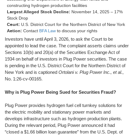
constructing hydrogen production facilities
Largest Alleged Stock Decline:
November 14, 2025 – 17%
Stock Drop
Court:
U.S. District Court for the Northern District of New York
Action:
Contact
BFA Law
to discuss your rights
Investors have until April 3, 2026, to ask the Court to be
appointed to lead the case. The complaint asserts claims under
Sections 10(b) and 20(a) of the Securities Exchange Act of
1934 on behalf of investors in Plug Power securities. The case
is pending in the U.S. District Court for the Northern District of
New York and is captioned
Ortolani v. Plug Power Inc., et al.
,
No. 1:26-cv-00165.
Why is Plug Power Being Sued for Securities Fraud?
Plug Power provides hydrogen fuel cell turnkey solutions for
the electric mobility and stationary power markets and
develops infrastructure such as hydrogen production plants.
During the relevant period, Plug Power announced it had
“closed a $1.66 billion loan guarantee” from the U.S. Dept. of