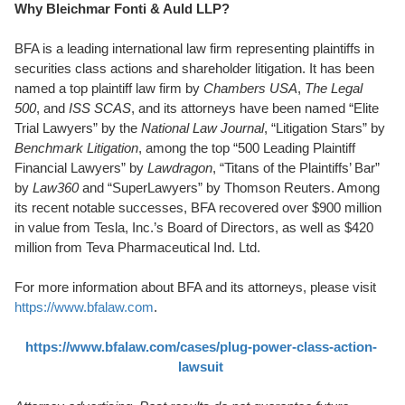
Why Bleichmar Fonti & Auld LLP?
BFA is a leading international law firm representing plaintiffs in
securities class actions and shareholder litigation. It has been
named a top plaintiff law firm by
Chambers USA
,
The Legal
500
, and
ISS SCAS
, and its attorneys have been named “Elite
Trial Lawyers” by the
National Law Journal
, “Litigation Stars” by
Benchmark Litigation
, among the top “500 Leading Plaintiff
Financial Lawyers” by
Lawdragon
, “Titans of the Plaintiffs’ Bar”
by
Law360
and “SuperLawyers” by Thomson Reuters. Among
its recent notable successes, BFA recovered over $900 million
in value from Tesla, Inc.’s Board of Directors, as well as $420
million from Teva Pharmaceutical Ind. Ltd.
For more information about BFA and its attorneys, please visit
https://www.bfalaw.com
.
https://www.bfalaw.com/cases/plug-power-class-action-
lawsuit