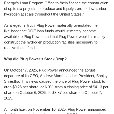
Energy’s Loan Program Office to “help finance the construction
of up to six projects to produce and liquefy zero- or low-carbon
hydrogen at scale throughout the United States.”
As alleged, in truth, Plug Power materially overstated the
likelihood that DOE loan funds would ultimately become
available to Plug Power, and that Plug Power would ultimately
construct the hydrogen production facilities necessary to
receive those funds.
Why did Plug Power’s Stock Drop?
On October 7, 2025, Plug Power announced the abrupt
departure of its CEO, Andrew Marsh, and its President, Sanjay
Shrestha. This news caused the price of Plug Power stock to
drop $0.26 per share, or 6.3%, from a closing price of $4.13 per
share on October 6, 2025, to $3.87 per share on October 7,
2025.
A month later, on November 10, 2025, Plug Power announced