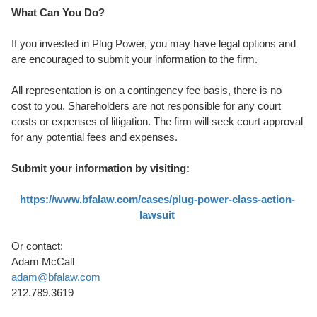
What Can You Do?
If you invested in Plug Power, you may have legal options and
are encouraged to submit your information to the firm.
All representation is on a contingency fee basis, there is no
cost to you. Shareholders are not responsible for any court
costs or expenses of litigation. The firm will seek court approval
for any potential fees and expenses.
Submit your information by visiting:
https://www.bfalaw.com/cases/plug-power-class-action-
lawsuit
Or contact:
Adam McCall
adam@bfalaw.com
212.789.3619