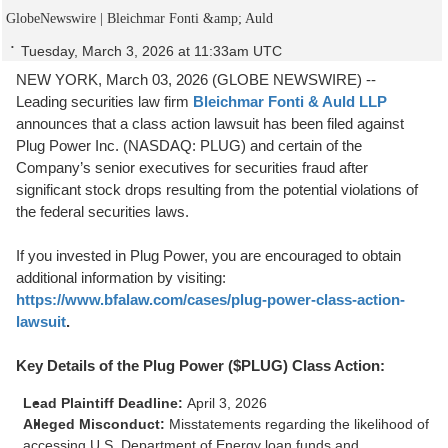
GlobeNewswire | Bleichmar Fonti &amp; Auld
Tuesday, March 3, 2026 at 11:33am UTC
NEW YORK, March 03, 2026 (GLOBE NEWSWIRE) --
Leading securities law firm
Bleichmar Fonti & Auld LLP
announces that a class action lawsuit has been filed against
Plug Power Inc. (NASDAQ: PLUG) and certain of the
Company’s senior executives for securities fraud after
significant stock drops resulting from the potential violations of
the federal securities laws.
If you invested in Plug Power, you are encouraged to obtain
additional information by visiting:
https://www.bfalaw.com/cases/plug-power-class-action-
lawsuit
.
Key Details of the Plug Power ($PLUG) Class Action:
Lead Plaintiff Deadline:
April 3, 2026
Alleged Misconduct:
Misstatements regarding the likelihood of
accessing U.S. Department of Energy loan funds and