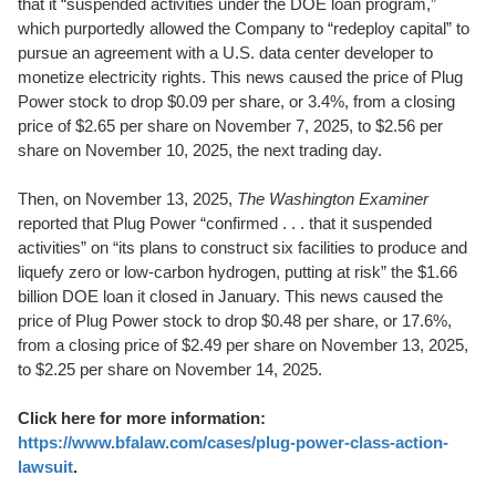
that it “suspended activities under the DOE loan program,”
which purportedly allowed the Company to “redeploy capital” to
pursue an agreement with a U.S. data center developer to
monetize electricity rights. This news caused the price of Plug
Power stock to drop $0.09 per share, or 3.4%, from a closing
price of $2.65 per share on November 7, 2025, to $2.56 per
share on November 10, 2025, the next trading day.
Then, on November 13, 2025,
The Washington Examiner
reported that Plug Power “confirmed . . . that it suspended
activities” on “its plans to construct six facilities to produce and
liquefy zero or low-carbon hydrogen, putting at risk” the $1.66
billion DOE loan it closed in January. This news caused the
price of Plug Power stock to drop $0.48 per share, or 17.6%,
from a closing price of $2.49 per share on November 13, 2025,
to $2.25 per share on November 14, 2025.
Click here for more information:
https://www.bfalaw.com/cases/plug-power-class-action-
lawsuit
.