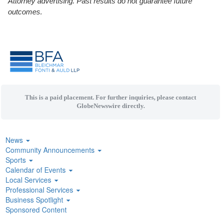
Attorney advertising. Past results do not guarantee future
outcomes.
This is a paid placement. For further inquiries, please contact
GlobeNewswire directly.
News
Community Announcements
Sports
Calendar of Events
Local Services
Professional Services
Business Spotlight
Sponsored Content