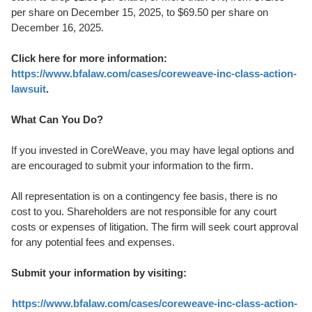
per share on December 15, 2025, to $69.50 per share on
December 16, 2025.
Click here for more information:
https://www.bfalaw.com/cases/coreweave-inc-class-action-
lawsuit
.
What Can You Do?
If you invested in CoreWeave, you may have legal options and
are encouraged to submit your information to the firm.
All representation is on a contingency fee basis, there is no
cost to you. Shareholders are not responsible for any court
costs or expenses of litigation. The firm will seek court approval
for any potential fees and expenses.
Submit your information by visiting:
https://www.bfalaw.com/cases/coreweave-inc-class-action-