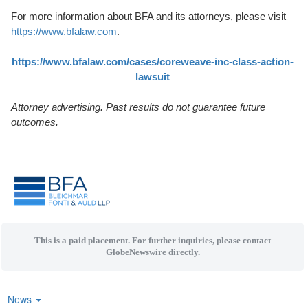
For more information about BFA and its attorneys, please visit
https://www.bfalaw.com
.
https://www.bfalaw.com/cases/coreweave-inc-class-action-
lawsuit
Attorney advertising. Past results do not guarantee future
outcomes.
This is a paid placement. For further inquiries, please contact
GlobeNewswire directly.
News