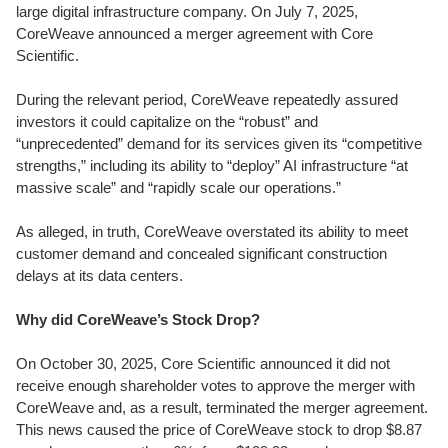
large digital infrastructure company. On July 7, 2025,
CoreWeave announced a merger agreement with Core
Scientific.
During the relevant period, CoreWeave repeatedly assured
investors it could capitalize on the “robust” and
“unprecedented” demand for its services given its “competitive
strengths,” including its ability to “deploy” AI infrastructure “at
massive scale” and “rapidly scale our operations.”
As alleged, in truth, CoreWeave overstated its ability to meet
customer demand and concealed significant construction
delays at its data centers.
Why did CoreWeave’s Stock Drop?
On October 30, 2025, Core Scientific announced it did not
receive enough shareholder votes to approve the merger with
CoreWeave and, as a result, terminated the merger agreement.
This news caused the price of CoreWeave stock to drop $8.87