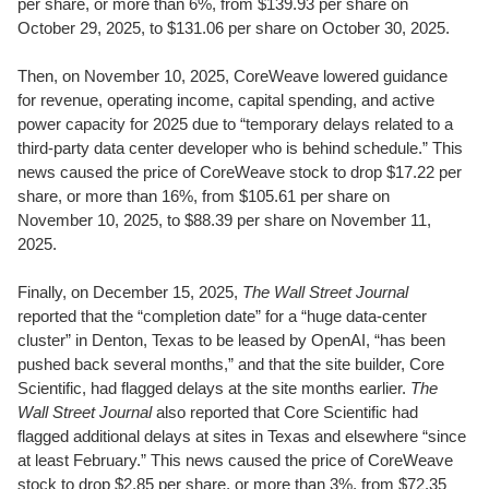
per share, or more than 6%, from $139.93 per share on
October 29, 2025, to $131.06 per share on October 30, 2025.
Then, on November 10, 2025, CoreWeave lowered guidance
for revenue, operating income, capital spending, and active
power capacity for 2025 due to “temporary delays related to a
third-party data center developer who is behind schedule.” This
news caused the price of CoreWeave stock to drop $17.22 per
share, or more than 16%, from $105.61 per share on
November 10, 2025, to $88.39 per share on November 11,
2025.
Finally, on December 15, 2025,
The Wall Street Journal
reported that the “completion date” for a “huge data-center
cluster” in Denton, Texas to be leased by OpenAI, “has been
pushed back several months,” and that the site builder, Core
Scientific, had flagged delays at the site months earlier.
The
Wall Street Journal
also reported that Core Scientific had
flagged additional delays at sites in Texas and elsewhere “since
at least February.” This news caused the price of CoreWeave
stock to drop $2.85 per share, or more than 3%, from $72.35