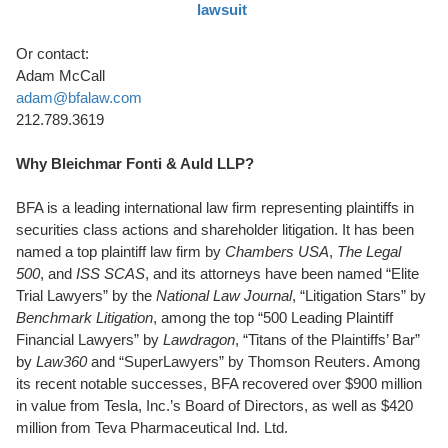
lawsuit
Or contact:
Adam McCall
adam@bfalaw.com
212.789.3619
Why Bleichmar Fonti & Auld LLP?
BFA is a leading international law firm representing plaintiffs in
securities class actions and shareholder litigation. It has been
named a top plaintiff law firm by
Chambers USA
,
The Legal
500
, and
ISS SCAS
, and its attorneys have been named “Elite
Trial Lawyers” by the
National Law Journal
, “Litigation Stars” by
Benchmark Litigation
, among the top “500 Leading Plaintiff
Financial Lawyers” by
Lawdragon
, “Titans of the Plaintiffs’ Bar”
by
Law360
and “SuperLawyers” by Thomson Reuters. Among
its recent notable successes, BFA recovered over $900 million
in value from Tesla, Inc.’s Board of Directors, as well as $420
million from Teva Pharmaceutical Ind. Ltd.