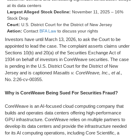
at its data centers
Largest Alleged Stock Decline:
November 11, 2025 – 16%
Stock Drop
Court:
U.S. District Court for the District of New Jersey
Action:
Contact
BFA Law
to discuss your rights
Investors have until March 13, 2026, to ask the Court to be
appointed to lead the case. The complaint asserts claims under
Sections 10(b) and 20(a) of the Securities Exchange Act of
1934 on behalf of investors in CoreWeave securities. The case
is pending in the U.S. District Court for the District of New
Jersey and is captioned
Masaitis v. CoreWeave, Inc., et al.
,
No. 2:26-cv-00355.
Why is CoreWeave Being Sued For Securities Fraud?
CoreWeave is an AI-focused cloud computing company that
builds and operates data centers offering high-performance
GPU infrastructure. CoreWeave relies on multiple partners to
develop its data centers and provide the infrastructure needed
for its AI computing operations, including Core Scientific, a