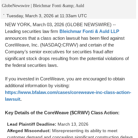
GlobeNewswire | Bleichmar Fonti &amp; Auld
Tuesday, March 3, 2026 at 11:33am UTC
NEW YORK, March 03, 2026 (GLOBE NEWSWIRE) --
Leading securities law firm
Bleichmar Fonti & Auld LLP
announces that a class action lawsuit has been filed against
CoreWeave, Inc. (NASDAQ:CRWV) and certain of the
Company’s senior executives for securities fraud after
significant stock drops resulting from the potential violations of
the federal securities laws.
If you invested in CoreWeave, you are encouraged to obtain
additional information by visiting:
https://www.bfalaw.com/cases/coreweave-inc-class-action-
lawsuit
.
Key Details of the CoreWeave ($CRWV) Class Action:
Lead Plaintiff Deadline:
March 13, 2026
Alleged Misconduct:
Misrepresenting its ability to meet
customer demand and concealing significant construction delays