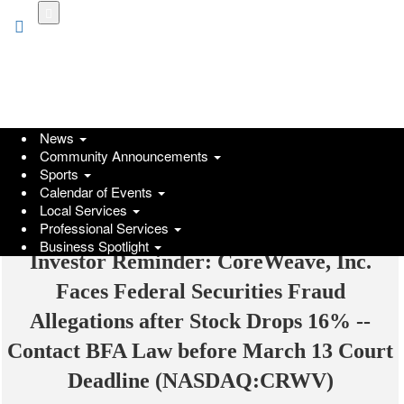
Skip
to
main
content
News
Community Announcements
Sports
Calendar of Events
Local Services
Professional Services
Business Spotlight
Investor Reminder: CoreWeave, Inc.
Faces Federal Securities Fraud
Allegations after Stock Drops 16% --
Contact BFA Law before March 13 Court
Deadline (NASDAQ:CRWV)