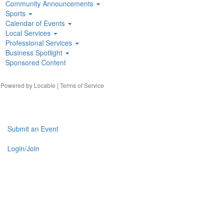
Community Announcements
Sports
Calendar of Events
Local Services
Professional Services
Business Spotlight
Sponsored Content
| Powered by
Locable
|
Terms of Service
Submit an Event
Login/Join