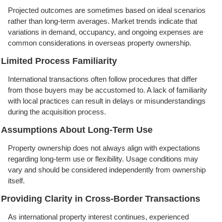
Projected outcomes are sometimes based on ideal scenarios
rather than long-term averages. Market trends indicate that
variations in demand, occupancy, and ongoing expenses are
common considerations in overseas property ownership.
Limited Process Familiarity
International transactions often follow procedures that differ
from those buyers may be accustomed to. A lack of familiarity
with local practices can result in delays or misunderstandings
during the acquisition process.
Assumptions About Long-Term Use
Property ownership does not always align with expectations
regarding long-term use or flexibility. Usage conditions may
vary and should be considered independently from ownership
itself.
Providing Clarity in Cross-Border Transactions
As international property interest continues, experienced