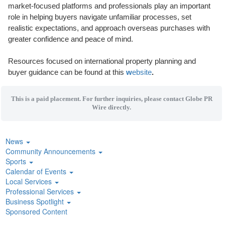
market-focused platforms and professionals play an important
role in helping buyers navigate unfamiliar processes, set
realistic expectations, and approach overseas purchases with
greater confidence and peace of mind.
Resources focused on international property planning and
buyer guidance can be found at this
w
ebsite
.
This is a paid placement. For further inquiries, please contact Globe PR
Wire directly.
News
Community Announcements
Sports
Calendar of Events
Local Services
Professional Services
Business Spotlight
Sponsored Content