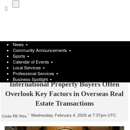
Skip
to
main
content
News
Community Announcements
Sports
Calendar of Events
Local Services
Professional Services
Business Spotlight
International Property Buyers Often
Overlook Key Factors in Overseas Real
Estate Transactions
Wednesday, February 4, 2026 at 7:37pm UTC
Globe PR Wire