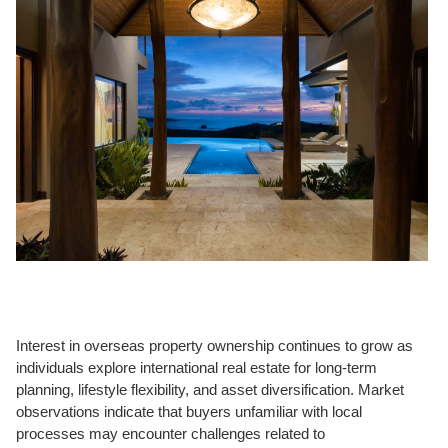
Interest in overseas property ownership continues to grow as
individuals explore international real estate for long-term
planning, lifestyle flexibility, and asset diversification. Market
observations indicate that buyers unfamiliar with local
processes may encounter challenges related to