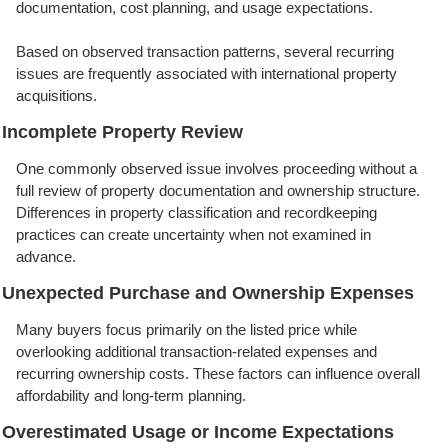
documentation, cost planning, and usage expectations.
Based on observed transaction patterns, several recurring
issues are frequently associated with international property
acquisitions.
Incomplete Property Review
One commonly observed issue involves proceeding without a
full review of property documentation and ownership structure.
Differences in property classification and recordkeeping
practices can create uncertainty when not examined in
advance.
Unexpected Purchase and Ownership Expenses
Many buyers focus primarily on the listed price while
overlooking additional transaction-related expenses and
recurring ownership costs. These factors can influence overall
affordability and long-term planning.
Overestimated Usage or Income Expectations