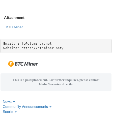
Attachment
BTC Miner
Email: info@btcminer.net

Website: https://btcminer.net/
This is a paid placement. For further inquiries, please contact
GlobeNewswire directly.
News
Community Announcements
Sports