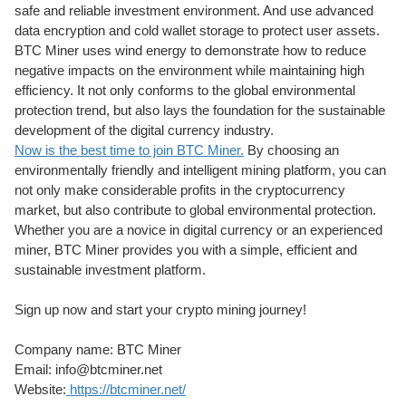
safe and reliable investment environment. And use advanced
data encryption and cold wallet storage to protect user assets.
BTC Miner uses wind energy to demonstrate how to reduce
negative impacts on the environment while maintaining high
efficiency. It not only conforms to the global environmental
protection trend, but also lays the foundation for the sustainable
development of the digital currency industry.
Now is the best time to join BTC Miner.
By choosing an
environmentally friendly and intelligent mining platform, you can
not only make considerable profits in the cryptocurrency
market, but also contribute to global environmental protection.
Whether you are a novice in digital currency or an experienced
miner, BTC Miner provides you with a simple, efficient and
sustainable investment platform.
Sign up now and start your crypto mining journey!
Company name: BTC Miner
Email: info@btcminer.net
Website:
https://btcminer.net/