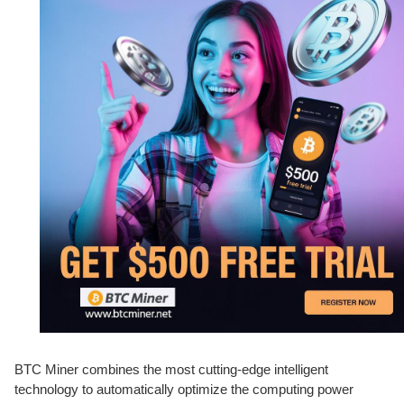
BTC Miner combines the most cutting-edge intelligent
technology to automatically optimize the computing power