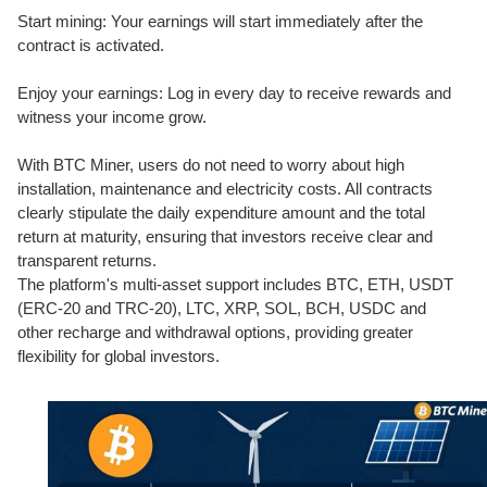
Start mining: Your earnings will start immediately after the
contract is activated.
Enjoy your earnings: Log in every day to receive rewards and
witness your income grow.
With BTC Miner, users do not need to worry about high
installation, maintenance and electricity costs. All contracts
clearly stipulate the daily expenditure amount and the total
return at maturity, ensuring that investors receive clear and
transparent returns.
The platform's multi-asset support includes BTC, ETH, USDT
(ERC-20 and TRC-20), LTC, XRP, SOL, BCH, USDC and
other recharge and withdrawal options, providing greater
flexibility for global investors.