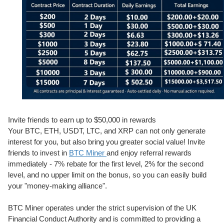
Invite friends to earn up to $50,000 in rewards
Your BTC, ETH, USDT, LTC, and XRP can not only generate
interest for you, but also bring you greater social value! Invite
friends to invest in
BTC Miner
and enjoy referral rewards
immediately - 7% rebate for the first level, 2% for the second
level, and no upper limit on the bonus, so you can easily build
your "money-making alliance".
BTC Miner operates under the strict supervision of the UK
Financial Conduct Authority and is committed to providing a