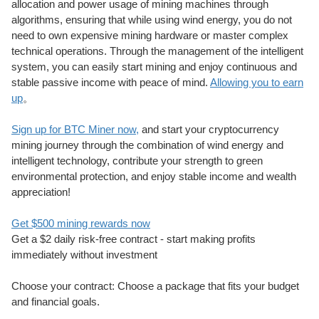
allocation and power usage of mining machines through
algorithms, ensuring that while using wind energy, you do not
need to own expensive mining hardware or master complex
technical operations. Through the management of the intelligent
system, you can easily start mining and enjoy continuous and
stable passive income with peace of mind.
Allowing you to earn
up
。
Sign up for BTC Miner now,
and start your cryptocurrency
mining journey through the combination of wind energy and
intelligent technology, contribute your strength to green
environmental protection, and enjoy stable income and wealth
appreciation!
Get $500 mining rewards now
Get a $2 daily risk-free contract - start making profits
immediately without investment
Choose your contract: Choose a package that fits your budget
and financial goals.