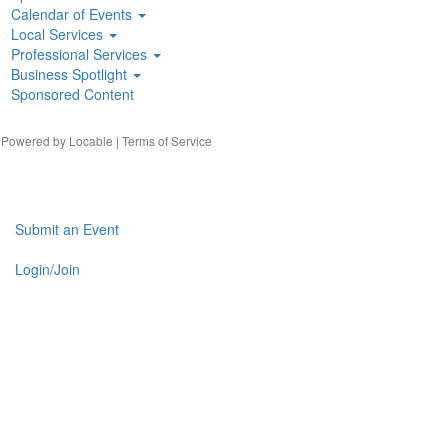
Calendar of Events
Local Services
Professional Services
Business Spotlight
Sponsored Content
| Powered by
Locable
|
Terms of Service
Submit an Event
Login/Join