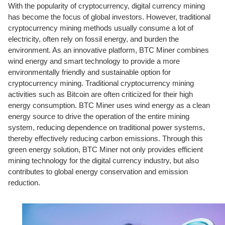
With the popularity of cryptocurrency, digital currency mining
has become the focus of global investors. However, traditional
cryptocurrency mining methods usually consume a lot of
electricity, often rely on fossil energy, and burden the
environment. As an innovative platform, BTC Miner combines
wind energy and smart technology to provide a more
environmentally friendly and sustainable option for
cryptocurrency mining. Traditional cryptocurrency mining
activities such as Bitcoin are often criticized for their high
energy consumption. BTC Miner uses wind energy as a clean
energy source to drive the operation of the entire mining
system, reducing dependence on traditional power systems,
thereby effectively reducing carbon emissions. Through this
green energy solution, BTC Miner not only provides efficient
mining technology for the digital currency industry, but also
contributes to global energy conservation and emission
reduction.