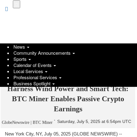
Skip
to
main
content
News
Community Announcements
Sports
Calendar of Events
Local Services
Professional Services
Business Spotlight
Harness Wind Power and Smart Tech:
BTC Miner Enables Passive Crypto
Earnings
Saturday, July 5, 2025 at 6:54pm UTC
GlobeNewswire | BTC Miner
New York City, NY, July 05, 2025 (GLOBE NEWSWIRE) --