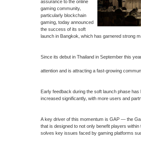
assurance to the online
gaming community,
particularly blockchain
gaming, today announced
the success of its soft
launch in Bangkok, which has garnered strong m
Since its debut in Thailand in September this ye
attention and is attracting a fast-growing commun
Early feedback during the soft launch phase ha
increased significantly, with more users and pa
A key driver of this momentum is GAP — the Gami
that is designed to not only benefit players with
solves key issues faced by gaming platforms suc