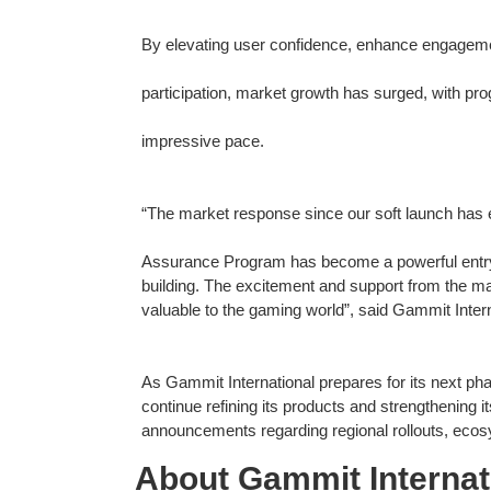
By elevating user confidence, enhance engageme
participation, market growth has surged, with pro
impressive pace.
“The market response since our soft launch has
Assurance Program has become a powerful entry po
building. The excitement and support from the mar
valuable to the gaming world”, said Gammit Inter
As Gammit International prepares for its next ph
continue refining its products and strengthening
announcements regarding regional rollouts, ecosy
About Gammit Internat