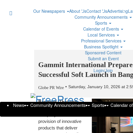
Our Newspapers
About Us
Contact Us
Advertising
La
Community Announcements
Sports
Calendar of Events
Local Services
Professional Services
Business Spotlight
Sponsored Content
Submit an Event
Gammit International Prepares
Login/Join
Successful Soft Launch in Ban
Saturday, January 10, 2026 at 2
Globe PR Wire
Bangkok, Thailand
—
News
Community Announcements
Sports
Calendar o
Gammit International, a
company focused on the
provision of innovative
products that deliver