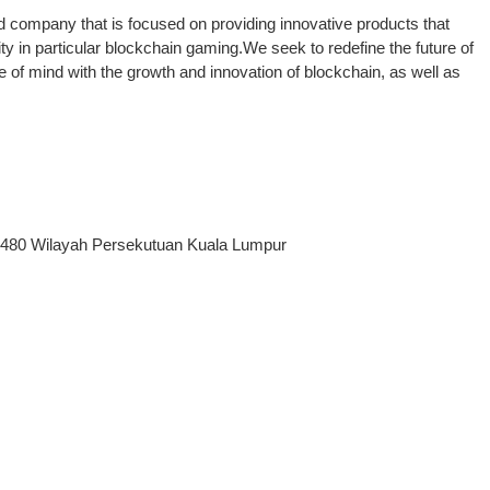
d company that is focused on providing innovative products that
 in particular blockchain gaming.We seek to redefine the future of
of mind with the growth and innovation of blockchain, as well as
50480 Wilayah Persekutuan Kuala Lumpur