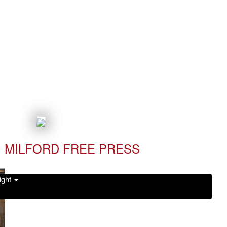
MILFORD FREE PRESS
ight
Read it Now!