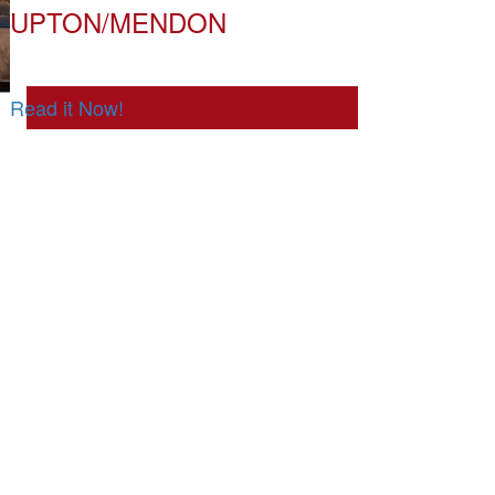
UPTON/MENDON
Read it Now!