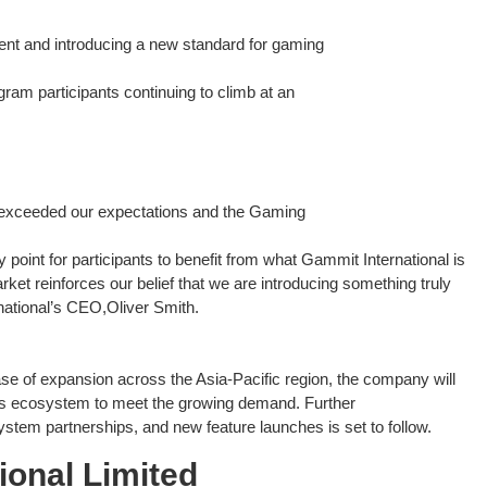
nt and introducing a new standard for gaming
gram participants continuing to climb at an
 exceeded our expectations and the Gaming
int for participants to benefit from what Gammit International is
ket reinforces our belief that we are introducing something truly
national’s CEO,Oliver Smith.
ase of expansion across the Asia-Pacific region, the company will
 its ecosystem to meet the growing demand. Further
stem partnerships, and new feature launches is set to follow.
ional Limited