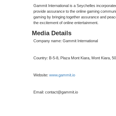
Gammit International is a Seychelles incorporate
provide assurance to the online gaming community
gaming by bringing together assurance and peace 
the excitement of online entertainment.
Media Details
Company name: Gammit International
Country: B-5-8, Plaza Mont Kiara, Mont Kiara, 
Website:
www.gammit.io
Email: contact@gammit.io