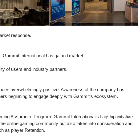
arket response.
ar, Gammit International has gained market
ity of users and industry partners.
s been overwhelmingly positive. Awareness of the company has
rtners beginning to engage deeply with Gammit’s ecosystem.
ng Assurance Program, Gammit International’s flagship initiative
in the online gaming community but also takes into consideration and
h as player Retention.