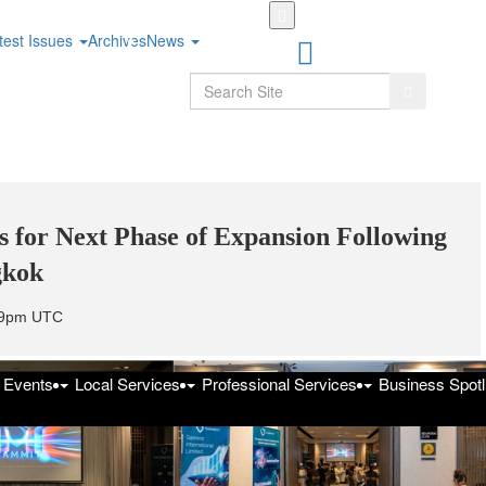
Skip
to
test Issues
Archives
News
main
content
Search
Search
 for Next Phase of Expansion Following
gkok
:59pm UTC
f Events
Local Services
Professional Services
Business Spotl