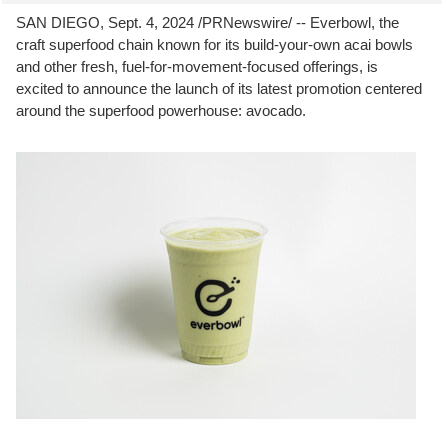
SAN DIEGO
,
Sept. 4, 2024
/PRNewswire/ -- Everbowl, the
craft superfood chain known for its build-your-own acai bowls
and other fresh, fuel-for-movement-focused offerings, is
excited to announce the launch of its latest promotion centered
around the superfood powerhouse: avocado.