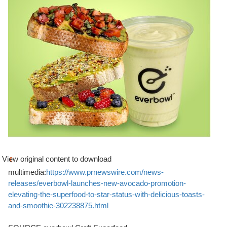
View original content to download
multimedia:
https://www.prnewswire.com/news-
releases/everbowl-launches-new-avocado-promotion-
elevating-the-superfood-to-star-status-with-delicious-toasts-
and-smoothie-302238875.html