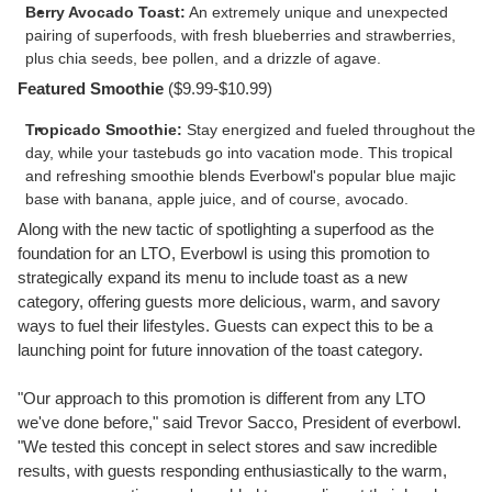
Berry Avocado Toast:
An extremely unique and unexpected
pairing of superfoods, with fresh blueberries and strawberries,
plus chia seeds, bee pollen, and a drizzle of agave.
Featured Smoothie
(
$9.99
-
$10.99
)
Tropicado Smoothie:
Stay energized and fueled throughout the
day, while your tastebuds go into vacation mode. This tropical
and refreshing smoothie blends Everbowl's popular blue majic
base with banana, apple juice, and of course, avocado.
Along with the new tactic of spotlighting a superfood as the
foundation for an LTO, Everbowl is using this promotion to
strategically expand its menu to include toast as a new
category, offering guests more delicious, warm, and savory
ways to fuel their lifestyles. Guests can expect this to be a
launching point for future innovation of the toast category.
"Our approach to this promotion is different from any LTO
we've done before," said
Trevor Sacco
, President of everbowl.
"We tested this concept in select stores and saw incredible
results, with guests responding enthusiastically to the warm,