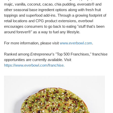
majic, vanilla, coconut, cacao, chia pudding, everoats® and
other seasonal base ingredient options along with fresh fruit
toppings and superfood add-ins. Through a growing footprint of
retail locations and CPG product extensions, everbowl
encourages consumers to go back to eating "stuff that's been
around forever®" as a way to fuel any lifestyle.
For more information, please visit
www.everbowl.com
.
Ranked among
Entrepreneur
's "Top 500 Franchises," franchise
opportunities are currently available. Visit
https://www.everbowl.com/franchise.