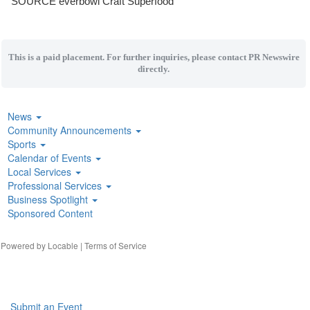
SOURCE everbowl Craft Superfood
This is a paid placement. For further inquiries, please contact PR Newswire
directly.
News
Community Announcements
Sports
Calendar of Events
Local Services
Professional Services
Business Spotlight
Sponsored Content
| Powered by
Locable
|
Terms of Service
Submit an Event