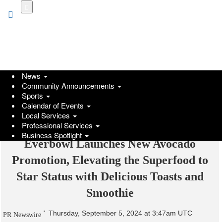
Skip
to
main
content
News
Community Announcements
Sports
Calendar of Events
Local Services
Professional Services
Business Spotlight
Everbowl Launches New Avocado
Promotion, Elevating the Superfood to
Star Status with Delicious Toasts and
Smoothie
Thursday, September 5, 2024 at 3:47am UTC
PR Newswire