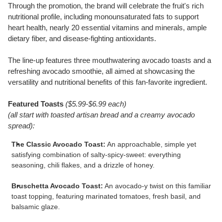
Through the promotion, the brand will celebrate the fruit's rich
nutritional profile, including monounsaturated fats to support
heart health, nearly 20 essential vitamins and minerals, ample
dietary fiber, and disease-fighting antioxidants.
The line-up features three mouthwatering avocado toasts and a
refreshing avocado smoothie, all aimed at showcasing the
versatility and nutritional benefits of this fan-favorite ingredient.
Featured Toasts
(
$5.99
-
$6.99
each)
(all start with toasted artisan bread and a creamy avocado
spread):
The Classic Avocado Toast:
An approachable, simple yet
satisfying combination of salty-spicy-sweet: everything
seasoning, chili flakes, and a drizzle of honey.
Bruschetta Avocado Toast:
An avocado-y twist on this familiar
toast topping, featuring marinated tomatoes, fresh basil, and
balsamic glaze.