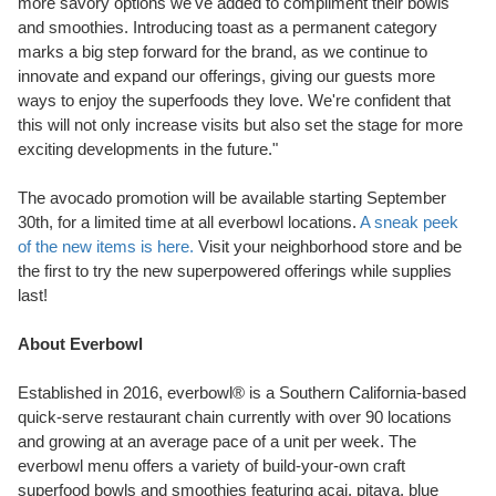
more savory options we've added to compliment their bowls
and smoothies. Introducing toast as a permanent category
marks a big step forward for the brand, as we continue to
innovate and expand our offerings, giving our guests more
ways to enjoy the superfoods they love. We're confident that
this will not only increase visits but also set the stage for more
exciting developments in the future."
The avocado promotion will be available starting
September
30th
, for a limited time at all everbowl locations.
A sneak peek
of the new items is here.
Visit your neighborhood store and be
the first to try the new superpowered offerings while supplies
last!
About Everbowl
Established in 2016, everbowl® is a
Southern California
-based
quick-serve restaurant chain currently with over 90 locations
and growing at an average pace of a unit per week. The
everbowl menu offers a variety of build-your-own craft
superfood bowls and smoothies featuring acai, pitaya, blue