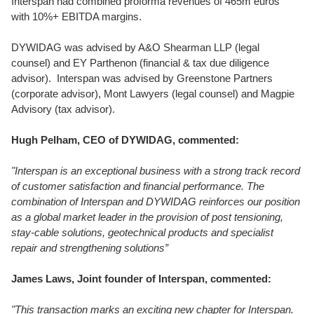
Interspan had combined proforma revenues of 465m euros
with 10%+ EBITDA margins.
DYWIDAG was advised by A&O Shearman LLP (legal
counsel) and EY Parthenon (financial & tax due diligence
advisor). Interspan was advised by Greenstone Partners
(corporate advisor), Mont Lawyers (legal counsel) and Magpie
Advisory (tax advisor).
Hugh Pelham, CEO of DYWIDAG, commented:
"Interspan is an exceptional business with a strong track record
of customer satisfaction and financial performance. The
combination of Interspan and DYWIDAG reinforces our position
as a global market leader in the provision of post tensioning,
stay-cable solutions, geotechnical products and specialist
repair and strengthening solutions”
James Laws, Joint founder of Interspan, commented:
"
This transaction marks an exciting new chapter for Interspan.