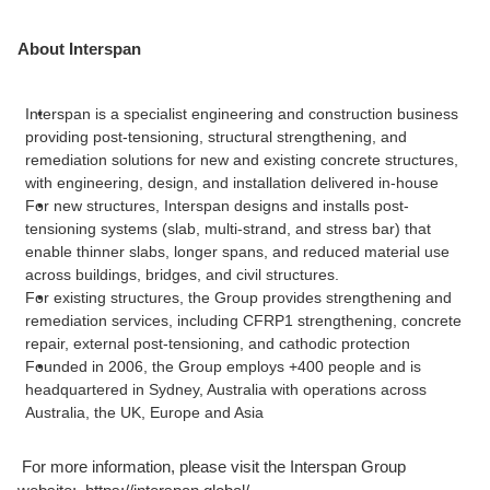
About Interspan
Interspan is a specialist engineering and construction business
providing post-tensioning, structural strengthening, and
remediation solutions for new and existing concrete structures,
with engineering, design, and installation delivered in-house
For new structures, Interspan designs and installs post-
tensioning systems (slab, multi-strand, and stress bar) that
enable thinner slabs, longer spans, and reduced material use
across buildings, bridges, and civil structures.
For existing structures, the Group provides strengthening and
remediation services, including CFRP1 strengthening, concrete
repair, external post-tensioning, and cathodic protection
Founded in 2006, the Group employs +400 people and is
headquartered in Sydney, Australia with operations across
Australia, the UK, Europe and Asia
For more information, please visit the Interspan Group