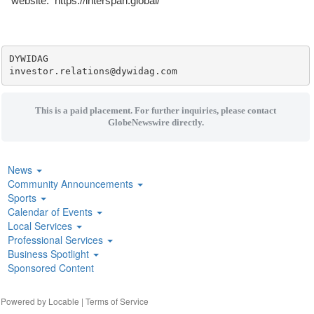
website: https://interspan.global/
DYWIDAG

This is a paid placement. For further inquiries, please contact
GlobeNewswire directly.
News
Community Announcements
Sports
Calendar of Events
Local Services
Professional Services
Business Spotlight
Sponsored Content
| Powered by
Locable
|
Terms of Service