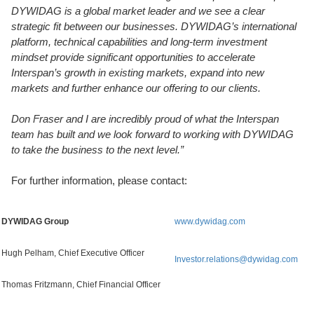
DYWIDAG is a global market leader and we see a clear
strategic fit between our businesses. DYWIDAG’s international
platform, technical capabilities and long-term investment
mindset provide significant opportunities to accelerate
Interspan’s growth in existing markets, expand into new
markets and further enhance our offering to our clients.
Don Fraser and I are incredibly proud of what the Interspan
team has built and we look forward to working with DYWIDAG
to take the business to the next level.”
For further information, please contact:
DYWIDAG Group
www.dywidag.com
Hugh Pelham, Chief Executive Officer
Investor.relations@dywidag.com
Thomas Fritzmann, Chief Financial Officer