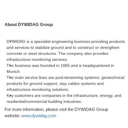
About DYWIDAG Group
DYWIDAG is a specialist engineering business providing products
and services to stabilize ground and to construct or strengthen
concrete or steel structures. The company also provides
infrastructure monitoring services.
The business was founded in 1865 and is headquartered in
Munich.
The main service lines are post-tensioning systems, geotechnical
products for ground support, stay cables systems and
infrastructure monitoring solutions.
Key customers are companies in the infrastructure, energy, and
residential/commercial building industries.
For more information, please visit the DYWIDAG Group
website:
www.dywidag.com