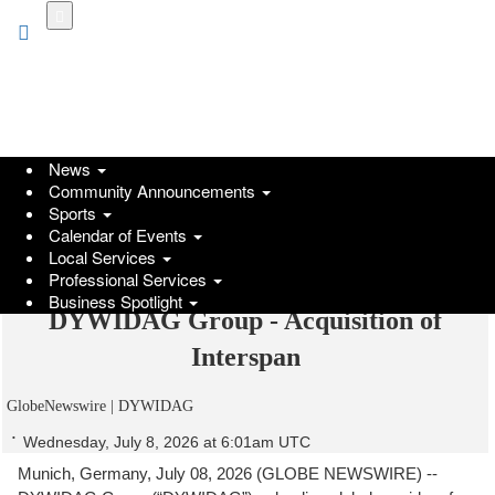
Skip
to
main
content
News
Community Announcements
Sports
Calendar of Events
Local Services
Professional Services
Business Spotlight
DYWIDAG Group - Acquisition of
Interspan
GlobeNewswire | DYWIDAG
Wednesday, July 8, 2026 at 6:01am UTC
Munich, Germany, July 08, 2026 (GLOBE NEWSWIRE) --