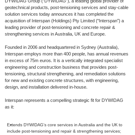
DYWIDAG Group (“DYWIDAG”), a leading global provider of
geotechnical products, post-tensioning services and stay-cable
solution services today announces it has completed the
acquisition of Interspan (Holdings) Pty Limited (“Interspan”) a
leading provider of post-tensioning and concrete repair &
strengthening services in Australia, UK and Europe.
Founded in 2006 and headquartered in Sydney (Australia),
Interspan employs more than 400 people, has annual revenues
in excess of 75m euros. It is a vertically integrated specialist
engineering and construction business that provides post-
tensioning, structural strengthening, and remediation solutions
for new and existing concrete structures, with engineering,
design, and installation delivered in-house.
Interspan represents a compelling strategic fit for DYWIDAG
as it:
Extends DYWIDAG’s core services in Australia and the UK to
include post-tensioning and repair & strengthening services;