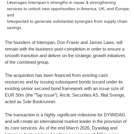
Leverages Interspan’s strengths in repair & strengthening
services to unlock new opportunities in America, UK, and Europe;
and
Is expected to generate substantial synergies from supply chain
savings.
The founders of Interspan, Don Fraser and James Laws, will
remain with the business post-completion in order to ensure a
smooth transition and deliver on the strategic growth initiatives
of the combined group.
The acquisition has been financed from existing cash
resources and by issuing subsequent bonds issued under its
existing senior secured bond framework with an issue size of
EUR 50m (the “Tap Issue”). Arctic Securities AS, filial Sverige,
acted as Sole Bookrunner.
The transaction is a highly significant milestone for DYWIDAG
and will create an international market leader in the provision of
its core services. As of the end March 2026, Dywidag and