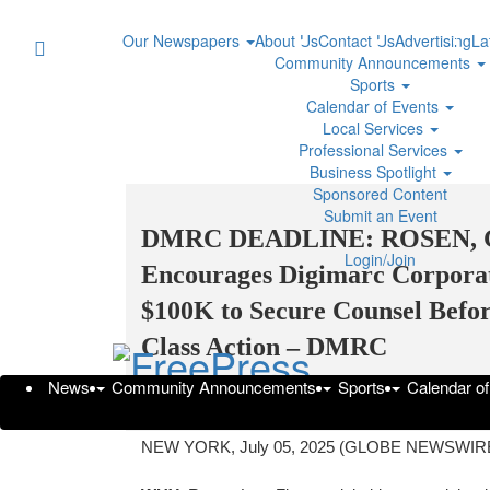
Our Newspapers
About Us
Contact Us
Advertising
La
Community Announcements
Sports
Calendar of Events
Local Services
Professional Services
Business Spotlight
Sponsored Content
Submit an Event
DMRC DEADLINE: ROSEN,
Login/Join
Encourages Digimarc Corporati
$100K to Secure Counsel Before
Class Action – DMRC
News
Community Announcements
Sports
Calendar o
Saturday,
GlobeNewswire | The Rosen Law Firm PA
NEW YORK, July 05, 2025 (GLOBE NEWSWIRE