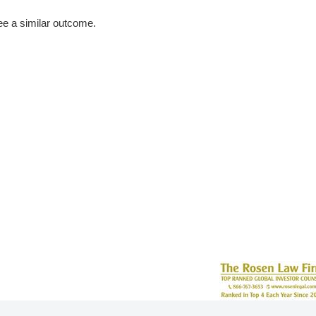
tee a similar outcome.