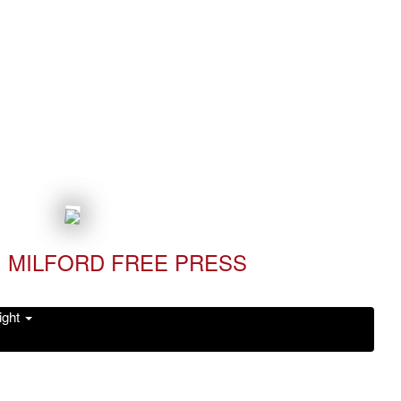
MILFORD FREE PRESS
ight
Read it Now!