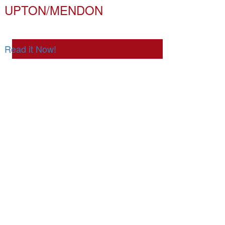
UPTON/MENDON
Read it Now!