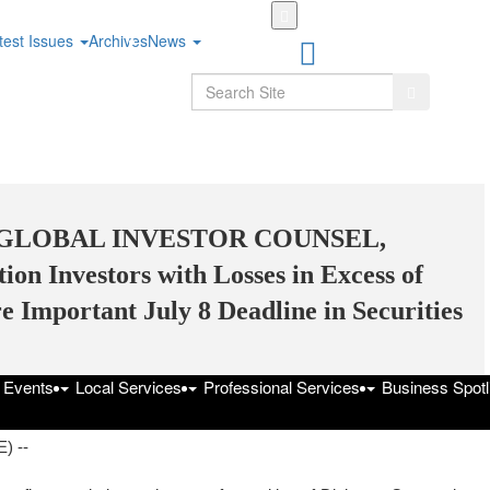
Skip
to
test Issues
Archives
News
main
content
Search
Search
 GLOBAL INVESTOR COUNSEL,
on Investors with Losses in Excess of
 Important July 8 Deadline in Securities
f Events
Local Services
Professional Services
Business Spotl
 July 5, 2025 at 6:42pm UTC
) --