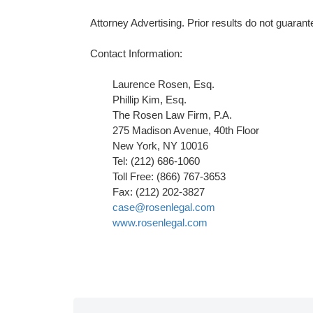
Attorney Advertising. Prior results do not guaran
Contact Information:
Laurence Rosen, Esq.
Phillip Kim, Esq.
The Rosen Law Firm, P.A.
275 Madison Avenue, 40th Floor
New York, NY 10016
Tel: (212) 686-1060
Toll Free: (866) 767-3653
Fax: (212) 202-3827
case@rosenlegal.com
www.rosenlegal.com