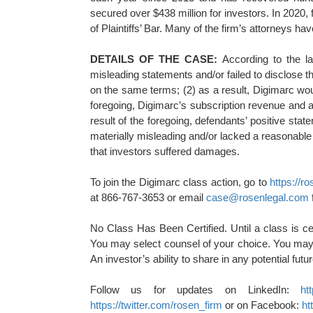
secured over $438 million for investors. In 202
of Plaintiffs’ Bar. Many of the firm’s attorneys
DETAILS OF THE CASE:
According to the l
misleading statements and/or failed to disclose t
on the same terms; (2) as a result, Digimarc woul
foregoing, Digimarc’s subscription revenue and a
result of the foregoing, defendants’ positive st
materially misleading and/or lacked a reasonable 
that investors suffered damages.
To join the Digimarc class action, go to
https://
at 866-767-3653 or email
case@rosenlegal.com
No Class Has Been Certified. Until a class is ce
You may select counsel of your choice. You may 
An investor’s ability to share in any potential fut
Follow us for updates on LinkedIn:
ht
https://twitter.com/rosen_firm
or on Facebook:
ht