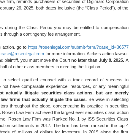
law firm, reminds purchasers of securities of Digimarc Corporation
ry 26, 2025, both dates inclusive (the “Class Period”), of the
es during the Class Period you may be entitled to compensation
ts through a contingency fee arrangement.
s action, go to
https://rosenlegal.com/submit-form/?case_id=36577
l
case@rosenlegal.com
for more information. A class action lawsuit
ead plaintiff, you must move the Court
no later than July 8, 2025.
A
ehalf of other class members in directing the litigation.
o select qualified counsel with a track record of success in
 do not have comparable experience, resources, or any meaningful
 actually litigate securities class actions, but are merely
aw firms that actually litigate the cases.
Be wise in selecting
s throughout the globe, concentrating its practice in securities
on. Rosen Law Firm achieved the largest ever securities class action
time. Rosen Law Firm was Ranked No. 1 by ISS Securities Class
action settlements in 2017. The firm has been ranked in the top 4
ds of millions of dollars for investors. In 2019 alone the firm