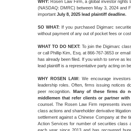
WHY:
Rosen Law Firm, a global investor rights 
(NASDAQ: DMRC) between May 3, 2024 and Februa
important
July 8, 2025 lead plaintiff deadline.
SO WHAT:
If you purchased Digimarc securiti
without payment of any out of pocket fees or cos
WHAT TO DO NEXT:
To join the Digimarc clas
or call Phillip Kim, Esq. at 866-767-3653 or emai
has already been filed. If you wish to serve as l
lead plaintiff is a representative party acting on b
WHY ROSEN LAW:
We encourage investors t
leadership roles. Often, firms issuing notices
peer recognition.
Many of these firms do not
middlemen that refer clients or partner with l
counsel. The Rosen Law Firm represents investor
class actions and shareholder derivative litigati
settlement against a Chinese Company at the 
Action Services for number of securities class 
each year since 2013 and has recovered hundre