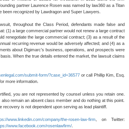
0, founding partner Laurence Rosen was named by law360 as a Titan
 have been recognized by Lawdragon and Super Lawyers.
awsuit, throughout the Class Period, defendants made false and
hat: (1) a large commercial partner would not renew a large contract
d renegotiate the large commercial contract; (3) as a result of the
nnual recurring revenue would be adversely affected; and (4) as a
atements about Digimarc’s business, operations, and prospects were
basis. When the true details entered the market, the lawsuit claims
rosenlegal.com/submit-form/?case_id=36577
or call Phillip Kim, Esq.
for more information.
rtified, you are not represented by counsel unless you retain one.
also remain an absent class member and do nothing at this point.
ure recovery is not dependent upon serving as lead plaintiff.
tps://www.linkedin.com/company/the-rosen-law-firm
, on Twitter:
tps://www.facebook.com/rosenlawfirm/
.