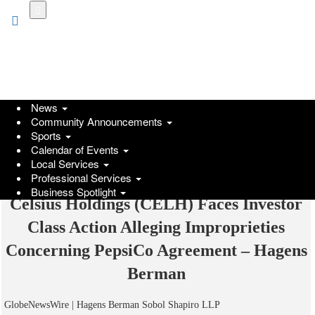
Skip
to
main
content
News
Community Announcements
Sports
Calendar of Events
Local Services
Professional Services
Business Spotlight
Celsius Holdings (CELH) Faces Investor
Class Action Alleging Improprieties
Concerning PepsiCo Agreement – Hagens
Berman
GlobeNewsWire | Hagens Berman Sobol Shapiro LLP