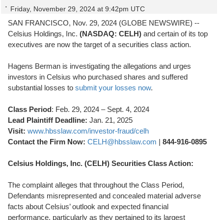
Friday, November 29, 2024 at 9:42pm UTC
SAN FRANCISCO, Nov. 29, 2024 (GLOBE NEWSWIRE) --
Celsius Holdings, Inc.
(NASDAQ: CELH)
and certain of its top
executives are now the target of a securities class action.
Hagens Berman is investigating the allegations and urges
investors in Celsius who purchased shares and suffered
substantial losses to
submit your losses now
.
Class Period
: Feb. 29, 2024 – Sept. 4, 2024
Lead Plaintiff Deadline:
Jan. 21, 2025
Visit:
www.hbsslaw.com/investor-fraud/celh
Contact the Firm Now:
CELH@hbsslaw.com
|
844-916-0895
Celsius Holdings, Inc. (CELH) Securities Class Action:
The complaint alleges that throughout the Class Period,
Defendants misrepresented and concealed material adverse
facts about Celsius’ outlook and expected financial
performance, particularly as they pertained to its largest