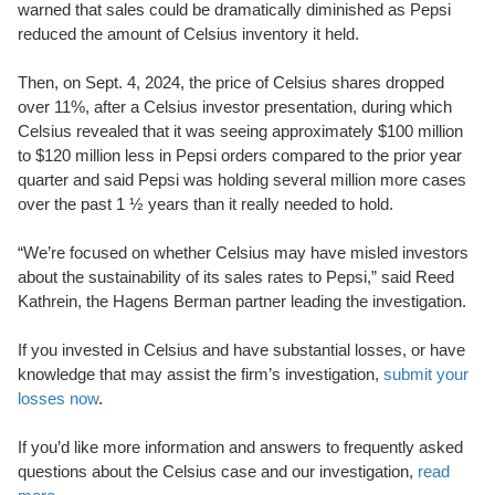
warned that sales could be dramatically diminished as Pepsi
reduced the amount of Celsius inventory it held.
Then, on Sept. 4, 2024, the price of Celsius shares dropped
over 11%, after a Celsius investor presentation, during which
Celsius revealed that it was seeing approximately $100 million
to $120 million less in Pepsi orders compared to the prior year
quarter and said Pepsi was holding several million more cases
over the past 1 ½ years than it really needed to hold.
“We’re focused on whether Celsius may have misled investors
about the sustainability of its sales rates to Pepsi,” said Reed
Kathrein, the Hagens Berman partner leading the investigation.
If you invested in Celsius and have substantial losses, or have
knowledge that may assist the firm’s investigation,
submit your
losses now
.
If you’d like more information and answers to frequently asked
questions about the Celsius case and our investigation,
read