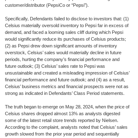
customer/distributor (PepsiCo or “Pepsi”).
Specifically, Defendants failed to disclose to investors that: (1)
Celsius materially oversold inventory to Pepsi far in excess of
demand, and faced a looming sales cliff during which Pepsi
would significantly reduce its purchases of Celsius products;
(2) as Pepsi drew down significant amounts of inventory
overstock, Celsius’ sales would materially decline in future
periods, hurting the company’s financial performance and
future outlook; (3) Celsius’ sales rate to Pepsi was
unsustainable and created a misleading impression of Celsius’
financial performance and future outlook; and (4) as a result,
Celsius’ business metrics and financial prospects were not as
strong as indicated in Defendants’ Class Period statements.
The truth began to emerge on May 28, 2024, when the price of
Celsius shares dropped almost 13% as analysts digested
some of the latest retail store trends reported by Nielsen.
According to the complaint, analysts noted that Celsius’ sales
growth slowed from the prior year period and sequentially