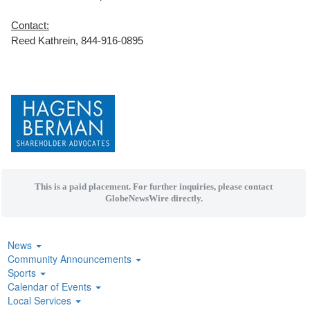
Contact:
Reed Kathrein, 844-916-0895
This is a paid placement. For further inquiries, please contact
GlobeNewsWire directly.
News
Community Announcements
Sports
Calendar of Events
Local Services