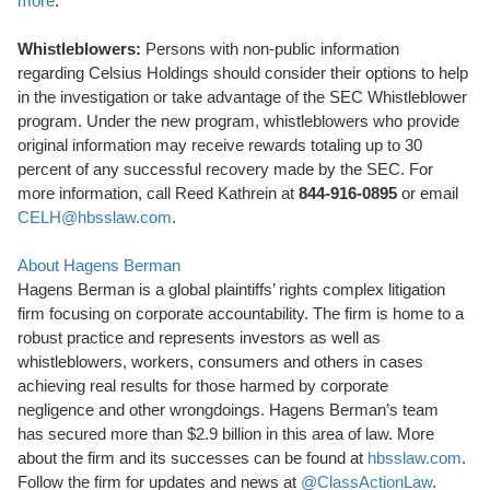
more
.
Whistleblowers:
Persons with non-public information
regarding Celsius Holdings should consider their options to help
in the investigation or take advantage of the SEC Whistleblower
program. Under the new program, whistleblowers who provide
original information may receive rewards totaling up to 30
percent of any successful recovery made by the SEC. For
more information, call Reed Kathrein at
844-916-0895
or email
CELH@hbsslaw.com
.
About Hagens Berman
Hagens Berman is a global plaintiffs’ rights complex litigation
firm focusing on corporate accountability. The firm is home to a
robust practice and represents investors as well as
whistleblowers, workers, consumers and others in cases
achieving real results for those harmed by corporate
negligence and other wrongdoings. Hagens Berman’s team
has secured more than $2.9 billion in this area of law. More
about the firm and its successes can be found at
hbsslaw.com
.
Follow the firm for updates and news at
@ClassActionLaw
.