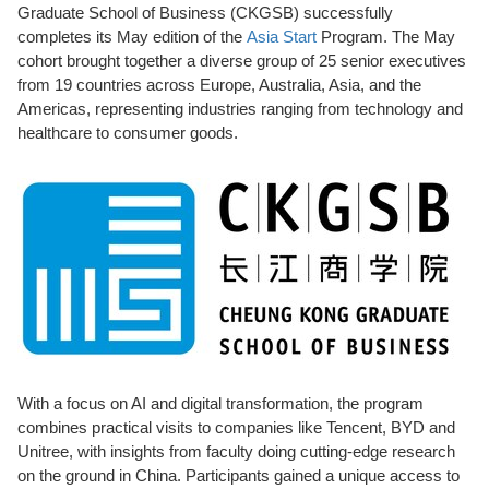
Graduate School of Business (CKGSB) successfully
completes its May edition of the
Asia Start
Program. The May
cohort brought together a diverse group of 25 senior executives
from 19 countries across Europe, Australia, Asia, and the
Americas, representing industries ranging from technology and
healthcare to consumer goods.
With a focus
on AI and digital transformation, the program
combines practical visits to companies like Tencent, BYD and
Unitree, with insights from faculty doing cutting-edge research
on the ground in China.
Participants
gained a unique access to