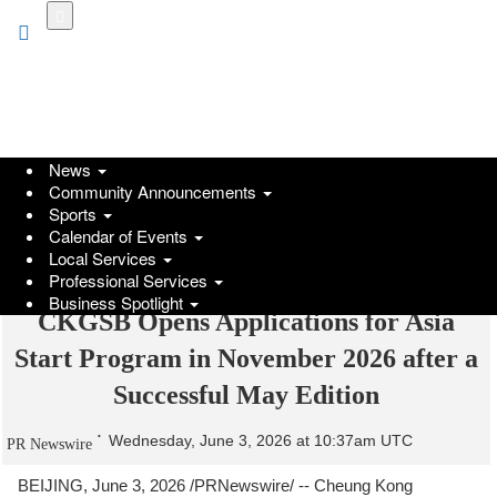
Skip
to
main
content
News
Community Announcements
Sports
Calendar of Events
Local Services
Professional Services
Business Spotlight
CKGSB Opens Applications for Asia
Start Program in November 2026 after a
Successful May Edition
Wednesday, June 3, 2026 at 10:37am UTC
PR Newswire
BEIJING
,
June 3, 2026
/PRNewswire/ -- Cheung Kong