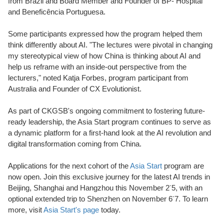
from Brazil and Board Member and Founder of BP- Hospital
and Beneficência Portuguesa.
Some participants expressed how the program helped them
think differently about AI. "The lectures were pivotal in changing
my stereotypical view of how China is thinking about AI and
help us reframe with an inside-out perspective from the
lecturers,"
n
oted Katja Forbes, program participant from
Australia and Founder of CX Evolutionist.
As part of CKGSB's ongoing commitment to fostering future-
ready leadership, the Asia Start program continues to serve as
a dynamic platform for a first-hand look at the AI revolution and
digital transformation coming from China.
Applications for the next cohort of the
Asia Start
program are
now open. Join this exclusive journey for the latest AI trends in
-
Beijing, Shanghai and Hangzhou this November 2
5, with an
-
optional extended trip to Shenzhen on November 6
7. To learn
more, visit
Asia Start's page
today.