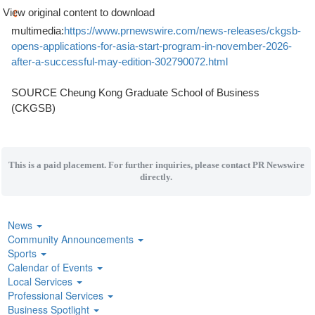
View original content to download
multimedia:
https://www.prnewswire.com/news-releases/ckgsb-
opens-applications-for-asia-start-program-in-november-2026-
after-a-successful-may-edition-302790072.html
SOURCE Cheung Kong Graduate School of Business
(CKGSB)
This is a paid placement. For further inquiries, please contact PR Newswire
directly.
News
Community Announcements
Sports
Calendar of Events
Local Services
Professional Services
Business Spotlight