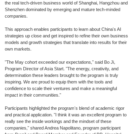
the real tech-driven business
world of Sha
nghai, Hangzhou and
Shenzhen dominated by emerging and mature tech-minded
companies.
This approach enables participants to learn about China's AI
strategies up close and get inspired to refine their own business
models and growth
strategies that translate into results for their
own markets.
"The May cohort exceeded our expectations," said Bo Ji,
Program Director of Asia Start. "The energy, creativity, and
determination these leaders brought to the program is truly
inspiring. We are proud to equip them with the tools and
confidence to scale their ventures and make a meaningful
impact in their communities."
Participants highlighted the program's blend of academic rigor
and practical application. "I think it was an excellent program to
really see the inside workings and the mindset of these
companies,"
s
hared Andrea Napolitano, program participant