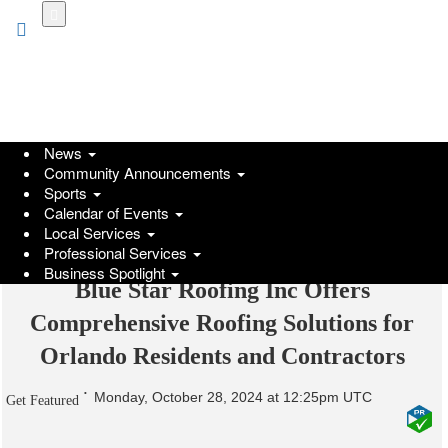
Skip
to
main
content
News
Community Announcements
Sports
Calendar of Events
Local Services
Professional Services
Business Spotlight
Blue Star Roofing Inc Offers
Comprehensive Roofing Solutions for
Orlando Residents and Contractors
Monday, October 28, 2024 at 12:25pm UTC
Get Featured