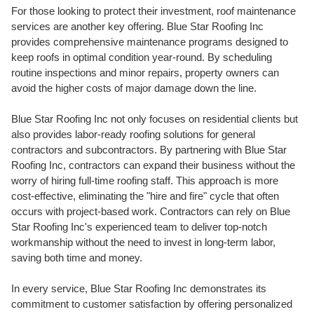
For those looking to protect their investment, roof maintenance
services are another key offering. Blue Star Roofing Inc
provides comprehensive maintenance programs
designed to
keep roofs in optimal condition year-round. By scheduling
routine inspections and minor repairs, property owners can
avoid the higher costs of major damage down the line.
Blue Star Roofing Inc not only focuses on residential clients but
also provides labor-ready roofing solutions for general
contractors and subcontractors. By partnering with Blue Star
Roofing Inc, contractors can expand their business without the
worry of hiring full-time roofing staff. This approach is more
cost-effective, eliminating the "hire and fire" cycle that often
occurs with project-based work. Contractors can rely on Blue
Star Roofing Inc's experienced team to deliver top-notch
workmanship without the need to invest in long-term labor,
saving both time and money.
In every service, Blue Star Roofing Inc demonstrates its
commitment to customer satisfaction by offering personalized