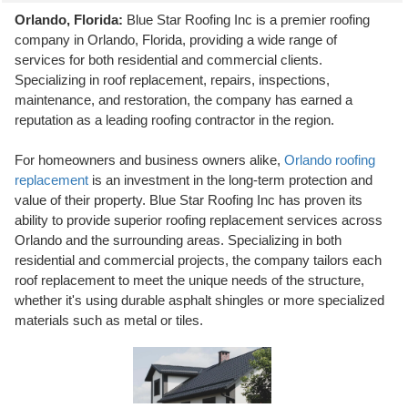
Orlando, Florida:
Blue Star Roofing Inc is a premier roofing
company in Orlando, Florida, providing a wide range of
services for both residential and commercial clients.
Specializing in roof replacement, repairs, inspections,
maintenance, and restoration, the company has earned a
reputation as a leading roofing contractor in the region.
For homeowners and business owners alike,
Orlando roofing
replacement
is an investment in the long-term protection and
value of their property. Blue Star Roofing Inc has proven its
ability to provide superior roofing replacement services across
Orlando and the surrounding areas. Specializing in both
residential and commercial projects, the company tailors each
roof replacement to meet the unique needs of the structure,
whether it's using durable asphalt shingles or more specialized
materials such as metal or tiles.