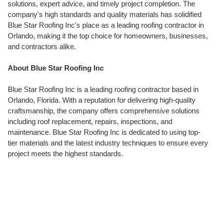
solutions, expert advice, and timely project completion. The
company's high standards and quality materials has solidified
Blue Star Roofing Inc's place as a leading roofing contractor in
Orlando, making it the top choice for homeowners, businesses,
and contractors alike.
About Blue Star Roofing Inc
Blue Star Roofing Inc is a leading roofing contractor based in
Orlando, Florida. With a reputation for delivering high-quality
craftsmanship, the company offers comprehensive solutions
including roof replacement, repairs, inspections, and
maintenance. Blue Star Roofing Inc is dedicated to using top-
tier materials and the latest industry techniques to ensure every
project meets the highest standards.