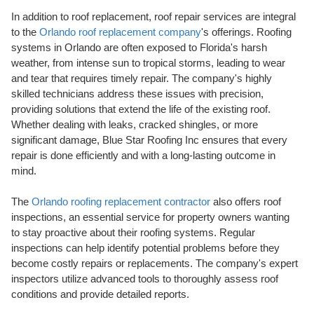
In addition to roof replacement, roof repair services are integral
to the
Orlando roof replacement company
's offerings. Roofing
systems in Orlando are often exposed to Florida's harsh
weather, from intense sun to tropical storms, leading to wear
and tear that requires timely repair. The company's highly
skilled technicians address these issues with precision,
providing solutions that extend the life of the existing roof.
Whether dealing with leaks, cracked shingles, or more
significant damage, Blue Star Roofing Inc ensures that every
repair is done efficiently and with a long-lasting outcome in
mind.
The
Orlando roofing replacement contractor
also offers roof
inspections, an essential service for property owners wanting
to stay proactive about their roofing systems. Regular
inspections can help identify potential problems before they
become costly repairs or replacements. The company's expert
inspectors utilize advanced tools to thoroughly assess roof
conditions and provide detailed reports.