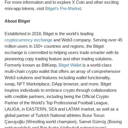
For more information and to explore X Coin and other exciting
mini-app tokens, visit
Bitget’s Pre-Market
.
About Bitget
Established in 2018, Bitget is the world's leading
cryptocurrency exchange
and Web3 company. Serving over 45
million users in 150+ countries and regions, the Bitget
exchange is committed to helping users trade smarter with its
pioneering copy trading feature and other trading solutions.
Formerly known as BitKeep,
Bitget Wallet
is a world-class
multi-chain crypto wallet that offers an array of comprehensive
Web3 solutions and features including wallet functionality,
swap, NFT Marketplace, DApp browser, and more. Bitget
inspires individuals to embrace crypto through collaborations
with credible partners, including being the Official Crypto
Partner of the World's Top Professional Football League,
LALIGA, in EASTERN, SEA and LATAM market, as well as a
global partner of Turkish National athletes Buse Tosun
Çavuşoğlu (Wrestling world champion), Samet Gümüş (Boxing
gold medalist) and İlkin Aydın (Volleyball national team).