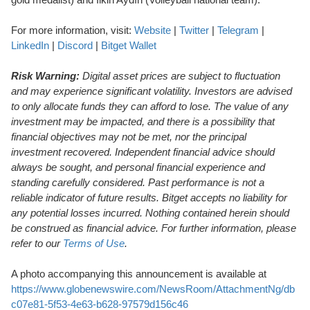
For more information, visit:
Website
|
Twitter
|
Telegram
|
LinkedIn
|
Discord
|
Bitget Wallet
Risk Warning:
Digital asset prices are subject to fluctuation
and may experience significant volatility. Investors are advised
to only allocate funds they can afford to lose. The value of any
investment may be impacted, and there is a possibility that
financial objectives may not be met, nor the principal
investment recovered. Independent financial advice should
always be sought, and personal financial experience and
standing carefully considered. Past performance is not a
reliable indicator of future results. Bitget accepts no liability for
any potential losses incurred. Nothing contained herein should
be construed as financial advice. For further information, please
refer to our
Terms of Use
.
A photo accompanying this announcement is available at
https://www.globenewswire.com/NewsRoom/AttachmentNg/db
c07e81-5f53-4e63-b628-97579d156c46