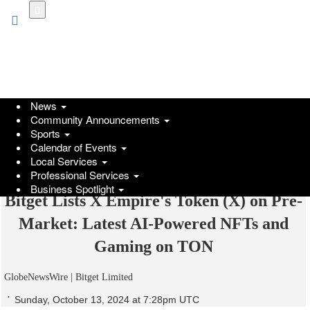
Skip
to
main
content
News
Community Announcements
Sports
Calendar of Events
Local Services
Professional Services
Business Spotlight
Bitget Lists X Empire's Token (X) on Pre-
Market: Latest AI-Powered NFTs and
Gaming on TON
GlobeNewsWire | Bitget Limited
Sunday, October 13, 2024 at 7:28pm UTC