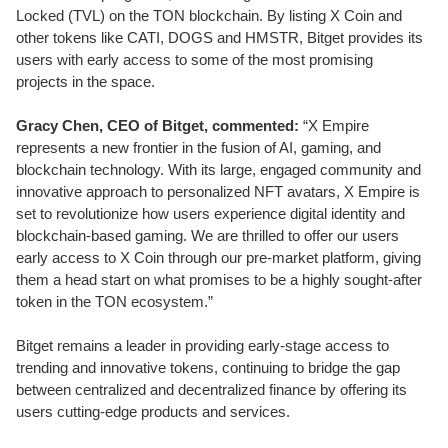
Locked (TVL) on the TON blockchain. By listing X Coin and
other tokens like CATI, DOGS and HMSTR, Bitget provides its
users with early access to some of the most promising
projects in the space.
Gracy Chen, CEO of Bitget, commented:
“X Empire
represents a new frontier in the fusion of AI, gaming, and
blockchain technology. With its large, engaged community and
innovative approach to personalized NFT avatars, X Empire is
set to revolutionize how users experience digital identity and
blockchain-based gaming. We are thrilled to offer our users
early access to X Coin through our pre-market platform, giving
them a head start on what promises to be a highly sought-after
token in the TON ecosystem.”
Bitget remains a leader in providing early-stage access to
trending and innovative tokens, continuing to bridge the gap
between centralized and decentralized finance by offering its
users cutting-edge products and services.