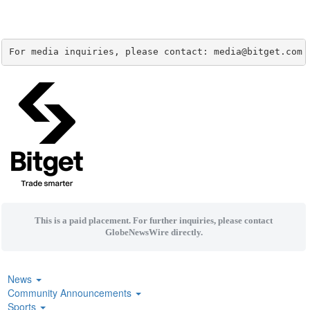
For media inquiries, please contact: media@bitget.com
This is a paid placement. For further inquiries, please contact
GlobeNewsWire directly.
News
Community Announcements
Sports