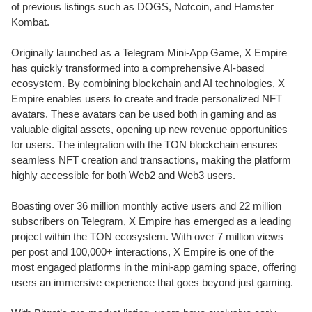
of previous listings such as DOGS, Notcoin, and Hamster
Kombat.
Originally launched as a Telegram Mini-App Game, X Empire
has quickly transformed into a comprehensive AI-based
ecosystem. By combining blockchain and AI technologies, X
Empire enables users to create and trade personalized NFT
avatars. These avatars can be used both in gaming and as
valuable digital assets, opening up new revenue opportunities
for users. The integration with the TON blockchain ensures
seamless NFT creation and transactions, making the platform
highly accessible for both Web2 and Web3 users.
Boasting over 36 million monthly active users and 22 million
subscribers on Telegram, X Empire has emerged as a leading
project within the TON ecosystem. With over 7 million views
per post and 100,000+ interactions, X Empire is one of the
most engaged platforms in the mini-app gaming space, offering
users an immersive experience that goes beyond just gaming.