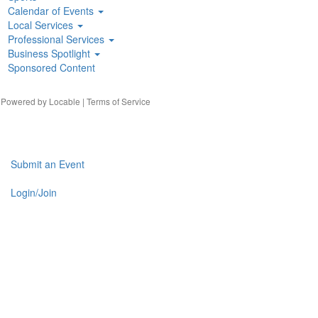
Calendar of Events
Local Services
Professional Services
Business Spotlight
Sponsored Content
| Powered by
Locable
|
Terms of Service
Submit an Event
Login/Join