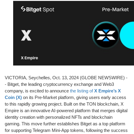
VICTORIA, Seychelles, Oct. 13, 2024 (GLOBE NEWSWIRE) -
- Bitget, the leading cryptocurrency exchange and Web3
company, is excited to announce
the listing of
X Empire’s X
Coin (X)
on its Pre-Market platform, giving users early access
to this rapidly growing project. Built on the TON blockchain, X
Empire is an innovative AI-powered platform that merges digital
identity creation with personalized NFTs and blockchain
gaming. This move further establishes Bitget as a top platform
for supporting Telegram Mini-App tokens, following the success