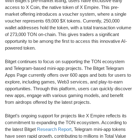
With Bitget’s pre-market listing, users have exclusive early
access to X Coin, the native token of X Empire. This pre-
market offering introduces a voucher system, where a single
voucher represents 69,000 $X tokens. Currently, 250,000
wallet addresses hold the token, with a total transaction volume
of 273,000 TON on-chain. This gives traders a significant
opportunity to be among the first to access this innovative AI-
powered token.
Bitget continues to focus on supporting the TON ecosystem
and Telegram-based mini-app projects. The Bitget Telegram
Apps Page currently offers over 600 apps and bots for users to
explore, including games, Web3 services, and play-to-earn
opportunities. Through this platform, users can quickly discover
new apps, engage with various gaming models, and benefit
from airdrops offered by the latest projects.
Bitget’s ongoing support for projects like X Empire reflects its
commitment to expanding the TON ecosystem. According to
the latest Bitget
Research Report
, Telegram mini-app tokens
have seen rapid growth, contributing to millions in Total Value