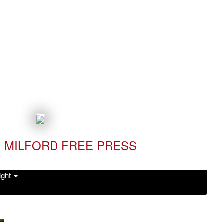
MILFORD FREE PRESS
ight
Read it Now!