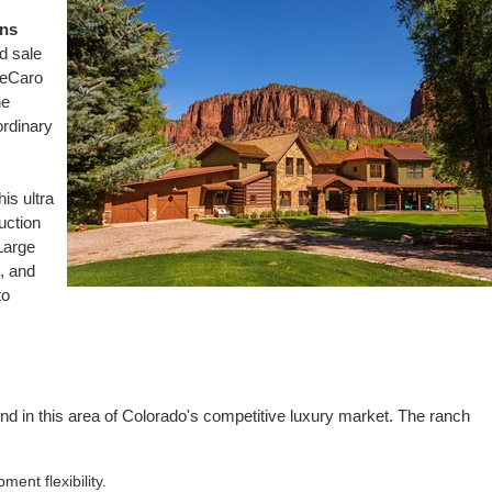
ns
d sale
DeCaro
he
ordinary
his ultra
uction
Large
e, and
to
nd in this area of
Colorado's
competitive luxury market. The ranch
ent flexibility.