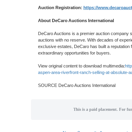
Auction Registration:
https://www.decaroauct
About DeCaro Auctions International
DeCaro Auctions is a premier auction company spec
auctions with no reserve. With decades of experi
exclusive estates, DeCaro has built a reputation 
extraordinary opportunities for buyers.
View original content to download multimedia:
htt
aspen-area-riverfront-ranch-selling-at-absolute-
SOURCE DeCaro Auctions International
This is a paid placement. For fur