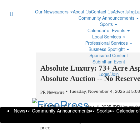
Our Newspapers
About Us
Contact Us
Advertising
La
Community Announcements
Sports
Calendar of Events
Local Services
Professional Services
Business Spotlight
Sponsored Content
Submit an Event
Absolute Luxury: 73+ Acre Asp
Login/Join
Absolute Auction -- No Reserv
Tuesday, November 4, 2025 at 5:
PR Newswire
ASPEN
AREA, Colo.
,
Nov. 4, 2025
/PRNewswire/
News
Community Announcements
Sports
Calendar o
— one of the most exclusive luxury destinations i
reserve sale
. This guarantees that the estate, va
price.