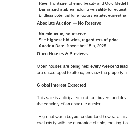
River frontage
, offering beauty and Gold Medal f
Barns and stables
, adding versatility for eques
Endless potential for a
luxury estate, equestria
Absolute Auction — No Reserve
No minimum, no reserve.
The
highest bid wins, regardless of price.
Auction Date:
November 15th, 2025
Open Houses & Previews
Open houses are being held every weekend leadin
are encouraged to attend, preview the property fi
Global Interest Expected
This sale is anticipated to attract buyers and de
the certainty of an absolute auction.
"High-net-worth buyers understand how rare this 
exclusivity with the guarantee of sale, making it 