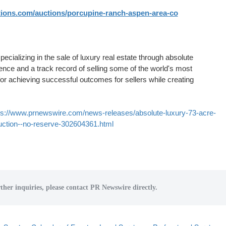
ions.com/auctions/porcupine-ranch-aspen-area-co
ializing in the sale of luxury real estate through absolute
ence and a track record of selling some of the world's most
for achieving successful outcomes for sellers while creating
ps://www.prnewswire.com/news-releases/absolute-luxury-73-acre-
auction--no-reserve-302604361.html
ther inquiries, please contact PR Newswire directly.