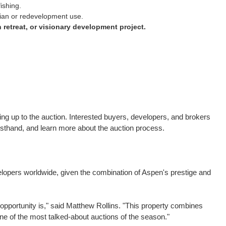
ishing.
trian or redevelopment use.
n retreat, or visionary development project.
g up to the auction. Interested buyers, developers, and brokers
rsthand, and learn more about the auction process.
velopers worldwide, given the combination of
Aspen's
prestige and
opportunity is," said
Matthew Rollins
. "This property combines
one of the most talked-about auctions of the season."