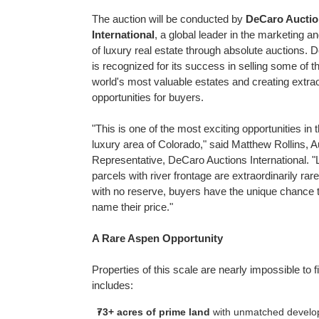
The auction will be conducted by
DeCaro Auctio
International
, a global leader in the marketing an
of luxury real estate through absolute auctions. 
is recognized for its success in selling some of t
world's most valuable estates and creating extra
opportunities for buyers.
"This is one of the most exciting opportunities in t
luxury area of
Colorado
," said
Matthew Rollins
, A
Representative, DeCaro Auctions International. "
parcels with river frontage are extraordinarily rar
with no reserve, buyers have the unique chance 
name their price."
A Rare Aspen Opportunity
Properties of this scale are nearly impossible to fi
includes:
73+ acres of prime land
with unmatched developm