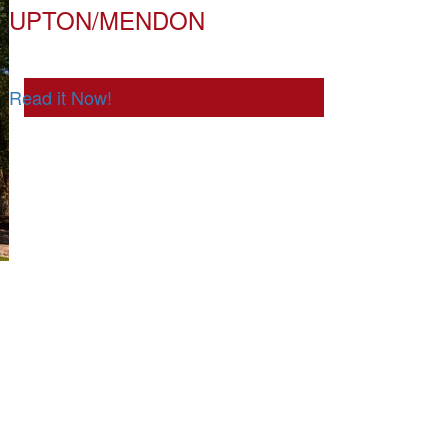
UPTON/MENDON
Read it Now!