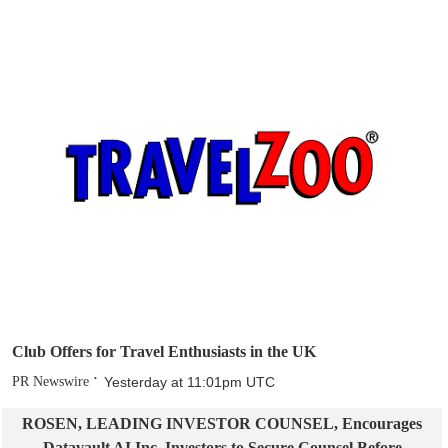
Club Offers for Travel Enthusiasts in the UK
PR Newswire
Yesterday at 11:01pm UTC
ROSEN, LEADING INVESTOR COUNSEL, Encourages
Datavault AI Inc. Investors to Secure Counsel Before