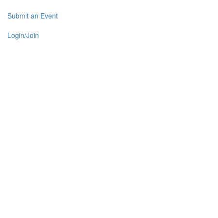
Submit an Event
Login/Join