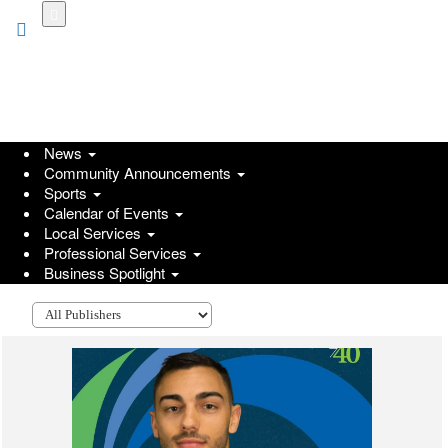
Skip
to
main
content
News
Community Announcements
Sports
Calendar of Events
Local Services
Professional Services
Go
Business Spotlight