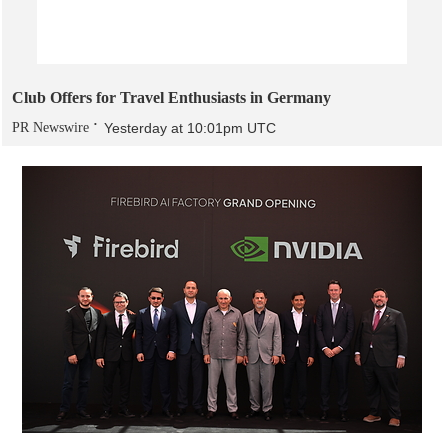
Club Offers for Travel Enthusiasts in Germany
PR Newswire
Yesterday at 10:01pm UTC