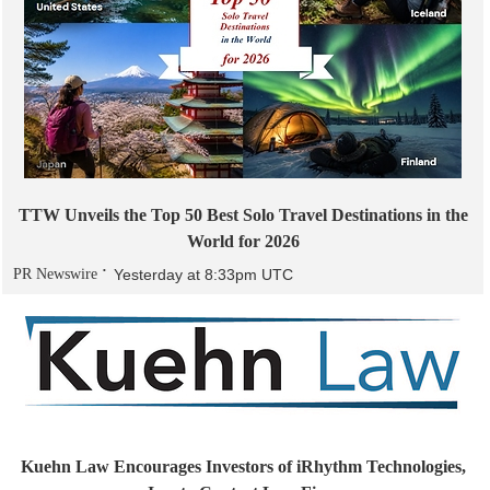
TTW Unveils the Top 50 Best Solo Travel Destinations in the
World for 2026
PR Newswire
Yesterday at 8:33pm UTC
Kuehn Law Encourages Investors of iRhythm Technologies,