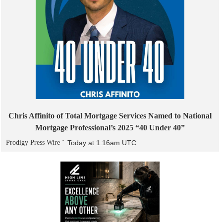
Chris Affinito of Total Mortgage Services Named to National
Mortgage Professional’s 2025 “40 Under 40”
Prodigy Press Wire
Today at 1:16am UTC