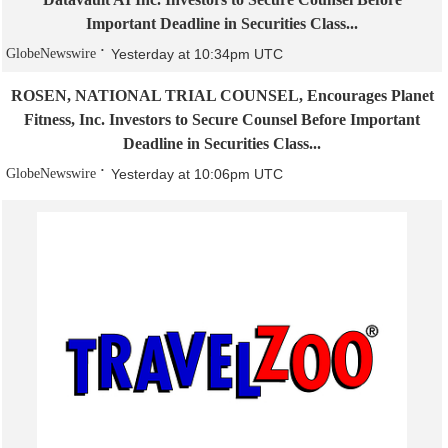
Important Deadline in Securities Class...
GlobeNewswire
Yesterday at 10:34pm UTC
ROSEN, NATIONAL TRIAL COUNSEL, Encourages Planet
Fitness, Inc. Investors to Secure Counsel Before Important
Deadline in Securities Class...
GlobeNewswire
Yesterday at 10:06pm UTC