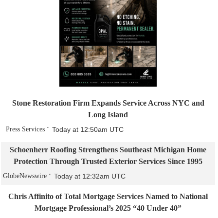
Stone Restoration Firm Expands Service Across NYC and
Long Island
Press Services
Today at 12:50am UTC
Schoenherr Roofing Strengthens Southeast Michigan Home
Protection Through Trusted Exterior Services Since 1995
GlobeNewswire
Today at 12:32am UTC
Chris Affinito of Total Mortgage Services Named to National
Mortgage Professional’s 2025 “40 Under 40”