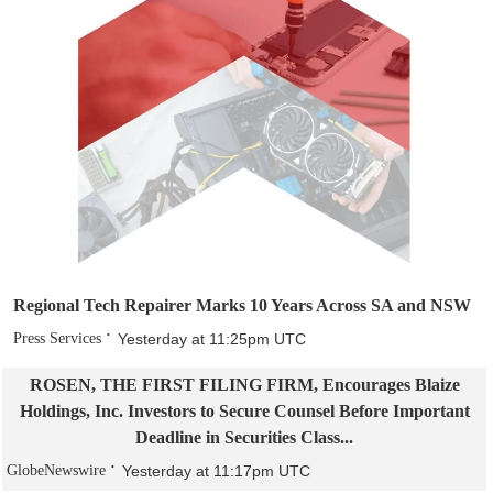
Regional Tech Repairer Marks 10 Years Across SA and NSW
Press Services
Yesterday at 11:25pm UTC
ROSEN, THE FIRST FILING FIRM, Encourages Blaize
Holdings, Inc. Investors to Secure Counsel Before Important
Deadline in Securities Class...
GlobeNewswire
Yesterday at 11:17pm UTC