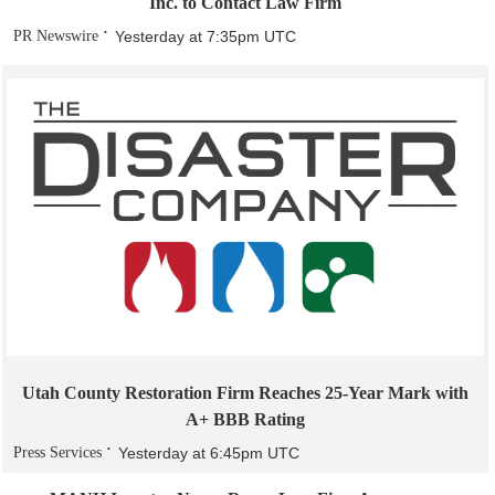
Inc. to Contact Law Firm
PR Newswire
Yesterday at 7:35pm UTC
Utah County Restoration Firm Reaches 25-Year Mark with
A+ BBB Rating
Press Services
Yesterday at 6:45pm UTC