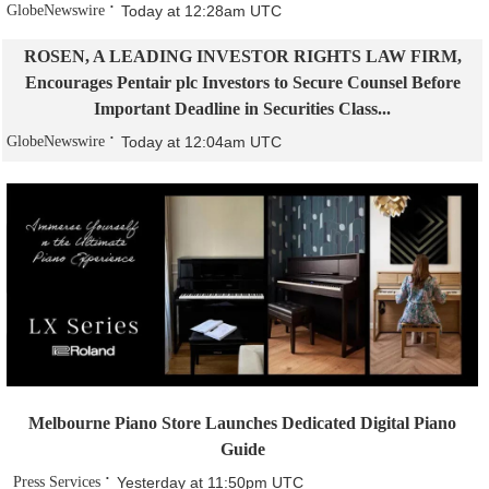
GlobeNewswire
Today at 12:28am UTC
ROSEN, A LEADING INVESTOR RIGHTS LAW FIRM,
Encourages Pentair plc Investors to Secure Counsel Before
Important Deadline in Securities Class...
GlobeNewswire
Today at 12:04am UTC
Melbourne Piano Store Launches Dedicated Digital Piano
Guide
Press Services
Yesterday at 11:50pm UTC