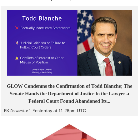
GLOW Condemns the Confirmation of Todd Blanche; The
Senate Hands the Department of Justice to the Lawyer a
Federal Court Found Abandoned Its...
PR Newswire
Yesterday at 11:26pm UTC