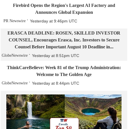
Firebird Opens the Region's Largest AI Factory and
Announces Global Expansion
PR Newswire
Yesterday at 9:46pm UTC
ERASCA DEADLINE: ROSEN, SKILLED INVESTOR
COUNSEL, Encourages Erasca, Inc. Investors to Secure
Counsel Before Important August 10 Deadline in...
GlobeNewswire
Yesterday at 8:51pm UTC
ThinkCareBelieve: Week 81 of the Trump Administration:
Welcome to The Golden Age
GlobeNewswire
Yesterday at 8:44pm UTC