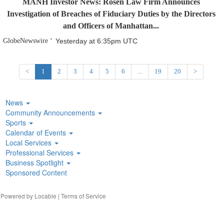
MANH Investor News: Rosen Law Firm Announces
Investigation of Breaches of Fiduciary Duties by the Directors
and Officers of Manhattan...
GlobeNewswire
Yesterday at 6:35pm UTC
<
1
2
3
4
5
6
...
19
20
>
News
Community Announcements
Sports
Calendar of Events
Local Services
Professional Services
Business Spotlight
Sponsored Content
| Powered by
Locable
|
Terms of Service